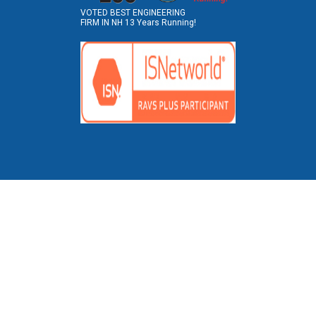
VOTED BEST ENGINEERING
FIRM IN NH 13 Years Running!