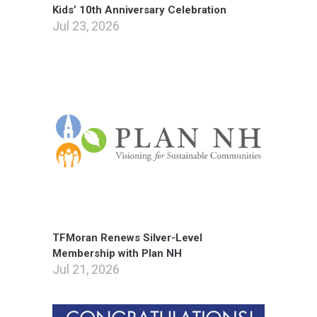
Kids’ 10th Anniversary Celebration
Jul 23, 2026
TFMoran Renews Silver-Level
Membership with Plan NH
Jul 21, 2026