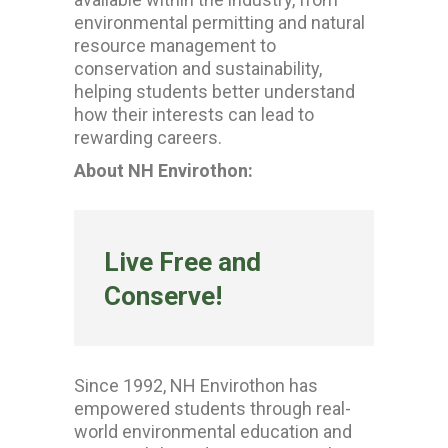
environmental permitting and natural
resource management to
conservation and sustainability,
helping students better understand
how their interests can lead to
rewarding careers.
About NH Envirothon:
Live Free and
Conserve!
Since 1992, NH Envirothon has
empowered students through real-
world environmental education and