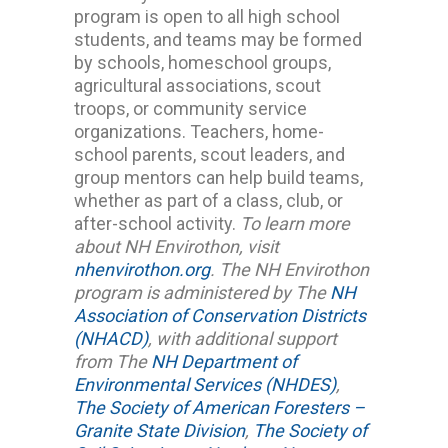
program is open to all high school
students, and teams may be formed
by schools, homeschool groups,
agricultural associations, scout
troops, or community service
organizations. Teachers, home-
school parents, scout leaders, and
group mentors can help build teams,
whether as part of a class, club, or
after-school activity.
To learn more
about NH Envirothon, visit
nhenvirothon.org
.
The NH Envirothon
program is administered by The
NH
Association of Conservation Districts
(NHACD)
, with additional support
from The
NH Department of
Environmental Services (NHDES)
,
The Society of American Foresters –
Granite State Division
,
The Society of