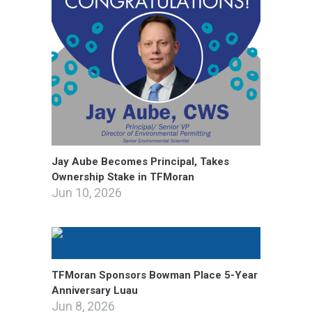
Jay Aube Becomes Principal, Takes
Ownership Stake in TFMoran
Jun 10, 2026
TFMoran Sponsors Bowman Place 5-Year
Anniversary Luau
Jun 8, 2026