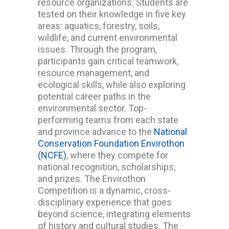
resource organizations. Students are
tested on their knowledge in five key
areas: aquatics, forestry, soils,
wildlife, and current environmental
issues.
Through the program,
participants gain critical teamwork,
resource management, and
ecological skills, while also exploring
potential career paths in the
environmental sector.
Top-
performing teams from each state
and province advance to the
National
Conservation Foundation Envirothon
(NCFE)
, where they compete for
national recognition, scholarships,
and prizes.
The Envirothon
Competition is a dynamic, cross-
disciplinary experience that goes
beyond science, integrating elements
of history and cultural studies. The