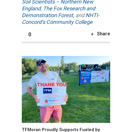
Soil Scientists – Northern New
England
,
The Fox Research and
Demonstration Forest,
and
NHTI-
Concord’s Community College
Share
0
TFMoran Proudly Supports Fueled by