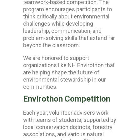
teamwork-based competition. The
program encourages participants to
think critically about environmental
challenges while developing
leadership, communication, and
problem-solving skills that extend far
beyond the classroom.
We are honored to support
organizations like
NH Envirothon
that
are helping shape the future of
environmental stewardship in our
communities.
Envirothon Competition
Each year, volunteer advisers work
with teams of students, supported by
local conservation districts, forestry
associations, and various natural