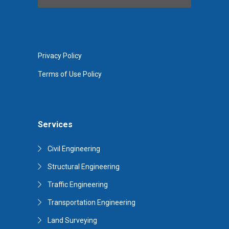
Privacy Policy
Terms of Use Policy
Services
Civil Engineering
Structural Engineering
Traffic Engineering
Transportation Engineering
Land Surveying