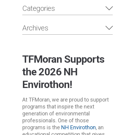
Categories
Archives
TFMoran Supports
the 2026 NH
Envirothon!
At TFMoran, we are proud to support
programs that inspire the next
generation of environmental
professionals. One of those
programs is the
NH Envirothon
, an
educational competition that gives