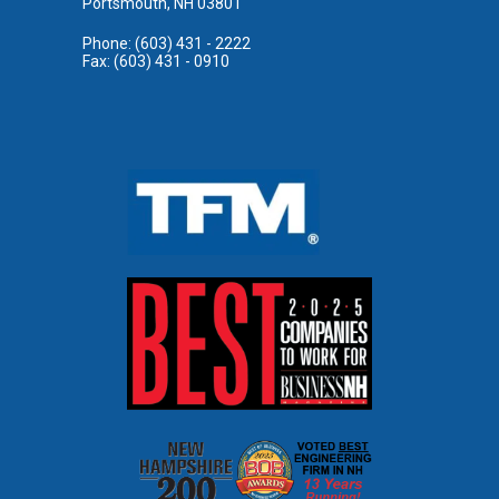
Portsmouth, NH 03801
Phone: (603) 431 - 2222
Fax: (603) 431 - 0910