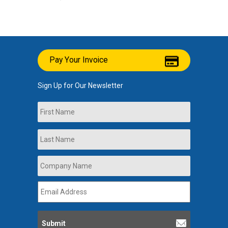
Pay Your Invoice
Sign Up for Our Newsletter
Name
First
Last
Company
Name
*
Email
Address
*