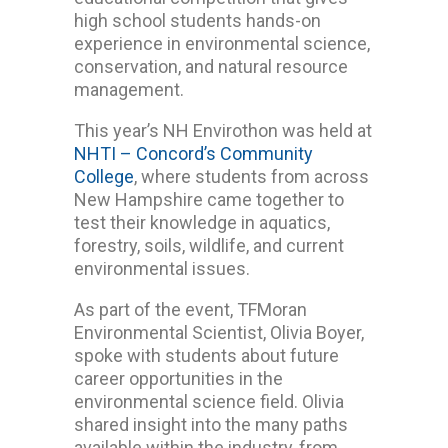
high school students hands-on
experience in environmental science,
conservation, and natural resource
management.
This year’s NH Envirothon was held at
NHTI – Concord’s Community
College
, where students from across
New Hampshire came together to
test their knowledge in aquatics,
forestry, soils, wildlife, and current
environmental issues.
As part of the event, TFMoran
Environmental Scientist,
Olivia Boyer,
spoke with students about future
career opportunities in the
environmental science field. Olivia
shared insight into the many paths
available within the industry, from