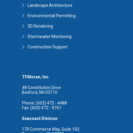
Landscape Architecture
Environmental Permitting
3D Rendering
Stormwater Monitoring
Construction Support
TFMoran, Inc.
48 Constitution Drive
Bedford, NH 03110
Phone: (603) 472 - 4488
Fax: (603) 472 - 9747
Seacoast Division
170 Commerce Way, Suite 102