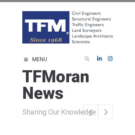
Skip
to
content
TFMoran
Land Planning Specialists
MENU
TFMoran
News
Sharing Our Knowledge