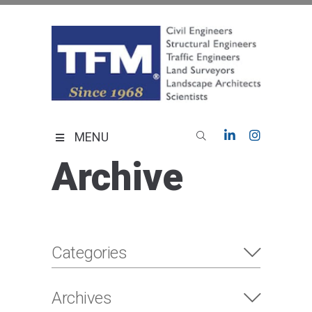
Skip
to
content
TFMoran
Land Planning Specialists
MENU
Archive
Categories
Archives