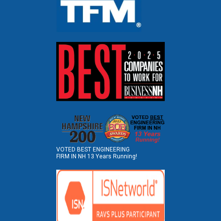
VOTED BEST ENGINEERING
FIRM IN NH 13 Years Running!