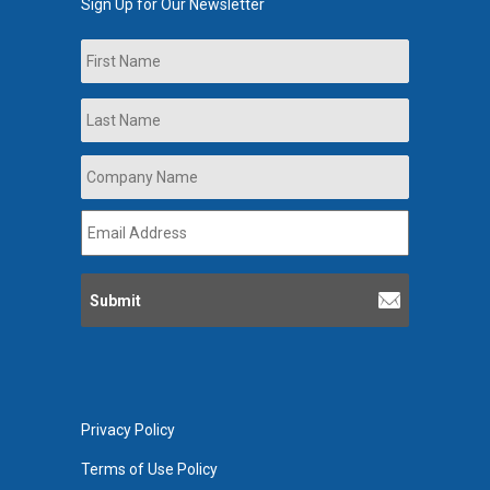
Sign Up for Our Newsletter
Name
First
Last
Company
Name
*
Email
Address
*
Privacy Policy
Terms of Use Policy