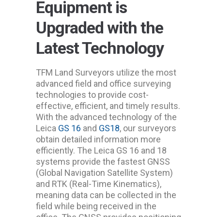
Equipment is
Upgraded with the
Latest Technology
TFM Land Surveyors utilize the most
advanced field and office surveying
technologies to provide cost-
effective, efficient, and timely results.
With the advanced technology of the
Leica
GS 16
and
GS18
, our surveyors
obtain detailed information more
efficiently. The Leica GS 16 and 18
systems provide the fastest GNSS
(Global Navigation Satellite System)
and RTK (Real-Time Kinematics),
meaning data can be collected in the
field while being received in the