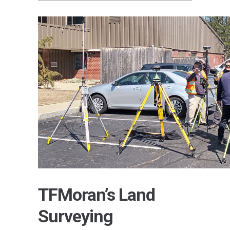
TFMoran’s Land
Surveying