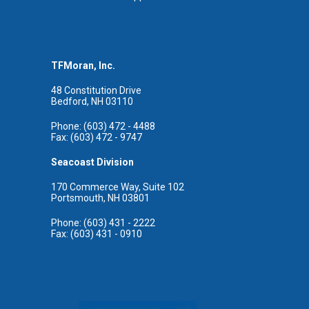
TFMoran, Inc.
48 Constitution Drive
Bedford, NH 03110
Phone: (603) 472 - 4488
Fax: (603) 472 - 9747
Seacoast Division
170 Commerce Way, Suite 102
Portsmouth, NH 03801
Phone: (603) 431 - 2222
Fax: (603) 431 - 0910