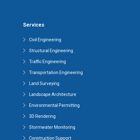
Services
Civil Engineering
Structural Engineering
Traffic Engineering
Transportation Engineering
Land Surveying
Landscape Architecture
Environmental Permitting
3D Rendering
Stormwater Monitoring
Construction Support