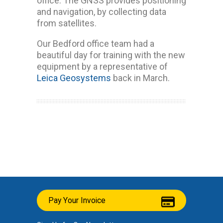
office. The GNSS provides positioning
and navigation, by collecting data
from satellites.
Our Bedford office team had a
beautiful day for training with the new
equipment by a representative of
Leica Geosystems
back in March.
Pay Your Invoice