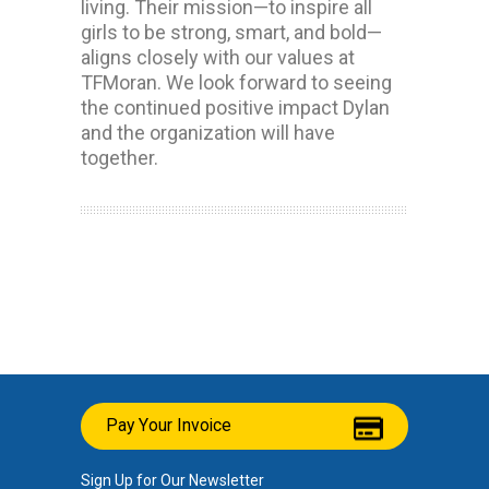
living. Their mission—to inspire all
girls to be strong, smart, and bold—
aligns closely with our values at
TFMoran. We look forward to seeing
the continued positive impact Dylan
and the organization will have
together.
Pay Your Invoice
Sign Up for Our Newsletter