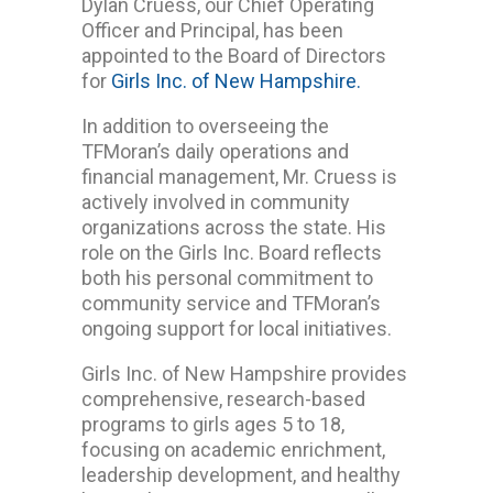
Dylan Cruess, our Chief Operating
Officer and Principal, has been
appointed to the Board of Directors
for
Girls Inc. of New Hampshire.
In addition to overseeing the
TFMoran’s daily operations and
financial management, Mr. Cruess is
actively involved in community
organizations across the state. His
role on the Girls Inc. Board reflects
both his personal commitment to
community service and TFMoran’s
ongoing support for local initiatives.
Girls Inc. of New Hampshire provides
comprehensive, research-based
programs to girls ages 5 to 18,
focusing on academic enrichment,
leadership development, and healthy