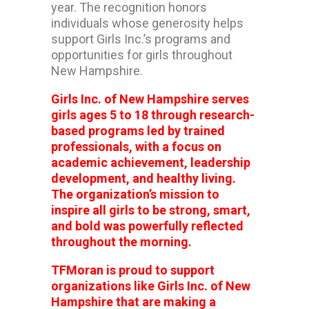
year. The recognition honors
individuals whose generosity helps
support Girls Inc.’s programs and
opportunities for girls throughout
New Hampshire.
Girls Inc. of New Hampshire serves
girls ages 5 to 18 through research-
based programs led by trained
professionals, with a focus on
academic achievement, leadership
development, and healthy living.
The organization’s mission to
inspire all girls to be strong, smart,
and bold was powerfully reflected
throughout the morning.
TFMoran is proud to support
organizations like Girls Inc. of New
Hampshire that are making a