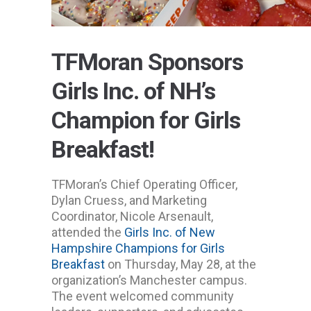
TFMoran Sponsors
Girls Inc. of NH’s
Champion for Girls
Breakfast!
TFMoran’s Chief Operating Officer,
Dylan Cruess, and Marketing
Coordinator, Nicole Arsenault,
attended the
Girls Inc. of New
Hampshire
Champions for Girls
Breakfast
on Thursday, May 28, at the
organization’s Manchester campus.
The event welcomed community