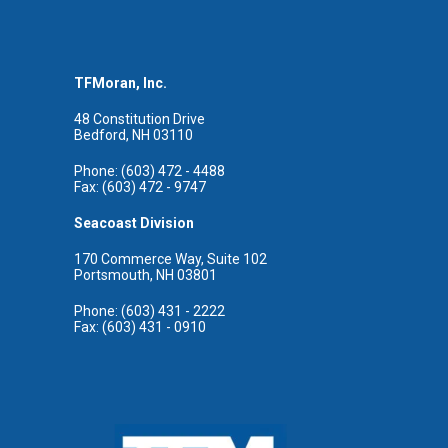
TFMoran, Inc.
48 Constitution Drive
Bedford, NH 03110
Phone: (603) 472 - 4488
Fax: (603) 472 - 9747
Seacoast Division
170 Commerce Way, Suite 102
Portsmouth, NH 03801
Phone: (603) 431 - 2222
Fax: (603) 431 - 0910