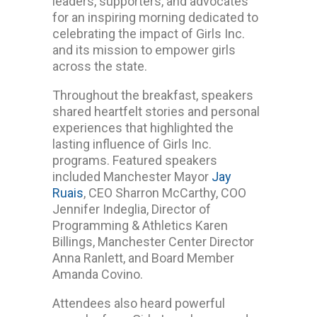
leaders, supporters, and advocates
for an inspiring morning dedicated to
celebrating the impact of Girls Inc.
and its mission to empower girls
across the state.
Throughout the breakfast, speakers
shared heartfelt stories and personal
experiences that highlighted the
lasting influence of Girls Inc.
programs. Featured speakers
included Manchester Mayor
Jay
Ruais
, CEO Sharron McCarthy, COO
Jennifer Indeglia, Director of
Programming & Athletics Karen
Billings, Manchester Center Director
Anna Ranlett, and Board Member
Amanda Covino.
Attendees also heard powerful