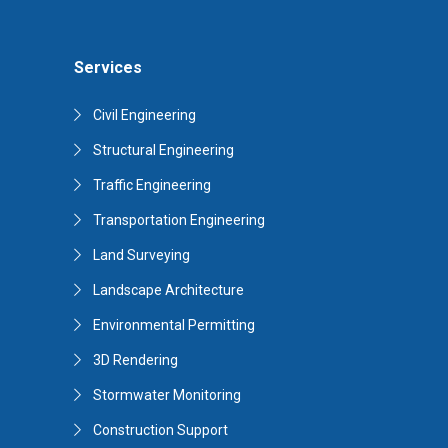
Services
Civil Engineering
Structural Engineering
Traffic Engineering
Transportation Engineering
Land Surveying
Landscape Architecture
Environmental Permitting
3D Rendering
Stormwater Monitoring
Construction Support