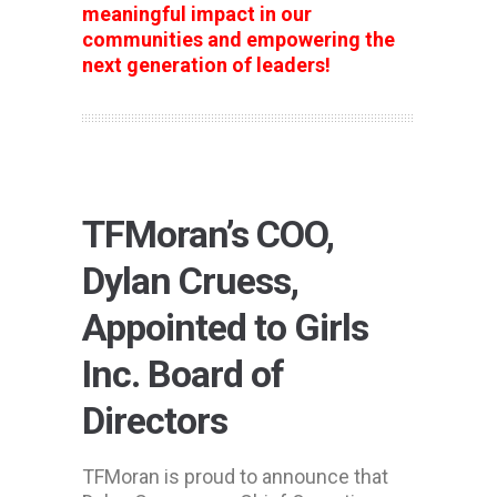
meaningful impact in our
communities and empowering the
next generation of leaders!
TFMoran’s COO,
Dylan Cruess,
Appointed to Girls
Inc. Board of
Directors
TFMoran is proud to announce that