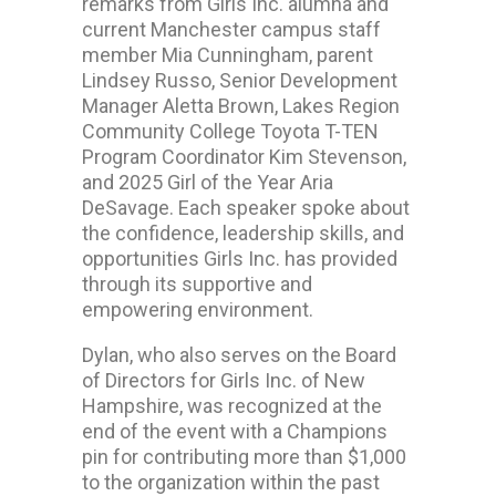
remarks from Girls Inc. alumna and
current Manchester campus staff
member Mia Cunningham, parent
Lindsey Russo, Senior Development
Manager Aletta Brown, Lakes Region
Community College Toyota T-TEN
Program Coordinator Kim Stevenson,
and 2025 Girl of the Year Aria
DeSavage. Each speaker spoke about
the confidence, leadership skills, and
opportunities Girls Inc. has provided
through its supportive and
empowering environment.
Dylan, who also serves on the Board
of Directors for Girls Inc. of New
Hampshire, was recognized at the
end of the event with a Champions
pin for contributing more than $1,000
to the organization within the past