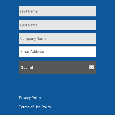
Name
First
Last
Company
Name
*
Email
Address
*
Privacy Policy
Terms of Use Policy