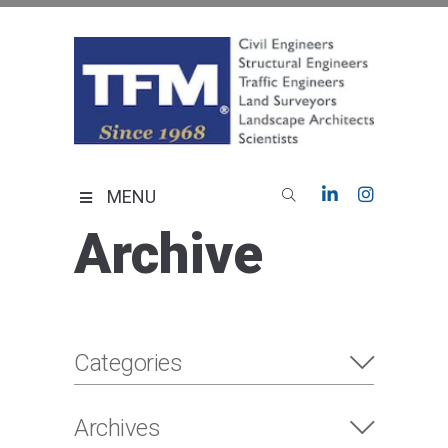
Skip
to
content
TFMoran
Land Planning Specialists
MENU
Archive
Categories
Archives