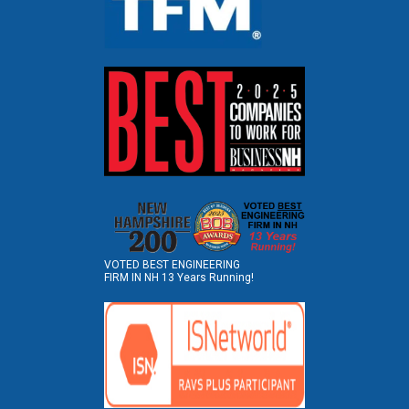
VOTED BEST ENGINEERING
FIRM IN NH 13 Years Running!