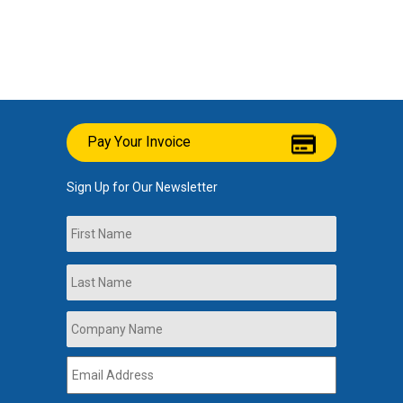
Pay Your Invoice
Sign Up for Our Newsletter
Name
First
Last
Company
Name
*
Email
Address
*