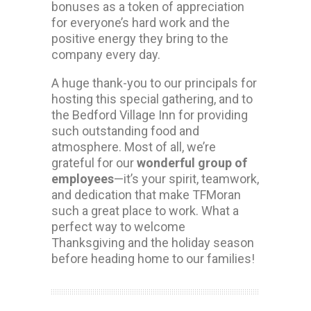
bonuses as a token of appreciation
for everyone’s hard work and the
positive energy they bring to the
company every day.
A huge thank-you to our principals for
hosting this special gathering, and to
the Bedford Village Inn for providing
such outstanding food and
atmosphere. Most of all, we’re
grateful for our
wonderful group of
employees
—it’s your spirit, teamwork,
and dedication that make TFMoran
such a great place to work. What a
perfect way to welcome
Thanksgiving and the holiday season
before heading home to our families!