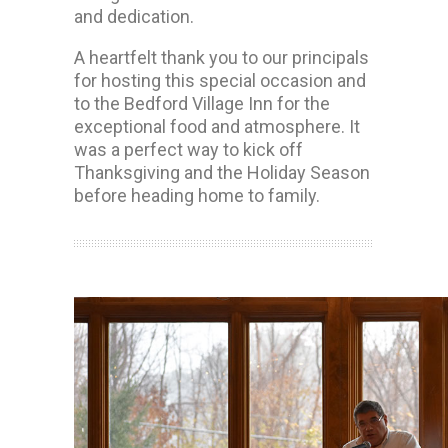
and dedication.
A heartfelt thank you to our principals
for hosting this special occasion and
to the Bedford Village Inn for the
exceptional food and atmosphere. It
was a perfect way to kick off
Thanksgiving and the Holiday Season
before heading home to family.