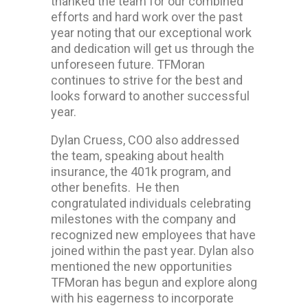
thanked the team for our combined
efforts and hard work over the past
year noting that our exceptional work
and dedication will get us through the
unforeseen future. TFMoran
continues to strive for the best and
looks forward to another successful
year.
Dylan Cruess, COO also addressed
the team, speaking about health
insurance, the 401k program, and
other benefits. He then
congratulated individuals celebrating
milestones with the company and
recognized new employees that have
joined within the past year. Dylan also
mentioned the new opportunities
TFMoran has begun and explore along
with his eagerness to incorporate