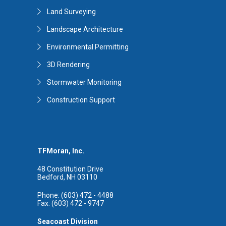
Land Surveying
Landscape Architecture
Environmental Permitting
3D Rendering
Stormwater Monitoring
Construction Support
TFMoran, Inc.
48 Constitution Drive
Bedford, NH 03110
Phone: (603) 472 - 4488
Fax: (603) 472 - 9747
Seacoast Division