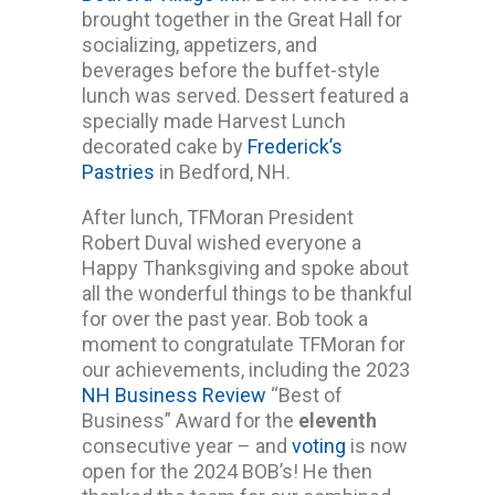
brought together in the Great Hall for
socializing, appetizers, and
beverages before the buffet-style
lunch was served. Dessert featured a
specially made Harvest Lunch
decorated cake by
Frederick’s
Pastries
in Bedford, NH.
After lunch, TFMoran President
Robert Duval wished everyone a
Happy Thanksgiving and spoke about
all the wonderful things to be thankful
for over the past year. Bob took a
moment to congratulate TFMoran for
our achievements, including the 2023
NH Business Review
“Best of
Business” Award for the
eleventh
consecutive year – and
voting
is now
open for the 2024 BOB’s! He then