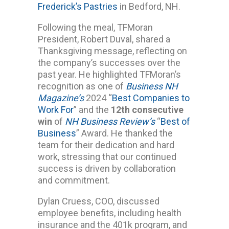
Frederick’s Pastries
in Bedford, NH.
Following the meal, TFMoran
President, Robert Duval, shared a
Thanksgiving message, reflecting on
the company’s successes over the
past year. He highlighted TFMoran’s
recognition as one of
Business NH
Magazine’s
2024 “
Best Companies to
Work For
” and the
12th consecutive
win
of
NH Business Review’s
“
Best of
Business
” Award. He thanked the
team for their dedication and hard
work, stressing that our continued
success is driven by collaboration
and commitment.
Dylan Cruess, COO, discussed
employee benefits, including health
insurance and the 401k program, and