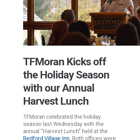
TFMoran Kicks off
the Holiday Season
with our Annual
Harvest Lunch
TFMoran celebrated the holiday
season last Wednesday with the
annual “Harvest Lunch” held at the
Bedford Village Inn
. Both offices were