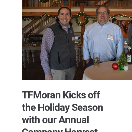
TFMoran Kicks off
the Holiday Season
with our Annual
Company Harvest