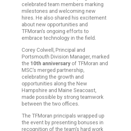
celebrated team members marking
milestones and welcoming new
hires. He also shared his excitement
about new opportunities and
TFMoran’s ongoing efforts to
embrace technology in the field.
Corey Colwell, Principal and
Portsmouth Division Manager, marked
the
10th anniversary
of TFMoran and
MSC’s merged partnership,
celebrating the growth and
opportunities along the New
Hampshire and Maine Seacoast,
made possible by strong teamwork
between the two offices.
The TFMoran principals wrapped up
the event by presenting bonuses in
recognition of the team’s hard work