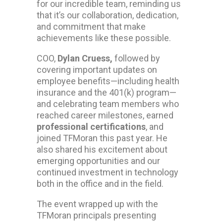
for our incredible team, reminding us
that it’s our collaboration, dedication,
and commitment that make
achievements like these possible.
COO,
Dylan Cruess,
followed by
covering important updates on
employee benefits—including health
insurance and the 401(k) program—
and celebrating team members who
reached career milestones, earned
professional certifications
, and
joined TFMoran this past year. He
also shared his excitement about
emerging opportunities and our
continued investment in technology
both in the office and in the field.
The event wrapped up with the
TFMoran principals presenting