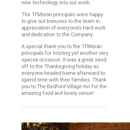
new technology into our work.
The TFMoran principals were happy
to give out bonuses to the team in
appreciation of everyone’s hard work
and dedication to the Company.
A special thank you to the TFMoran
principals for hosting yet another very
special occasion. It was a great send-
off to the Thanksgiving holiday as
everyone headed home afterward to
spend time with their families. Thank
you to The Bedford Village Inn for the
amazing food and lovely venue!