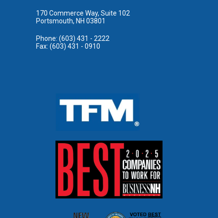
170 Commerce Way, Suite 102
Portsmouth, NH 03801
Phone: (603) 431 - 2222
Fax: (603) 431 - 0910