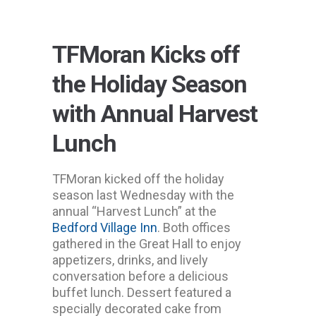
TFMoran Kicks off
the Holiday Season
with Annual Harvest
Lunch
TFMoran kicked off the holiday
season last Wednesday with the
annual “Harvest Lunch” at the
Bedford Village Inn
. Both offices
gathered in the Great Hall to enjoy
appetizers, drinks, and lively
conversation before a delicious
buffet lunch. Dessert featured a
specially decorated cake from