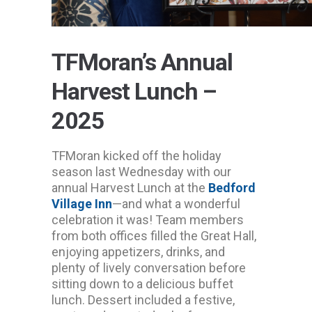
TFMoran’s Annual
Harvest Lunch –
2025
TFMoran kicked off the holiday
season last Wednesday with our
annual Harvest Lunch at the
Bedford
Village Inn
—and what a wonderful
celebration it was! Team members
from both offices filled the Great Hall,
enjoying appetizers, drinks, and
plenty of lively conversation before
sitting down to a delicious buffet
lunch. Dessert included a festive,