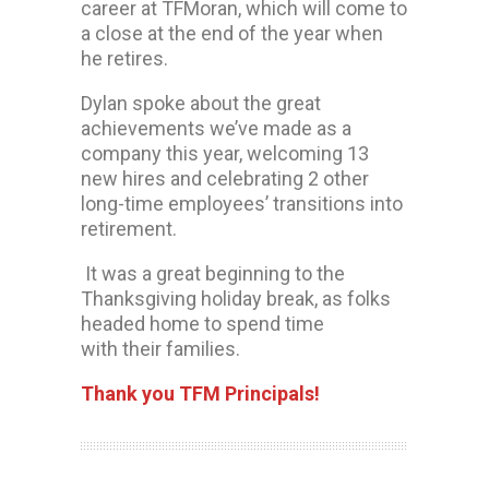
career at TFMoran, which will come to
a close at the end of the year when
he retires.
Dylan spoke about the great
achievements we’ve made as a
company this year, welcoming 13
new hires and celebrating 2 other
long-time employees’ transitions into
retirement.
It was a great beginning to the
Thanksgiving holiday break, as folks
headed home to spend time
with their families.
Thank you TFM Principals!