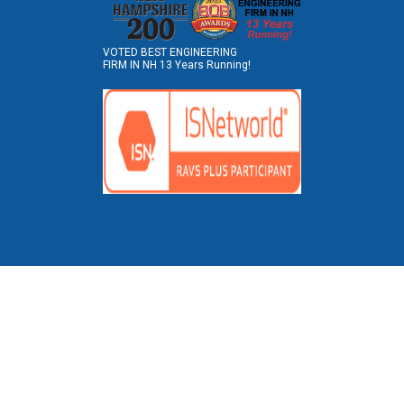
VOTED BEST ENGINEERING
FIRM IN NH 13 Years Running!