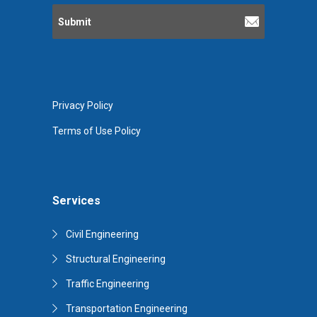
Privacy Policy
Terms of Use Policy
Services
Civil Engineering
Structural Engineering
Traffic Engineering
Transportation Engineering