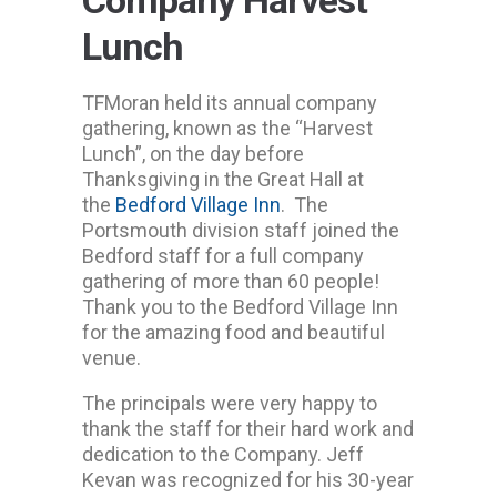
Lunch
TFMoran held its annual company
gathering, known as the “Harvest
Lunch”, on the day before
Thanksgiving in the Great Hall at
the
Bedford Village Inn
. The
Portsmouth division staff joined the
Bedford staff for a full company
gathering of more than 60 people!
Thank you to the Bedford Village Inn
for the amazing food and beautiful
venue.
The principals were very happy to
thank the staff for their hard work and
dedication to the Company. Jeff
Kevan was recognized for his 30-year