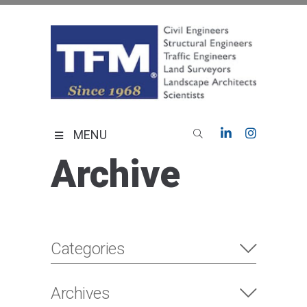
Skip
to
content
TFMoran
Land Planning Specialists
MENU
Archive
Categories
Archives