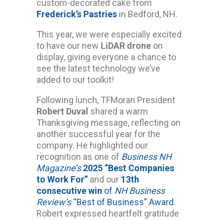
custom-decorated cake from
Frederick’s Pastries
in Bedford, NH.
This year, we were especially excited
to have our new
LiDAR drone
on
display, giving everyone a chance to
see the latest technology we’ve
added to our toolkit!
Following lunch, TFMoran President
Robert Duval
shared a warm
Thanksgiving message, reflecting on
another successful year for the
company. He highlighted our
recognition as one of
Business NH
Magazine’s
2025 “Best Companies
to Work For”
and our
13th
consecutive win
of
NH Business
Review’s
“Best of Business” Award.
Robert expressed heartfelt gratitude