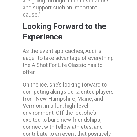
are going through difficult situations
and support such an important
cause.”
Looking Forward to the
Experience
As the event approaches, Addi is
eager to take advantage of everything
the A Shot For Life Classic has to
offer.
On the ice, she’s looking forward to
competing alongside talented players
from New Hampshire, Maine, and
Vermont in a fun, high-level
environment. Off the ice, she’s
excited to build new friendships,
connect with fellow athletes, and
contribute to an event that positively