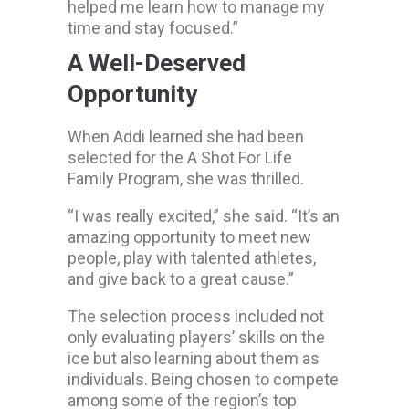
helped me learn how to manage my
time and stay focused.”
A Well-Deserved
Opportunity
When Addi learned she had been
selected for the A Shot For Life
Family Program, she was thrilled.
“I was really excited,” she said. “It’s an
amazing opportunity to meet new
people, play with talented athletes,
and give back to a great cause.”
The selection process included not
only evaluating players’ skills on the
ice but also learning about them as
individuals. Being chosen to compete
among some of the region’s top