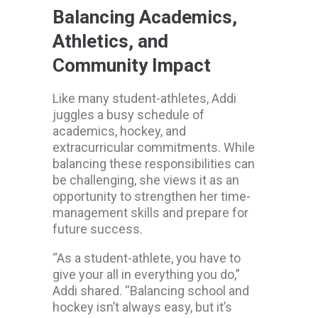
Balancing Academics,
Athletics, and
Community Impact
Like many student-athletes, Addi
juggles a busy schedule of
academics, hockey, and
extracurricular commitments. While
balancing these responsibilities can
be challenging, she views it as an
opportunity to strengthen her time-
management skills and prepare for
future success.
“As a student-athlete, you have to
give your all in everything you do,”
Addi shared. “Balancing school and
hockey isn’t always easy, but it’s