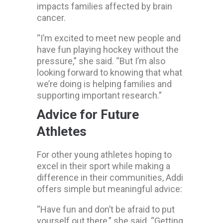
impacts families affected by brain
cancer.
“I’m excited to meet new people and
have fun playing hockey without the
pressure,” she said. “But I’m also
looking forward to knowing that what
we’re doing is helping families and
supporting important research.”
Advice for Future
Athletes
For other young athletes hoping to
excel in their sport while making a
difference in their communities, Addi
offers simple but meaningful advice:
“Have fun and don’t be afraid to put
yourself out there,” she said. “Getting