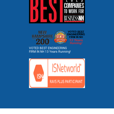
VOTED BEST ENGINEERING
FIRM IN NH 13 Years Running!