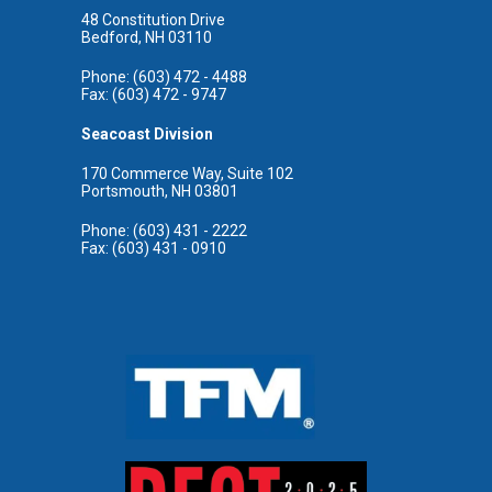
48 Constitution Drive
Bedford, NH 03110
Phone: (603) 472 - 4488
Fax: (603) 472 - 9747
Seacoast Division
170 Commerce Way, Suite 102
Portsmouth, NH 03801
Phone: (603) 431 - 2222
Fax: (603) 431 - 0910