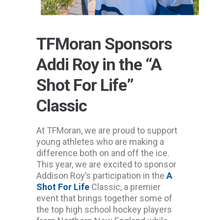
TFMoran Sponsors
Addi Roy in the “A
Shot For Life”
Classic
At TFMoran, we are proud to support
young athletes who are making a
difference both on and off the ice.
This year, we are excited to sponsor
Addison Roy’s participation in the
A
Shot For Life
Classic, a premier
event that brings together some of
the top high school hockey players