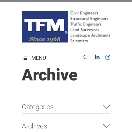
Skip
to
content
TFMoran
Land Planning Specialists
MENU
Archive
Categories
Archives