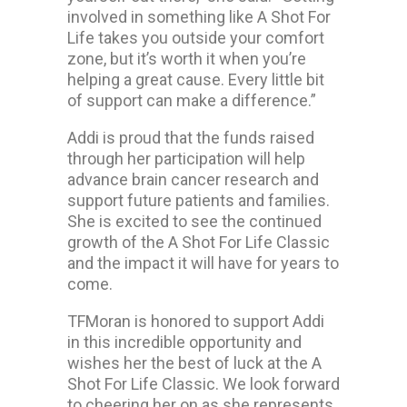
involved in something like A Shot For
Life takes you outside your comfort
zone, but it’s worth it when you’re
helping a great cause. Every little bit
of support can make a difference.”
Addi is proud that the funds raised
through her participation will help
advance brain cancer research and
support future patients and families.
She is excited to see the continued
growth of the A Shot For Life Classic
and the impact it will have for years to
come.
TFMoran is honored to support Addi
in this incredible opportunity and
wishes her the best of luck at the A
Shot For Life Classic. We look forward
to cheering her on as she represents