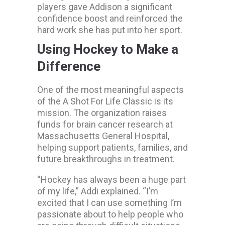
players gave Addison a significant
confidence boost and reinforced the
hard work she has put into her sport.
Using Hockey to Make a
Difference
One of the most meaningful aspects
of the A Shot For Life Classic is its
mission. The organization raises
funds for brain cancer research at
Massachusetts General Hospital,
helping support patients, families, and
future breakthroughs in treatment.
“Hockey has always been a huge part
of my life,” Addi explained. “I’m
excited that I can use something I’m
passionate about to help people who