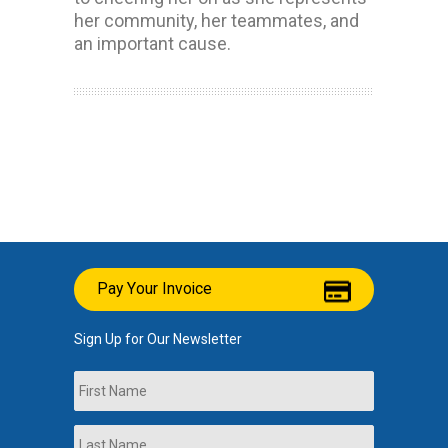
her community, her teammates, and
an important cause.
Pay Your Invoice
Sign Up for Our Newsletter
Name
First
Last