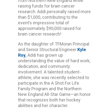
from Northern New England while
raising funds for brain cancer
research. Addi personally raised more
than $1,000, contributing to the
event’s impressive total of
approximately $90,000 raised for
brain cancer research!
As the daughter of TFMoran Principal
and Senior Structural Engineer
Kyle
Roy
,
Addi has grown up
understanding the value of hard work,
dedication, and community
involvement. A talented student-
athlete, she was recently selected to
participate in the A Shot For Life
Family Program and the Northern
New England All-Star Game—an honor
that recognizes both her hockey
abilities and her character.