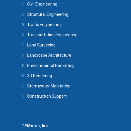
Civil Engineering
Structural Engineering
Traffic Engineering
Transportation Engineering
Land Surveying
Landscape Architecture
Environmental Permitting
3D Rendering
Stormwater Monitoring
Construction Support
TFMoran, Inc.