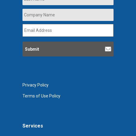
Company
Name
*
Email
Address
*
Privacy Policy
Terms of Use Policy
Services