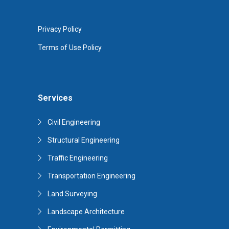
Privacy Policy
Terms of Use Policy
Services
Civil Engineering
Structural Engineering
Traffic Engineering
Transportation Engineering
Land Surveying
Landscape Architecture