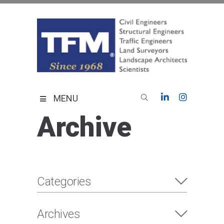
Skip
to
content
TFMoran
Land Planning Specialists
MENU
Archive
Categories
Archives