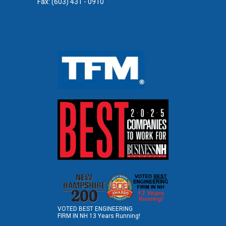
Fax: (603) 431 - 0910
VOTED BEST ENGINEERING
FIRM IN NH 13 Years Running!