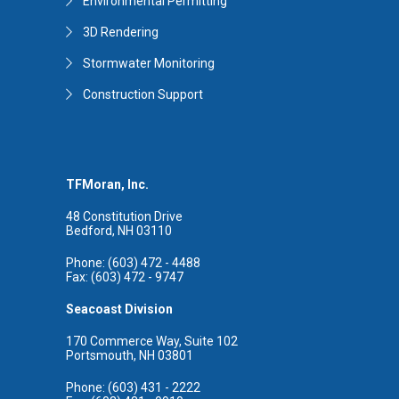
Environmental Permitting
3D Rendering
Stormwater Monitoring
Construction Support
TFMoran, Inc.
48 Constitution Drive
Bedford, NH 03110
Phone: (603) 472 - 4488
Fax: (603) 472 - 9747
Seacoast Division
170 Commerce Way, Suite 102
Portsmouth, NH 03801
Phone: (603) 431 - 2222