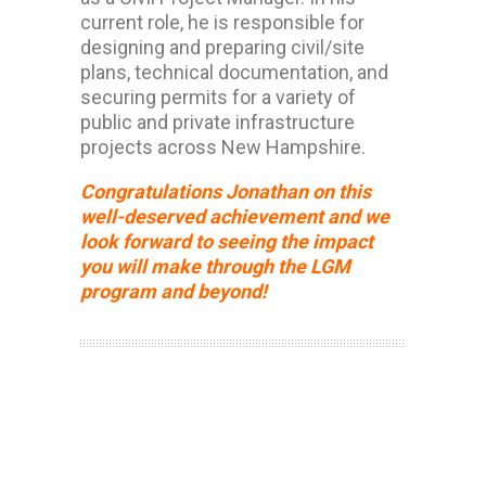
current role, he is responsible for
designing and preparing civil/site
plans, technical documentation, and
securing permits for a variety of
public and private infrastructure
projects across New Hampshire.
Congratulations Jonathan on this
well-deserved achievement and we
look forward to seeing the impact
you will make through the LGM
program and beyond!