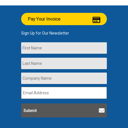
Pay Your Invoice
Sign Up for Our Newsletter
Name
First
Last
Company
Name
*
Email
Address
*