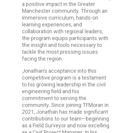
a positive impact in the Greater
Manchester community. Through an
immersive curriculum, hands-on
learning experiences, and
collaboration with regional leaders,
the program equips participants with
the insight and tools necessary to
tackle the most pressing issues
facing the region.
Jonathan’s acceptance into this
competitive program is a testament
to his growing leadership in the civil
engineering field and his
commitment to serving the
community. Since joining TFMoran in
2021, Jonathan has made significant
contributions to our team—beginning
as a Field Surveyor and now excelling
as a Civil Project Manager. In his