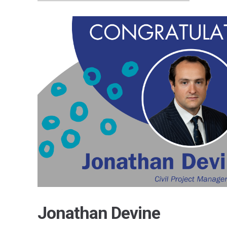
Jonathan Devine