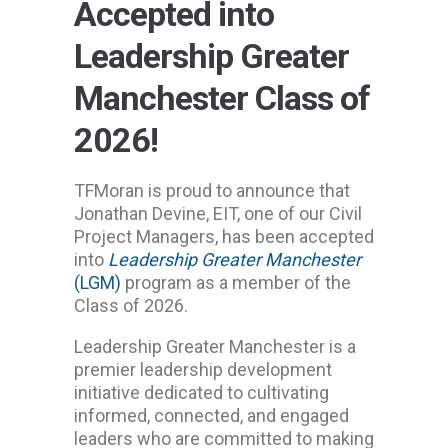
Accepted into
Leadership Greater
Manchester Class of
2026!
TFMoran is proud to announce that
Jonathan Devine, EIT, one of our Civil
Project Managers, has been accepted
into
Leadership Greater Manchester
(LGM)
program as a member of the
Class of 2026.
Leadership Greater Manchester is a
premier leadership development
initiative dedicated to cultivating
informed, connected, and engaged
leaders who are committed to making