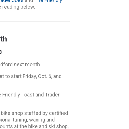
rader Joe’s
and
The Friendly
e reading below.
th
3
edford next month.
 to start Friday, Oct. 6, and
e Friendly Toast and Trader
 bike shop staffed by certified
onal tuning, waxing and
counts at the bike and ski shop,