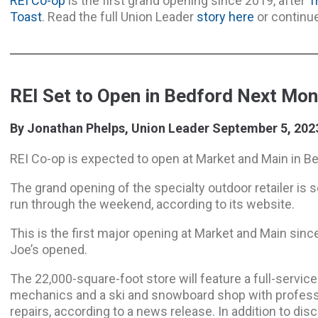
REI Co-op
is the first grand opening since 2019, after
T
Toast
. Read the full Union Leader
story here
or continu
REI Set to Open in Bedford Next Mon
By Jonathan Phelps, Union Leader September 5, 202
REI Co-op is expected to open at Market and Main in B
The grand opening of the specialty outdoor retailer is set
run through the weekend, according to its website.
This is the first major opening at Market and Main sinc
Joe’s opened.
The 22,000-square-foot store will feature a full-service
mechanics and a ski and snowboard shop with professi
repairs, according to a news release. In addition to dis