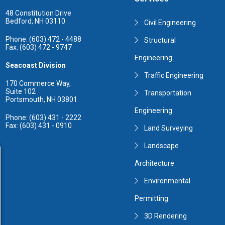
48 Constitution Drive
Bedford, NH 03110
Civil Engineering
Phone: (603) 472 - 4488
Structural
Fax: (603) 472 - 9747
Engineering
Seacoast Division
Traffic Engineering
170 Commerce Way,
Suite 102
Transportation
Portsmouth, NH 03801
Engineering
Phone: (603) 431 - 2222
Fax: (603) 431 - 0910
Land Surveying
Landscape
Architecture
Environmental
Permitting
3D Rendering