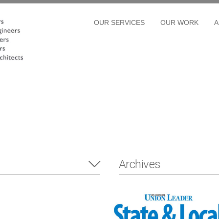
OUR SERVICES
OUR WORK
A
Archives