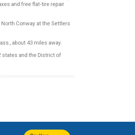
s and free flat-tire repair
n North Conway at the Settlers
Mass., about 43 miles away.
 states and the District of