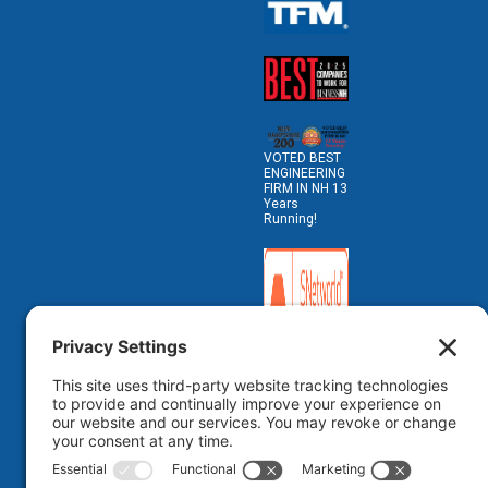
VOTED BEST
ENGINEERING
FIRM IN NH 13
Years
Running!