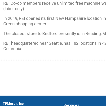
REI Co-op members receive unlimited free machine waxe
(labor only).
In 2019, REI opened its first New Hampshire location i
Green shopping center.
The closest store to Bedford presently is in Reading, 
REI, headquartered near Seattle, has 182 locations in 42
Columbia.
TFMoran, Inc.
Services