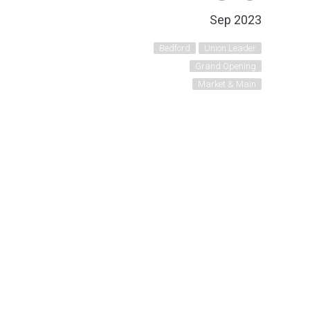
Sep 2023
Bedford
Union Leader
Grand Opening
Market & Main