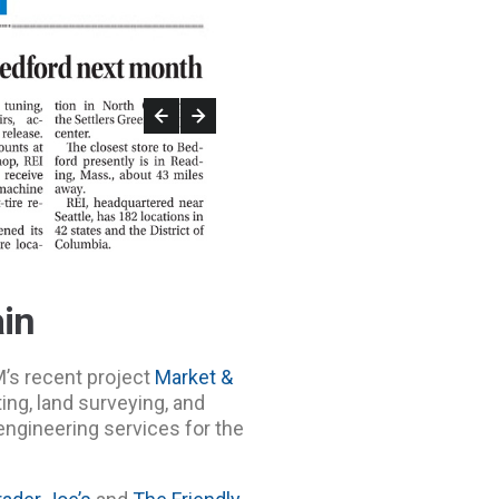
ain
M’s recent project
Market &
tting, land surveying, and
 engineering services for the