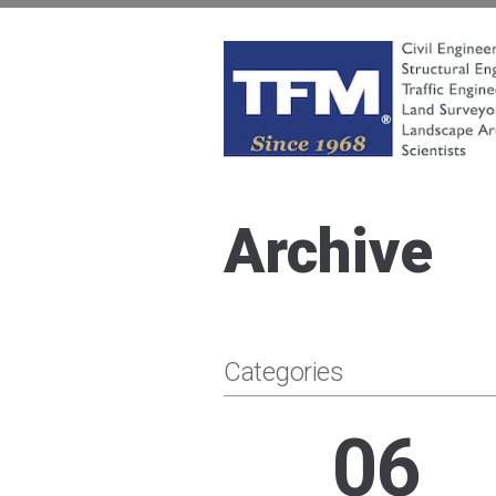
Skip
to
content
TFMoran
Land Planning Specialists
Archive
Categories
06