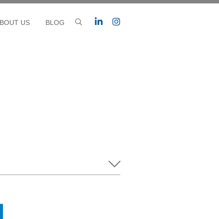
BOUT US
BLOG