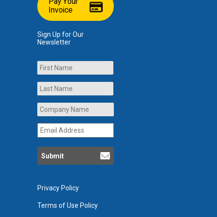
Pay Your
Invoice
Sign Up for Our
Newsletter
Name
First
Last
Company
Name
*
Email
Address
*
Privacy Policy
Terms of Use Policy