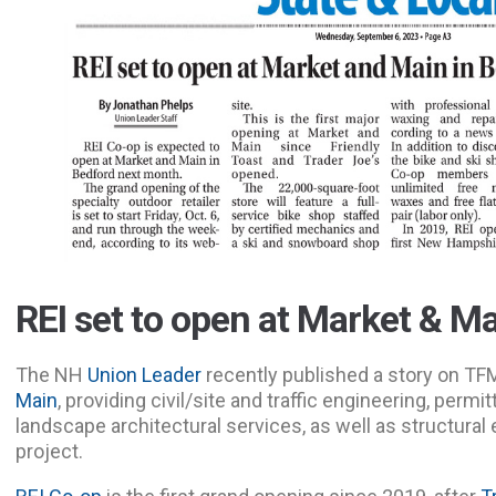
REI set to open at Market & M
The NH
Union Leader
recently published a story on TF
Main
, providing civil/site and traffic engineering, permi
landscape architectural services, as well as structural
project.