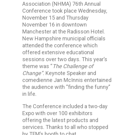
Association (NHMA) 76th Annual
Conference took place Wednesday,
November 15 and Thursday
November 16 in downtown
Manchester at the Radisson Hotel.
New Hampshire municipal officials
attended the conference which
offered extensive educational
sessions over two days. This year’s
theme was “
The Challenge of
Change”.
Keynote Speaker and
comedienne Jan McInnis entertained
the audience with “finding the funny”
in life.
The Conference included a two-day
Expo with over 100 exhibitors
offering the latest products and
services. Thanks to all who stopped
by TFM’s booth to chat