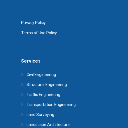
Privacy Policy
Terms of Use Policy
Services
Civil Engineering
Structural Engineering
Traffic Engineering
Transportation Engineering
Land Surveying
Landscape Architecture