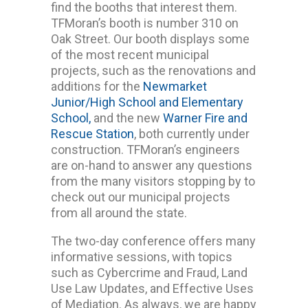
find the booths that interest them.
TFMoran’s booth is number 310 on
Oak Street. Our booth displays some
of the most recent municipal
projects, such as the renovations and
additions for the
Newmarket
Junior/High School and Elementary
School,
and the new
Warner Fire and
Rescue Station
, both currently under
construction. TFMoran’s engineers
are on-hand to answer any questions
from the many visitors stopping by to
check out our municipal projects
from all around the state.
The two-day conference offers many
informative sessions, with topics
such as Cybercrime and Fraud, Land
Use Law Updates, and Effective Uses
of Mediation. As always, we are happy