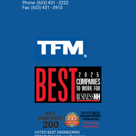
Phone: (603) 431 - 2222
Fax: (603) 431 - 0910
VOTED BEST ENGINEERING