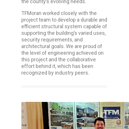
the county’s evolving needs.
TFMoran worked closely with the
project team to develop a durable and
efficient structural system capable of
supporting the building’s varied uses,
security requirements, and
architectural goals. We are proud of
the level of engineering achieved on
this project and the collaborative
effort behind it, which has been
recognized by industry peers.