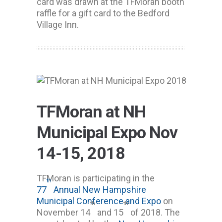
card was drawn at the TFMoran booth
raffle for a gift card to the Bedford
Village Inn.
TFMoran at NH
Municipal Expo Nov
14-15, 2018
TFMoran is participating in the
th
77
Annual New Hampshire
Municipal Conference and Expo
on
th
th
November 14
and 15
of 2018. The