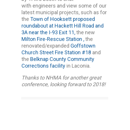
with engineers and view some of our
latest municipal projects, such as for
the
Town of Hooksett proposed
roundabout at Hackett Hill Road and
3A near the I-93 Exit 11,
the new
Milton Fire-Rescue Station ,
the
renovated/expanded
Goffstown
Church Street Fire Station #18
and
the
Belknap County Community
Corrections facility
in Laconia.
Thanks to NHMA for another great
conference, looking forward to 2018!