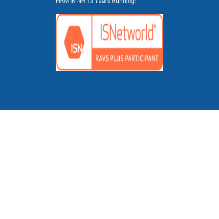
FIRM IN NH 13 Years Running!