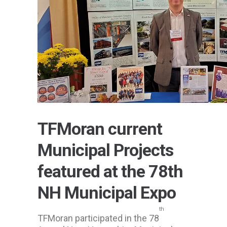
TFMoran current
Municipal Projects
featured at the 78th
NH Municipal Expo
th
TFMoran participated in the 78