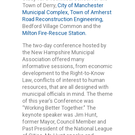
Town of Derry,
City of Manchester
Municipal Complex,
Town of Amherst
Road Reconstruction Engineering,
Bedford Village Common and the
Milton Fire-Rescue Station.
The two-day conference hosted by
the New Hampshire Municipal
Association offered many
informative sessions, from economic
development to the Right-to-Know
Law, conflicts of interest to human
resources, that are all designed with
municipal officials in mind. The theme
of this year’s Conference was
“Working Better Together.” The
keynote speaker was Jim Hunt,
former Mayor, Council Member and
Past President of the National League