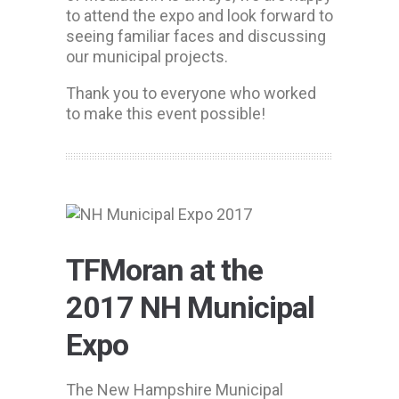
to attend the expo and look forward to
seeing familiar faces and discussing
our municipal projects.
Thank you to everyone who worked
to make this event possible!
TFMoran at the
2017 NH Municipal
Expo
The New Hampshire Municipal