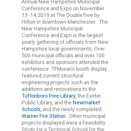
Annual New Hampshire Municipal
Conference and Expo on November
13
14
2019 at The DoubleTree by
–
,
Hilton in downtown Manchester. The
New Hampshire Municipal
Conference and Expo is the largest
yearly gathering of officials from New
Hampshire local governments. Over
500 municipal officials and over 100
exhibitors and sponsors attended the
conference. TFMoran’s booth display
featured current structural
engineering projects such as the
additions and renovations to the
Tuftonboro Free Library
, the Exeter
Public Library, and the
Newmarket
Schools,
and the newly completed
Warner Fire Station.
Other municipal
projects displayed were a Feasibility
Study for a Technical School for the