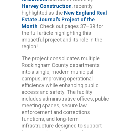
Harvey Construction
, recently
highlighted as the
New England Real
Estate Journal’s Project of the
Month
.
Check out pages 37–39 for
the full article highlighting this
impactful project and its role in the
region!
The project consolidates multiple
Rockingham County departments
into a single, modern municipal
campus, improving operational
efficiency while enhancing public
access and safety. The facility
includes administrative offices, public
meeting spaces, secure law
enforcement and corrections
functions, and long-term
infrastructure designed to support