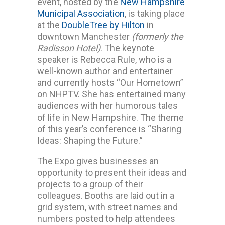
event, hosted by the
New Hampshire
Municipal Association
, is taking place
at the
DoubleTree by Hilton
in
downtown Manchester
(formerly the
Radisson Hotel)
. The keynote
speaker is Rebecca Rule, who is a
well-known author and entertainer
and currently hosts “Our Hometown”
on NHPTV. She has entertained many
audiences with her humorous tales
of life in New Hampshire. The theme
of this year’s conference is “Sharing
Ideas: Shaping the Future.”
The Expo gives businesses an
opportunity to present their ideas and
projects to a group of their
colleagues. Booths are laid out in a
grid system, with street names and
numbers posted to help attendees