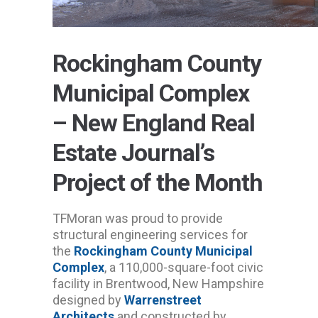
Rockingham County
Municipal Complex
– New England Real
Estate Journal’s
Project of the Month
TFMoran was proud to provide
structural engineering services for
the
Rockingham County Municipal
Complex
, a 110,000-square-foot civic
facility in Brentwood, New Hampshire
designed by
Warrenstreet
Architects
and constructed by