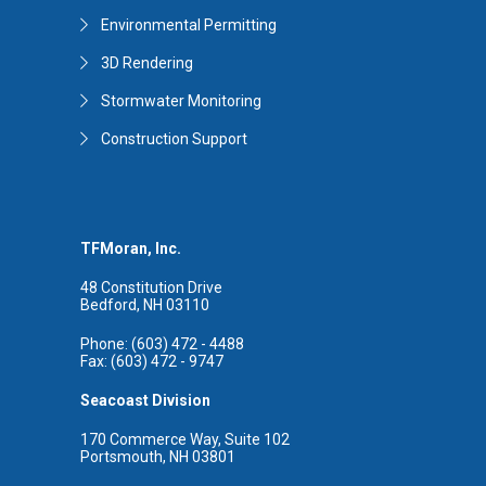
Environmental Permitting
3D Rendering
Stormwater Monitoring
Construction Support
TFMoran, Inc.
48 Constitution Drive
Bedford, NH 03110
Phone: (603) 472 - 4488
Fax: (603) 472 - 9747
Seacoast Division
170 Commerce Way, Suite 102
Portsmouth, NH 03801