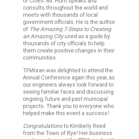
of Cities. Mr. Hunt speaks and
consults throughout the world and
meets with thousands of local
government officials. He is the author
of
The Amazing 7-Steps to Creating
an Amazing City
used as a guide by
thousands of city officials to help
them create positive changes in their
communities.
TFMoran was delighted to attend the
Annual Conference again this year, as
our engineers always look forward to
seeing familiar faces and discussing
ongoing, future and past municipal
projects. Thank you to everyone who
helped make this event a success!
Congratulations
to Kimberly Reed
from the Town of Rye! Her business