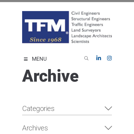
Skip
to
content
TFMoran
Land Planning Specialists
MENU
Archive
Categories
Archives