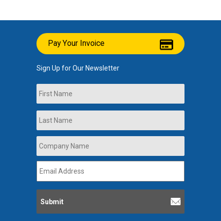
Pay Your Invoice
Sign Up for Our Newsletter
Name
First
Last
Company
Name
*
Email
Address
*