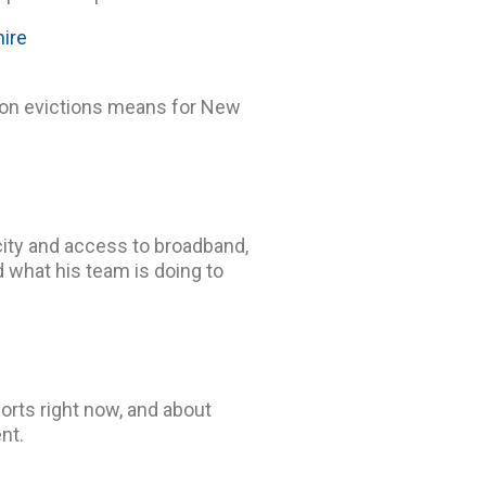
ire
 on evictions means for New
city and access to broadband,
d what his team is doing to
orts right now, and about
nt.