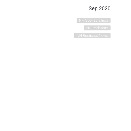
Sep 2020
NH Sponsorships
NH Podcasts
NH Business News