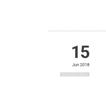
15
Jun 2018
NH Business News