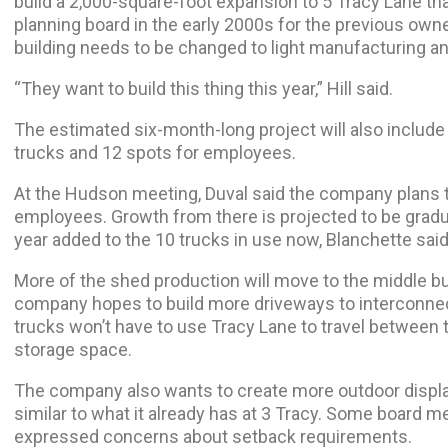
build a 2,000-square-foot expansion to 5 Tracy Lane th
planning board in the early 2000s for the previous own
building needs to be changed to light manufacturing a
“They want to build this thing this year,” Hill said.
The estimated six-month-long project will also include 
trucks and 12 spots for employees.
At the Hudson meeting, Duval said the company plans to
employees. Growth from there is projected to be gradual
year added to the 10 trucks in use now, Blanchette said
More of the shed production will move to the middle bui
company hopes to build more driveways to interconnect
trucks won’t have to use Tracy Lane to travel between 
storage space.
The company also wants to create more outdoor displays
similar to what it already has at 3 Tracy. Some board
expressed concerns about setback requirements.