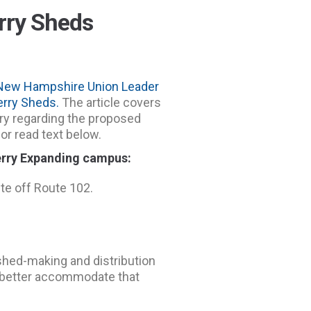
rry Sheds
New Hampshire Union Leader
rry Sheds.
The article covers
ry regarding the proposed
or read text below.
rry Expanding campus:
ite off Route 102.
shed-making and distribution
o better accommodate that