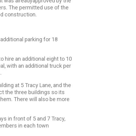
at was already
approved by the
ers. The permitted use of the
nd construction.
additional parking for 18
 hire an additional eight to 10
, with an additional truck per
.
lding at 5 Tracy Lane, and the
 the three buildings so its
them. There will also be more
 in front of 5 and 7 Tracy,
 members in each town