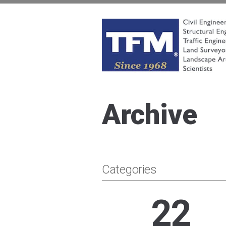
Skip
to
content
TFMoran
Land Planning Specialists
Archive
Categories
22