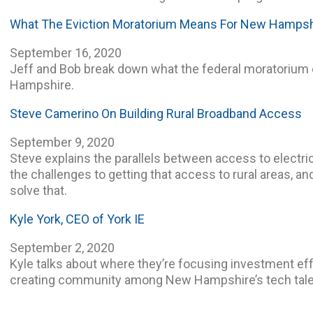
What The Eviction Moratorium Means For New Hampsh
September 16, 2020
Jeff and Bob break down what the federal moratorium
Hampshire.
Steve Camerino On Building Rural Broadband Access
September 9, 2020
Steve explains the parallels between access to electri
the challenges to getting that access to rural areas, an
solve that.
Kyle York, CEO of York IE
September 2, 2020
Kyle talks about where they’re focusing investment eff
creating community among New Hampshire’s tech tale