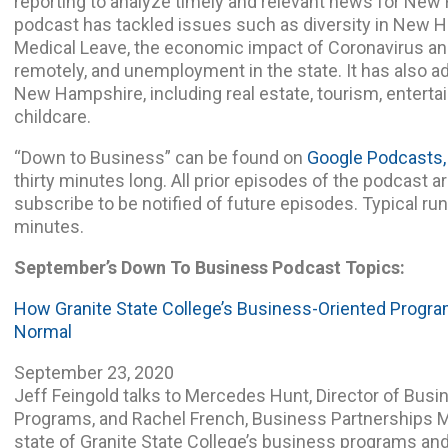
reporting to analyze timely and relevant news for Ne
podcast has tackled issues such as diversity in New 
Medical Leave, the economic impact of Coronavirus a
remotely, and unemployment in the state. It has also a
New Hampshire, including real estate, tourism, enterta
childcare.
“Down to Business” can be found on
Google Podcasts,
thirty minutes long. All prior episodes of the podcast ar
subscribe to be notified of future episodes. Typical ru
minutes.
September’s Down To Business
Podcast Topics:
How Granite State College’s Business-Oriented Progr
Normal
September 23, 2020
Jeff Feingold talks to Mercedes Hunt, Director of Bu
Programs, and Rachel French, Business Partnerships M
state of Granite State College’s business programs and