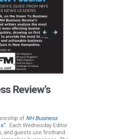
ss Review’s
sorship of
NH Business
ss”
. Each Wednesday Editor
rs, and guests use firsthand