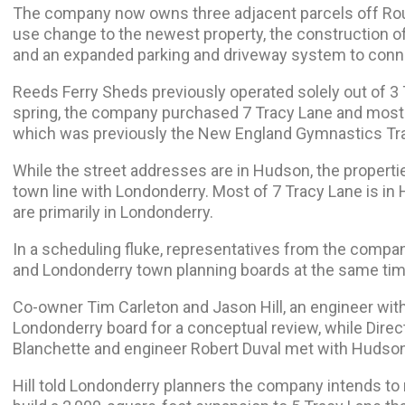
The company now owns three adjacent parcels off Rou
use change to the newest property, the construction of
and an expanded parking and driveway system to conne
Reeds Ferry Sheds previously operated solely out of 3 
spring, the company purchased 7 Tracy Lane and most 
which was previously the New England Gymnastics Tra
While the street addresses are in Hudson, the properti
town line with Londonderry. Most of 7 Tracy Lane is in
are primarily
in Londonderry.
In a scheduling fluke, representatives from the comp
and Londonderry town planning boards at the same ti
Co-owner Tim Carleton and Jason Hill, an engineer wit
Londonderry board for a conceptual review, while Direc
Blanchette and engineer Robert Duval met with Hudson
Hill told Londonderry planners the company intends to