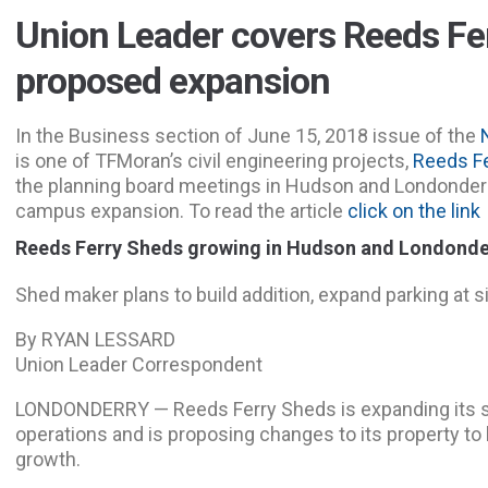
Union Leader covers Reeds Fe
proposed expansion
In the Business section of June 15, 2018 issue of the
is one of TFMoran’s civil engineering projects,
Reeds Fe
the planning board meetings in Hudson and Londonder
campus expansion. To read the article
click on the link
Reeds Ferry Sheds growing in Hudson and Londonde
Shed maker
plans to build addition, expand parking at s
By RYAN LESSARD
Union Leader Correspondent
LONDONDERRY
— Reeds Ferry Sheds is expanding its 
operations and is proposing changes to its property t
growth.