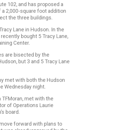
te 102, and has proposed a
 a 2,000-square foot addition
ct the three buildings.
Tracy Lane in Hudson. In the
recently bought 5 Tracy Lane,
ining Center.
es are bisected by the
 Hudson, but 3 and 5 Tracy Lane
any met with both the Hudson
me Wednesday night.
h TFMoran, met with the
tor of Operations Laurie
’s board.
 move forward with plans to