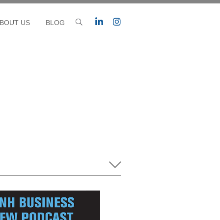
BOUT US
BLOG