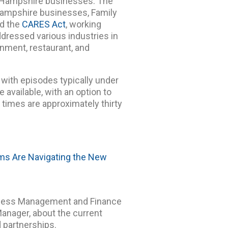
w Hampshire businesses. The
Hampshire businesses, Family
nd the
CARES Act
, working
ddressed various industries in
inment, restaurant, and
with episodes typically under
e available, with an option to
n times are approximately thirty
ams Are Navigating the New
siness Management and Finance
anager, about the current
 partnerships.