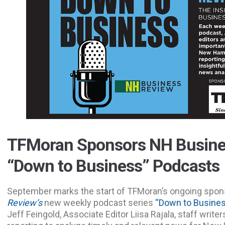
TFMoran Sponsors NH Busine
“Down to Business” Podcasts
September marks the start of TFMoran’s ongoing spon
Review’s
new weekly podcast series
“Down to Busine
Jeff Feingold, Associate Editor Liisa Rajala, staff write