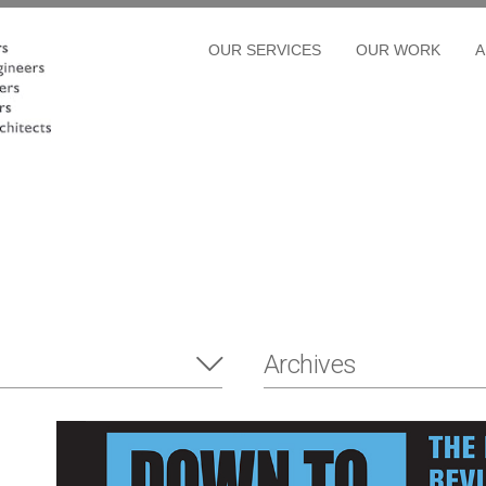
OUR SERVICES
OUR WORK
A
Archives