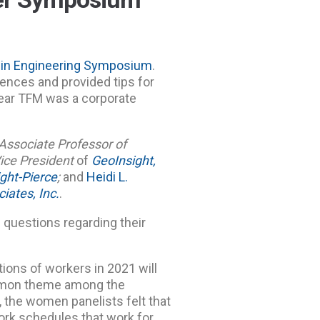
in Engineering Symposium
.
iences and provided tips for
ear TFM was a corporate
Associate Professor of
ice President
of
GeoInsight,
ght-Pierce
;
and
Heidi L.
iates, Inc.
.
 questions regarding their
ions of workers in 2021 will
ommon theme among the
, the women panelists felt that
work schedules that work for