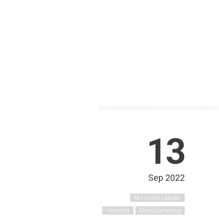
13
Sep 2022
NH Union Leader
Hooksett
Manufacturing