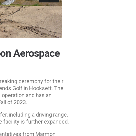
mon Aerospace
reaking ceremony for their
gends Golf in Hooksett. The
g operation and has an
all of 2023.
er, including a driving range,
e facility is further expanded.
sentatives from Marmon