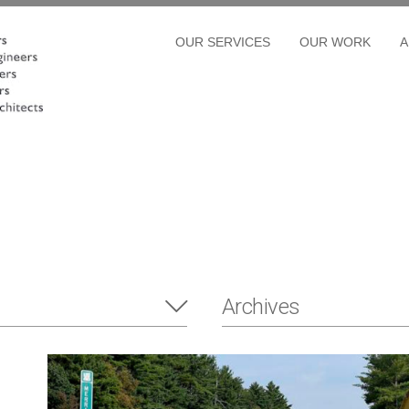
OUR SERVICES
OUR WORK
A
Archives