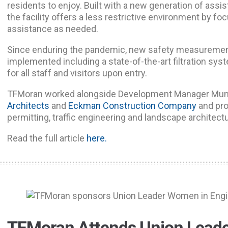
residents to enjoy. Built with a new generation of assis
the facility offers a less restrictive environment by 
assistance as needed.
Since enduring the pandemic, new safety measuremen
implemented including a state-of-the-art filtration s
for all staff and visitors upon entry.
TFMoran worked alongside Development Manager Mun
Architects
and
Eckman Construction Company
and pro
permitting, traffic engineering and landscape architect
Read the full article
here.
TFMoran Attends Union Lead