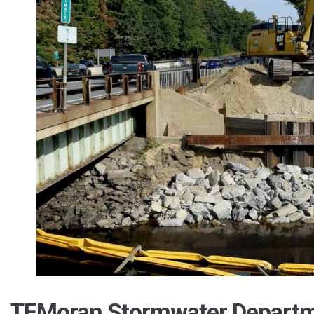
TFMoran Stormwater Departm