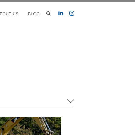
BOUT US
BLOG