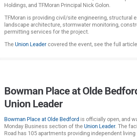
Holdings, and TFMoran Principal Nick Golon.
TFMoran is providing civil/site engineering, structural 
landscape architecture, stormwater monitoring, constr
permitting services for the project.
The
Union Leader
covered the event, see the full articl
Bowman Place at Olde Bedford
Union Leader
Bowman Place at Olde Bedford
is officially open, and 
Monday Business section of the
Union Leader
. The fac
Road has 105 apartments providing independent living 