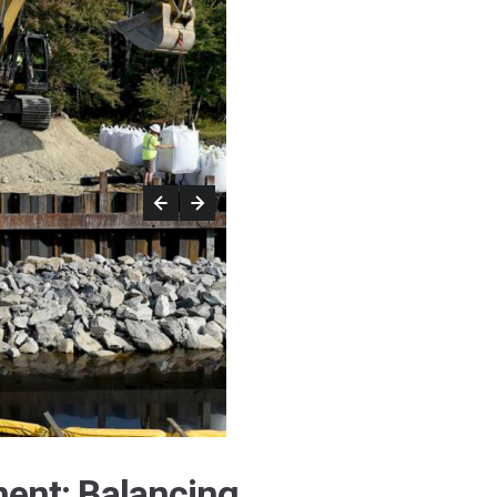
ent: Balancing