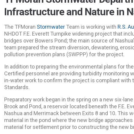
Infrastructure and Nature in 
The TFMoran
Stormwater
Team is working with
R.S. A
NHDOT F.E. Everett Turnpike widening project that incl
bridges over Bowers Pond; the main source of Nashua
team prepared the stream diversion, dewatering, erosi
pollution prevention plans (SWPPP) for the project.
In addition to preparing the environmental plans for th
Certified personnel are providing turbidity monitoring 
in-water work to confirm the project is compliant with
Standards.
Preparatory work began in the spring on a new six-lane 
Brook and Pond, a reservoir located beneath the F.E. Ev
Nashua and Merrimack between Exits 8 and 10. This wor
material in the pond where the new bridge approaches 
material for settlement prior to constructing the new b