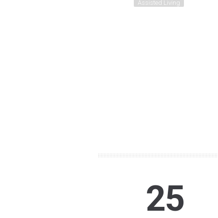
Assisted Living
25