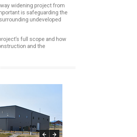
ghway widening project from
mportant is safeguarding the
he surrounding undeveloped
project’s full scope and how
nstruction and the