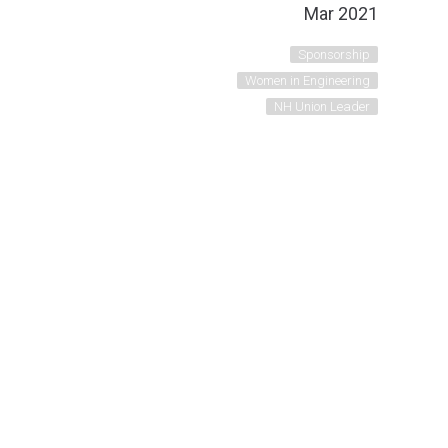
Mar 2021
Sponsorship
Women in Engineering
NH Union Leader