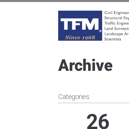
Skip
to
content
TFMoran
Land Planning Specialists
Archive
Categories
26