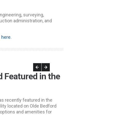
engineering, surveying,
uction administration, and
e
here
.
 Featured in the
was recently featured in the
ility located on Olde Bedford
options and amenities for