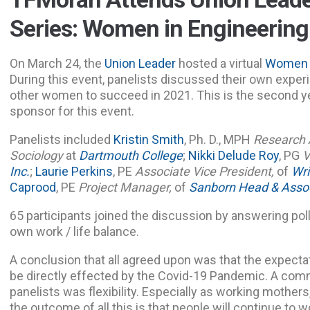
Series: Women in Engineering
On March 24, the
Union Leader
hosted a virtual
Women 
During this event, panelists discussed their own exper
other women to succeed in 2021. This is the second y
sponsor for this event.
Panelists included
Kristin Smith
, Ph. D., MPH
Research 
Sociology
at
Dartmouth College
;
Nikki Delude Roy
, PG
V
Inc.
;
Laurie Perkins
, PE
Associate Vice President,
of
Wri
Caprood
, PE
Project Manager,
of
Sanborn Head & Assoc
65 participants joined the discussion by answering poll
own work / life balance.
A conclusion that all agreed upon was that the expectat
be directly effected by the Covid-19 Pandemic. A c
panelists was flexibility. Especially as working mothers
the outcome of all this is that people will continue to 