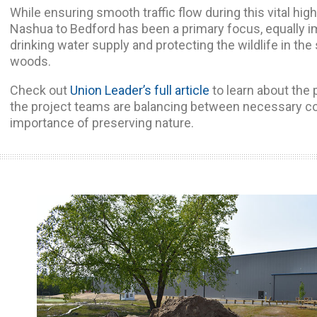
While ensuring smooth traffic flow during this vital hi
Nashua to Bedford has been a primary focus, equally i
drinking water supply and protecting the wildlife in t
woods.
Check out
Union Leader’s full article
to learn about the 
the project teams are balancing between necessary co
importance of preserving nature.