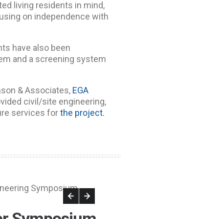
ted living residents in mind,
focusing on independence with
ts have also been
ystem and a screening system
son & Associates,
EGA
vided civil/site engineering,
ure services for
the project.
er Symposium