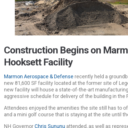
Construction Begins on Mar
Hooksett Facility
Marmon Aerospace & Defense
recently held a groundb
new 81,600 SF facility located at the former site of Le
new facility will house a state-of-the-art manufacturin
aggressive schedule for delivery of the building in the F
Attendees enjoyed the amenities the site still has to off
and a mini golf course that is staying at the site until th
NH Governor
Chris Sununu
attended, as well as repre