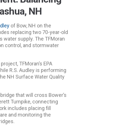
Nashua, NH
udley
of Bow, NH on the
udes replacing two 70-year-old
’s water supply. The TFMoran
on control, and stormwater
e project, TFMoran’s EPA
while R.S. Audley is performing
 the NH Surface Water Quality
bridge that will cross Bower’s
erett Turnpike, connecting
k includes placing fill
are and monitoring the
ridges.