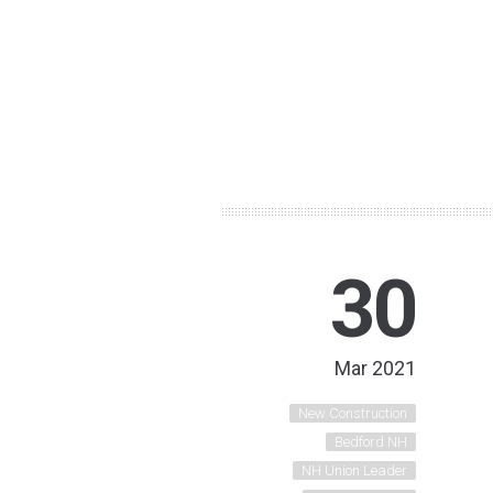
30
Mar 2021
New Construction
Bedford NH
NH Union Leader