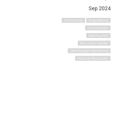
Sep 2024
Community
Engineering
Construction
Nashua NH
NH Union Leader
Stormwater Monitoring
Natural Resources