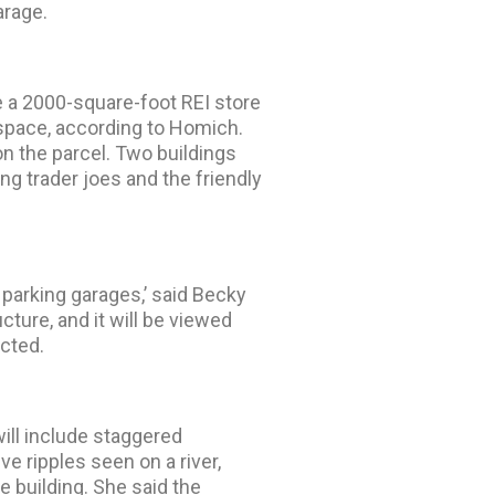
arage.
e a 2000-square-foot REI store
 space, according to Homich.
on the parcel. Two buildings
ng trader joes and the friendly
 parking garages,’ said Becky
ucture, and it will be viewed
ucted.
will include staggered
ive ripples seen on a river,
e building. She said the