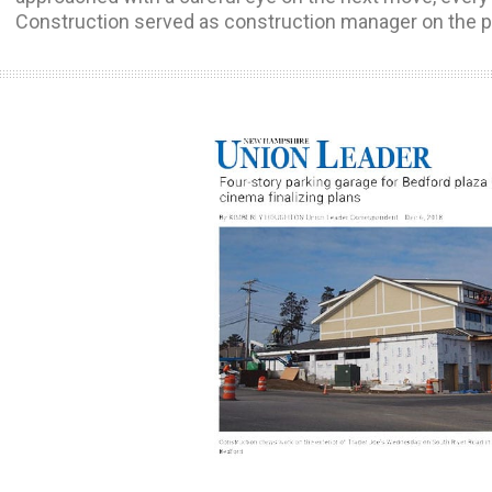
Construction served as construction manager on the p