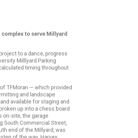
g complex to serve Millyard
roject to a dance, progress
sity Milllyard Parking
calculated timing throughout
nt of TFMoran — which provided
permitting and landscape
land available for staging and
 broken up into a chess board
s on-site, the garage
ng South Commercial Street,
uth end of the Millyard, was
 step of the way. Harvey