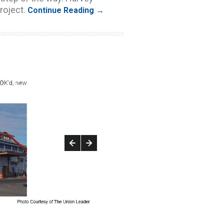
roject.
Continue Reading →