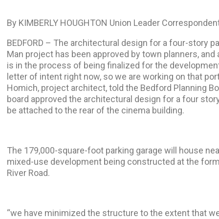
By KIMBERLY HOUGHTON Union Leader Correspondent
BEDFORD – The architectural design for a four-story pa
Man project has been approved by town planners, and
is in the process of being finalized for the developme
letter of intent right now, so we are working on that port
Homich, project architect, told the Bedford Planning B
board approved the architectural design for a four story
be attached to the rear of the cinema building.
The 179,000-square-foot parking garage will house nea
mixed-use development being constructed at the forme
River Road.
“we have minimized the structure to the extent that w