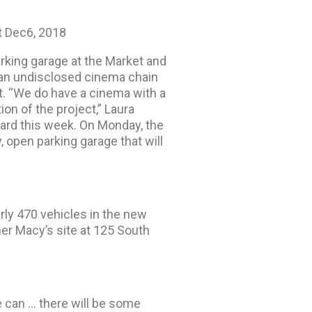
 Dec6, 2018
rking garage at the Market and
 an undisclosed cinema chain
nt. “We do have a cinema with a
ion of the project,” Laura
oard this week. On Monday, the
, open parking garage that will
rly 470 vehicles in the new
r Macy’s site at 125 South
e can … there will be some