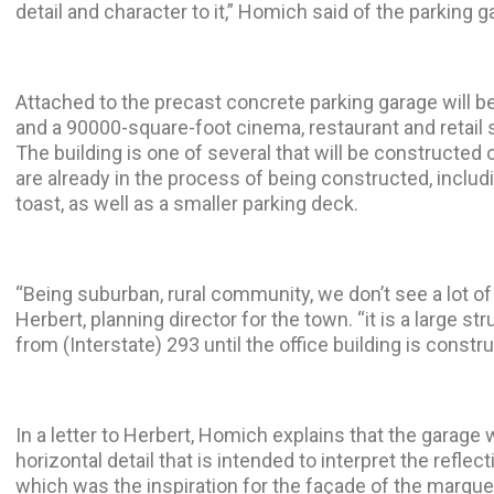
detail and character to it,” Homich said of the parking g
Attached to the precast concrete parking garage will b
and a 90000-square-foot cinema, restaurant and retail
The building is one of several that will be constructed 
are already in the process of being constructed, includi
toast, as well as a smaller parking deck.
“Being suburban, rural community, we don’t see a lot of
Herbert, planning director for the town. “it is a large str
from (Interstate) 293 until the office building is constr
In a letter to Herbert, Homich explains that the garage 
horizontal detail that is intended to interpret the reflect
which was the inspiration for the façade of the marque