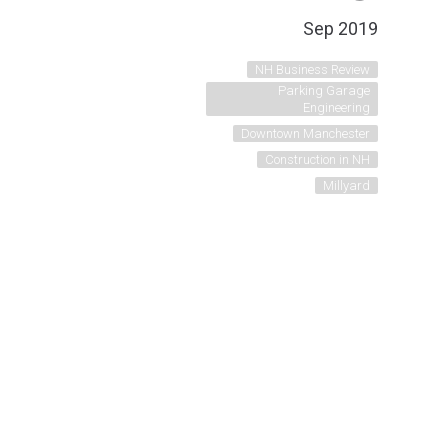
Sep 2019
NH Business Review
Parking Garage
Engineering
Downtown Manchester
Construction in NH
Millyard