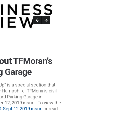
bout TFMoran’s
ng Garage
” is a special section that
w Hampshire. TFMoran’s civil
ard Parking Garage in
 12, 2019 issue. To view the
-Sept 12 2019 issue
or read