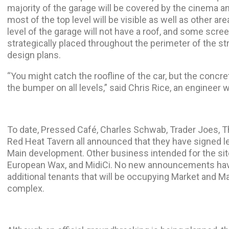
majority of the garage will be covered by the cinema and
most of the top level will be visible as well as other ar
level of the garage will not have a roof, and some scree
strategically placed throughout the perimeter of the st
design plans.
“You might catch the roofline of the car, but the conc
the bumper on all levels,” said Chris Rice, an engineer w
To date, Pressed Café, Charles Schwab, Trader Joes, Th
Red Heat Tavern all announced that they have signed 
Main development. Other business intended for the site
European Wax, and MidiCi. No new announcements hav
additional tenants that will be occupying Market and M
complex.