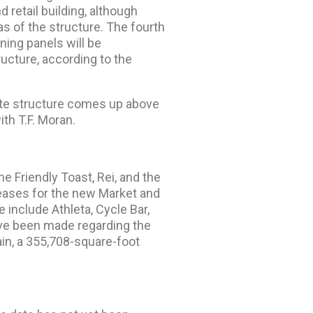
 retail building, although
eas of the structure. The fourth
ning panels will be
ructure, according to the
rete structure comes up above
ith T.F. Moran.
e Friendly Toast, Rei, and the
leases for the new Market and
 include Athleta, Cycle Bar,
e been made regarding the
ain, a 355,708-square-foot