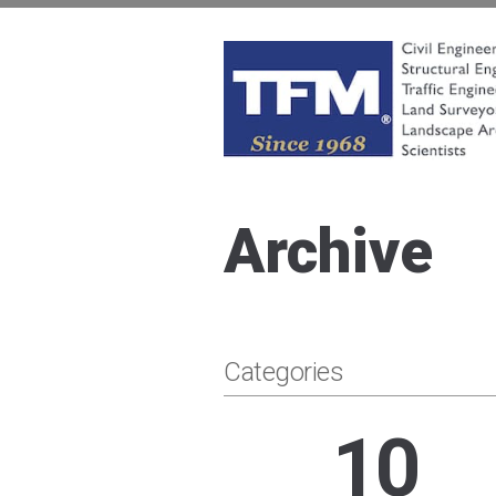
Skip
to
content
TFMoran
Land Planning Specialists
Archive
Categories
10