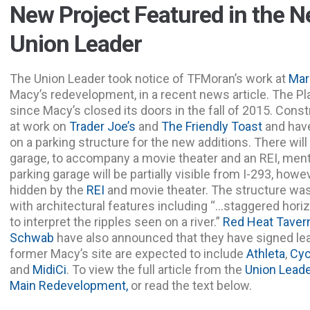
New Project Featured in the 
Union Leader
The Union Leader took notice of TFMoran’s work at
Mar
Macy’s redevelopment, in a recent news article. The Pl
since Macy’s closed its doors in the fall of 2015. Con
at work on
Trader Joe’s
and
The Friendly Toast
and hav
on a parking structure for the new additions. There will
garage, to accompany a movie theater and an REI, menti
parking garage will be partially visible from I-293, howe
hidden by the
REI
and movie theater. The structure was
with architectural features including “…staggered horiz
to interpret the ripples seen on a river.”
Red Heat Taver
Schwab
have also announced that they have signed lea
former Macy’s site are expected to include
Athleta
,
Cyc
and
MidiCi
. To view the full article from the
Union Leade
Main Redevelopment,
or read the text below.