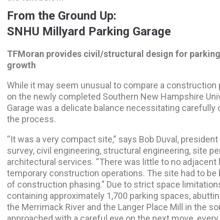
From the Ground Up:
SNHU Millyard Parking Garage
TFMoran provides civil/structural design for parkin
growth
While it may seem unusual to compare a construction p
on the newly completed Southern New Hampshire Univer
Garage was a delicate balance necessitating carefully 
the process.
“It was a very compact site,” says Bob Duval, preside
survey, civil engineering, structural engineering, site 
architectural services. “There was little to no adjacent 
temporary construction operations. The site had to be
of construction phasing.” Due to strict space limitation
containing approximately 1,700 parking spaces, abutti
the Merrimack River and the Langer Place Mill in the so
approached with a careful eye on the next move, every