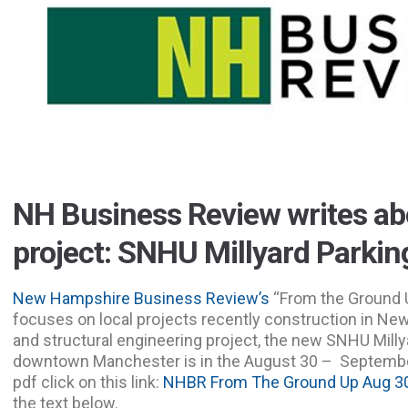
NH Business Review writes a
project: SNHU Millyard Parki
New Hampshire Business Review’s
“From the Ground Up
focuses on local projects recently construction in Ne
and structural engineering project, the new SNHU Milly
downtown Manchester is in the August 30 – September
pdf click on this link:
NHBR From The Ground Up Aug 30
the text below.