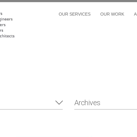
OUR SERVICES
OUR WORK
A
Archives