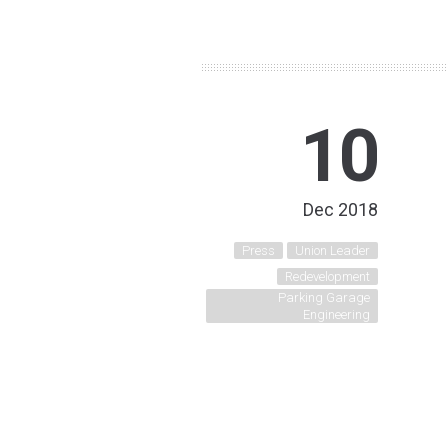
10
Dec 2018
Press
Union Leader
Redevelopment
Parking Garage
Engineering