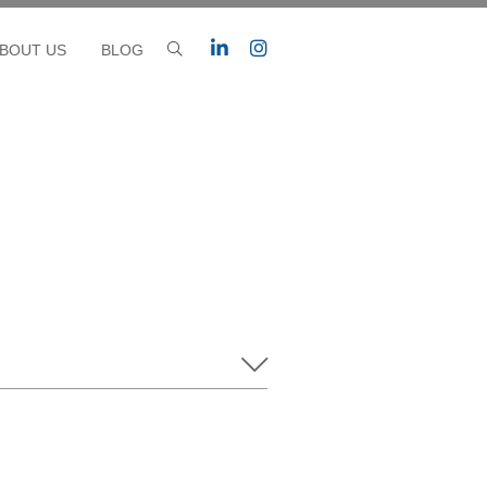
BOUT US
BLOG