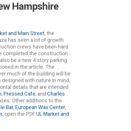
New Hampshire
ket and Main Street
, the
aza has seen a lot of growth
struction crews have been hard
e completed the construction
 also be a new 4 story parking
oned in the article. The
ver much of the building will be
 designed with nature in mind,
ontal details that are intended
n
,
Pressed Cafe
, and
Charles
ses. Other additions to the
le Bar
,
European Wax Center
,
r
, open the PDF
UL Market and