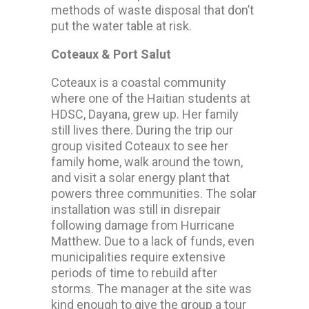
methods of waste disposal that don’t
put the water table at risk.
Coteaux & Port Salut
Coteaux is a coastal community
where one of the Haitian students at
HDSC, Dayana, grew up. Her family
still lives there. During the trip our
group visited Coteaux to see her
family home, walk around the town,
and visit a solar energy plant that
powers three communities. The solar
installation was still in disrepair
following damage from Hurricane
Matthew. Due to a lack of funds, even
municipalities require extensive
periods of time to rebuild after
storms. The manager at the site was
kind enough to give the group a tour