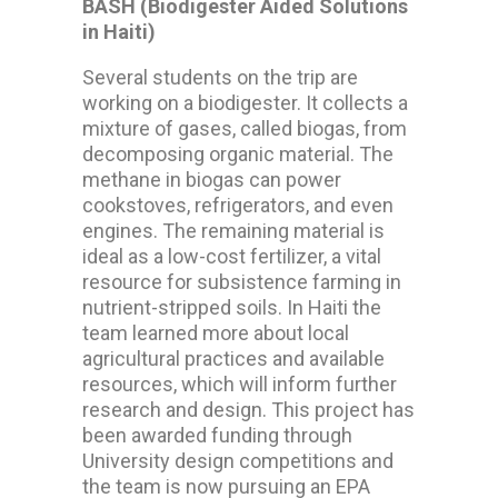
BASH (Biodigester Aided Solutions
in Haiti)
Several students on the trip are
working on a biodigester. It collects a
mixture of gases, called biogas, from
decomposing organic material. The
methane in biogas can power
cookstoves, refrigerators, and even
engines. The remaining material is
ideal as a low-cost fertilizer, a vital
resource for subsistence farming in
nutrient-stripped soils. In Haiti the
team learned more about local
agricultural practices and available
resources, which will inform further
research and design. This project has
been awarded funding through
University design competitions and
the team is now pursuing an EPA