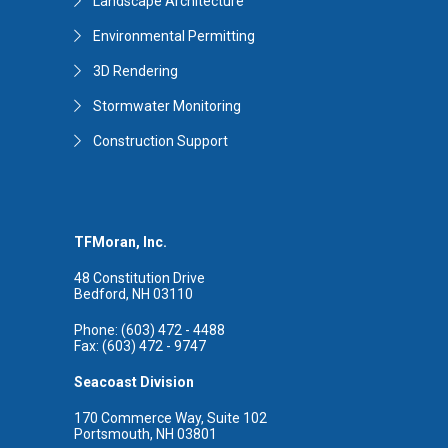
Landscape Architecture
Environmental Permitting
3D Rendering
Stormwater Monitoring
Construction Support
TFMoran, Inc.
48 Constitution Drive
Bedford, NH 03110
Phone: (603) 472 - 4488
Fax: (603) 472 - 9747
Seacoast Division
170 Commerce Way, Suite 102
Portsmouth, NH 03801