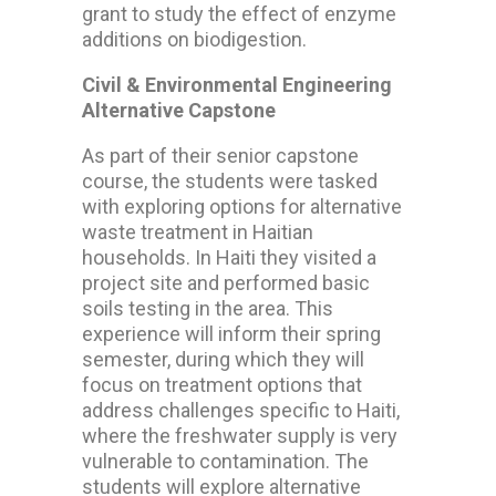
grant to study the effect of enzyme
additions on biodigestion.
Civil & Environmental Engineering
Alternative Capstone
As part of their senior capstone
course, the students were tasked
with exploring options for alternative
waste treatment in Haitian
households. In Haiti they visited a
project site and performed basic
soils testing in the area. This
experience will inform their spring
semester, during which they will
focus on treatment options that
address challenges specific to Haiti,
where the freshwater supply is very
vulnerable to contamination. The
students will explore alternative