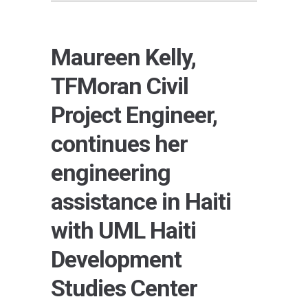
Maureen Kelly,
TFMoran Civil
Project Engineer,
continues her
engineering
assistance in Haiti
with UML Haiti
Development
Studies Center