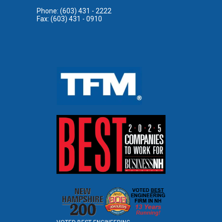
Phone: (603) 431 - 2222
Fax: (603) 431 - 0910