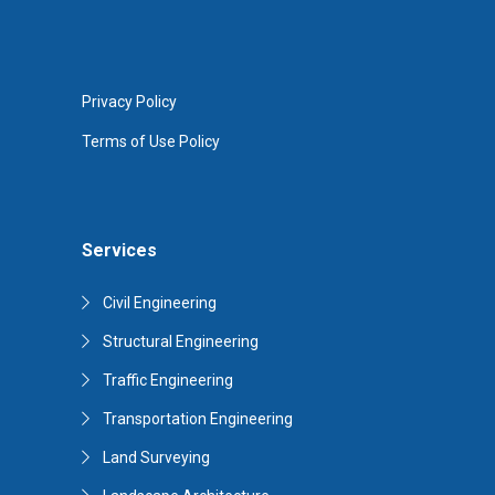
Privacy Policy
Terms of Use Policy
Services
Civil Engineering
Structural Engineering
Traffic Engineering
Transportation Engineering
Land Surveying