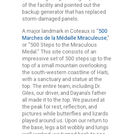
of the facility and pointed out the
backup generator that has replaced
storm-damaged panels.
A major landmark in Coteaux is “
500
Marches de la Médaille Miraculeuse
,”
or “500 Steps to the Miraculous
Medal.” This site consists of an
impressive set of 500 steps up to the
top of a small mountain overlooking
the south-western coastline of Haiti,
with a sanctuary and statue at the
top. The entire team, including Dr.
Giles, our driver, and Dayana’s father
all made it to the top. We paused at
the peak for rest, reflection, and
pictures while butterflies and lizards
played around us. Upon our return to
the base, legs a bit wobbly and lungs