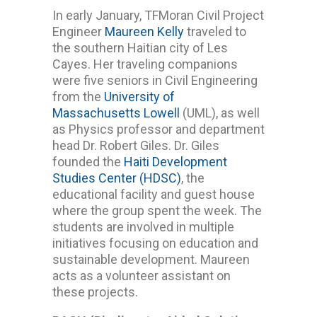
In early January, TFMoran Civil Project
Engineer
Maureen Kelly
traveled to
the southern Haitian city of Les
Cayes. Her traveling companions
were five seniors in Civil Engineering
from the
University of
Massachusetts Lowell
(UML), as well
as Physics professor and department
head Dr. Robert Giles. Dr. Giles
founded the
Haiti Development
Studies Center (HDSC)
, the
educational facility and guest house
where the group spent the week. The
students are involved in multiple
initiatives focusing on education and
sustainable development. Maureen
acts as a volunteer assistant on
these projects.