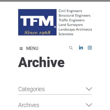
Skip
to
content
TFMoran
Land Planning Specialists
MENU
Archive
Categories
Archives