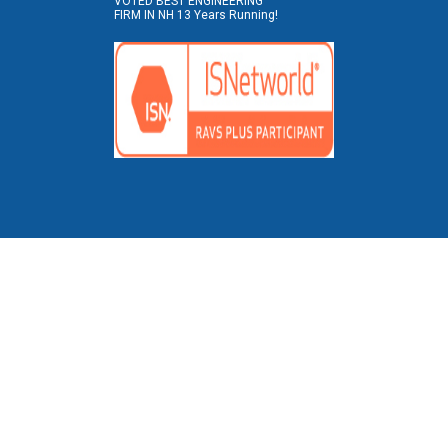
VOTED BEST ENGINEERING
FIRM IN NH 13 Years Running!