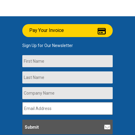
Pay Your Invoice
Sign Up for Our Newsletter
Name
First
Last
Company
Name
*
Email
Address
*