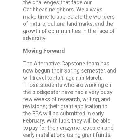
the challenges that face our
Caribbean neighbors. We always
make time to appreciate the wonders
of nature, cultural landmarks, and the
growth of communities in the face of
adversity.
Moving Forward
The Alternative Capstone team has
now begun their Spring semester, and
will travel to Haiti again in March.
Those students who are working on
the biodigester have had a very busy
few weeks of research, writing, and
revisions; their grant application to
the EPA will be submitted in early
February. With luck, they will be able
to pay for their enzyme research and
early installations using grant funds.