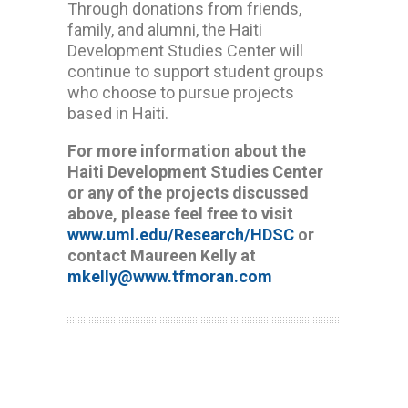
Through donations from friends,
family, and alumni, the Haiti
Development Studies Center will
continue to support student groups
who choose to pursue projects
based in Haiti.
For more information about the
Haiti Development Studies Center
or any of the projects discussed
above, please feel free to visit
www.uml.edu/Research/HDSC
or
contact Maureen Kelly at
mkelly@www.tfmoran.com