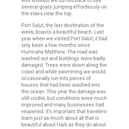
well worked, we turned back to see
several goats jumping effortlessly on
the stairs near the top.
Port Salut, the last destination of the
week, boasts a beautiful beach. Last
year when we visited Port Salut, it had
only been a few months since
Hurricane Matthew. The road was
washed out and buildings were badly
damaged. Trees were down along the
coast and while swimming we would
occasionally run into pieces of
houses that had been washed into
the ocean. This year the damage was
still visible, but conditions were much
improved and many businesses had
reopened. It’s important that travelers
learn just as much about all that is
beautiful about Haiti as they do about