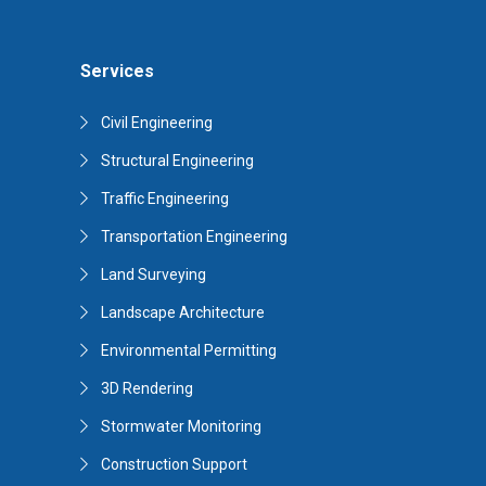
Services
Civil Engineering
Structural Engineering
Traffic Engineering
Transportation Engineering
Land Surveying
Landscape Architecture
Environmental Permitting
3D Rendering
Stormwater Monitoring
Construction Support