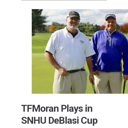
TFMoran Plays in
SNHU DeBlasi Cup