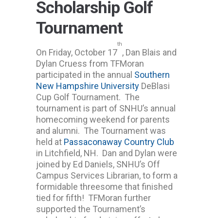
Scholarship Golf
Tournament
th
On Friday, October 17
, Dan Blais and
Dylan Cruess from TFMoran
participated in the annual
Southern
New Hampshire University
DeBlasi
Cup Golf Tournament. The
tournament is part of SNHU’s annual
homecoming weekend for parents
and alumni. The Tournament was
held at
Passaconaway Country Club
in Litchfield, NH. Dan and Dylan were
joined by Ed Daniels, SNHU’s Off
Campus Services Librarian, to form a
formidable threesome that finished
tied for fifth! TFMoran further
supported the Tournament’s