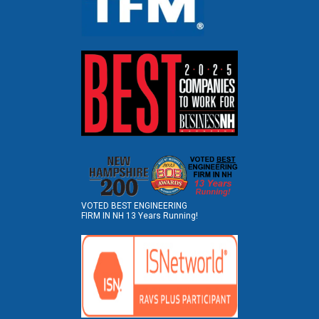
VOTED BEST ENGINEERING
FIRM IN NH 13 Years Running!