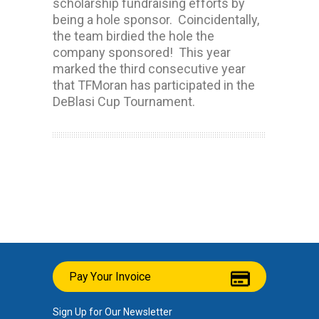
scholarship fundraising efforts by
being a hole sponsor. Coincidentally,
the team birdied the hole the
company sponsored! This year
marked the third consecutive year
that TFMoran has participated in the
DeBlasi Cup Tournament.
Pay Your Invoice
Sign Up for Our Newsletter