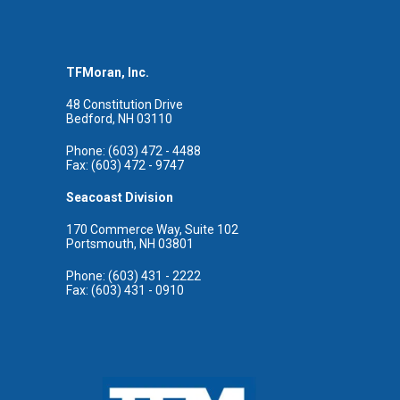
TFMoran, Inc.
48 Constitution Drive
Bedford, NH 03110
Phone: (603) 472 - 4488
Fax: (603) 472 - 9747
Seacoast Division
170 Commerce Way, Suite 102
Portsmouth, NH 03801
Phone: (603) 431 - 2222
Fax: (603) 431 - 0910