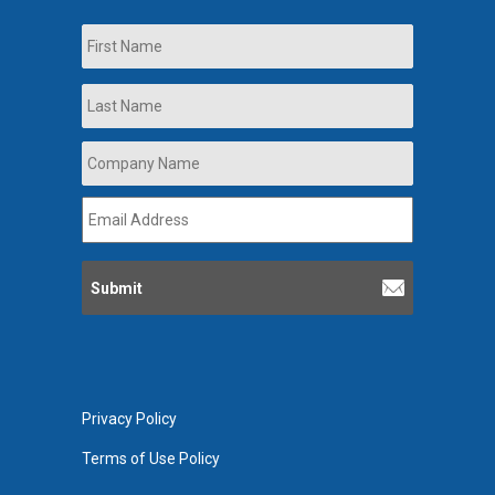
Name
First
Last
Company
Name
*
Email
Address
*
Privacy Policy
Terms of Use Policy