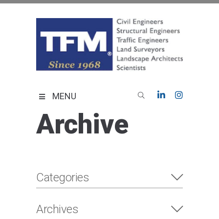
Skip
to
content
TFMoran
Land Planning Specialists
MENU
Archive
Categories
Archives