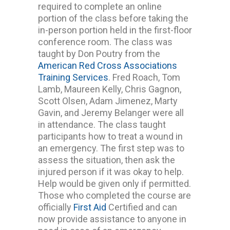
required to complete an online
portion of the class before taking the
in-person portion held in the first-floor
conference room. The class was
taught by Don Poutry from the
American Red Cross Associations
Training Services
. Fred Roach, Tom
Lamb, Maureen Kelly, Chris Gagnon,
Scott Olsen, Adam Jimenez, Marty
Gavin, and Jeremy Belanger were all
in attendance. The class taught
participants how to treat a wound in
an emergency. The first step was to
assess the situation, then ask the
injured person if it was okay to help.
Help would be given only if permitted.
Those who completed the course are
officially
First Aid
Certified and can
now provide assistance to anyone in