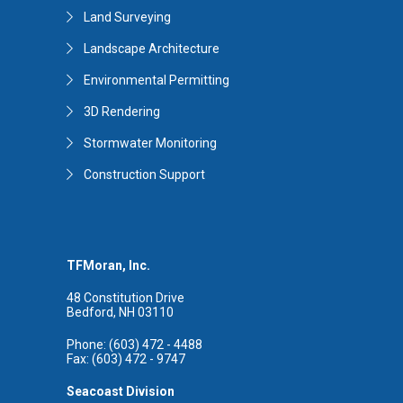
Land Surveying
Landscape Architecture
Environmental Permitting
3D Rendering
Stormwater Monitoring
Construction Support
TFMoran, Inc.
48 Constitution Drive
Bedford, NH 03110
Phone: (603) 472 - 4488
Fax: (603) 472 - 9747
Seacoast Division