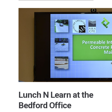
Lunch N Learn at the
Bedford Office