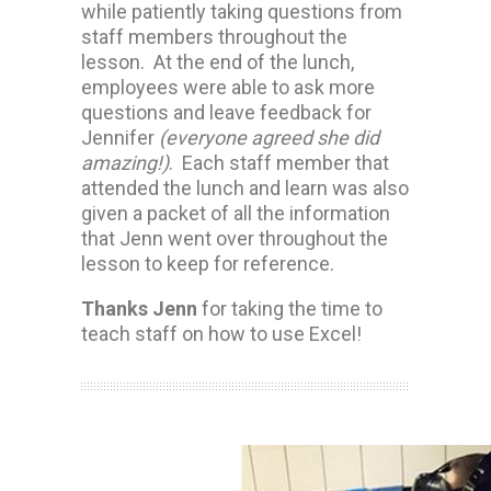
while patiently taking questions from
staff members throughout the
lesson. At the end of the lunch,
employees were able to ask more
questions and leave feedback for
Jennifer
(everyone agreed she did
amazing!)
. Each staff member that
attended the lunch and learn was also
given a packet of all the information
that Jenn went over throughout the
lesson to keep for reference.
Thanks Jenn
for taking the time to
teach staff on how to use Excel!