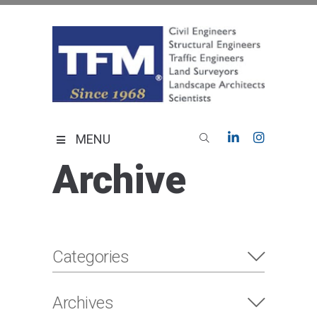
Skip
to
content
TFMoran
Land Planning Specialists
MENU
Archive
Categories
Archives