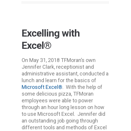
Excelling with
Excel®
On May 31, 2018 TFMoran’s own
Jennifer Clark, receptionist and
administrative assistant, conducted a
lunch and learn for the basics of
Microsoft Excel®
. With the help of
some delicious pizza, TFMoran
employees were able to power
through an hour long lesson on how
to use Microsoft Excel. Jennifer did
an outstanding job going through
different tools and methods of Excel