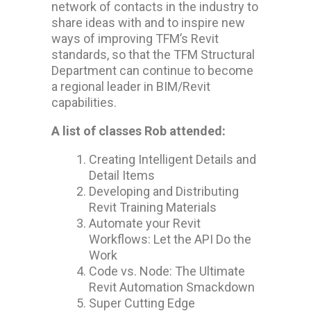
network of contacts in the industry to
share ideas with and to inspire new
ways of improving TFM’s Revit
standards, so that the TFM Structural
Department can continue to become
a regional leader in BIM/Revit
capabilities.
A list of classes Rob attended:
Creating Intelligent Details and
Detail Items
Developing and Distributing
Revit Training Materials
Automate your Revit
Workflows: Let the API Do the
Work
Code vs. Node: The Ultimate
Revit Automation Smackdown
Super Cutting Edge