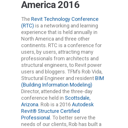
America 2016
The
Revit Technology Conference
(RTC)
is a networking and learning
experience that is held annually in
North America and three other
continents. RTC is a conference for
users, by users, attracting many
professionals from architects and
structural engineers, to Revit power
users and bloggers. TFM’s Rob Vida,
Structural Engineer and resident
BIM
(Building Information Modeling)
Director, attended the three-day
conference held in
Scottsdale,
Arizona
. Rob is a 2016
Autodesk
Revit® Structure Certified
Professional
. To better serve the
needs of our clients, Rob has built a