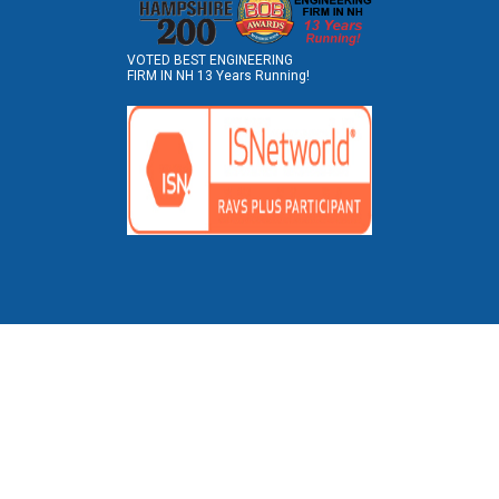
VOTED BEST ENGINEERING
FIRM IN NH 13 Years Running!