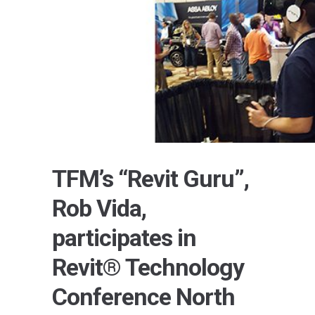
TFM’s “Revit Guru”,
Rob Vida,
participates in
Revit® Technology
Conference North