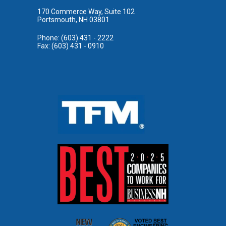
170 Commerce Way, Suite 102
Portsmouth, NH 03801
Phone: (603) 431 - 2222
Fax: (603) 431 - 0910