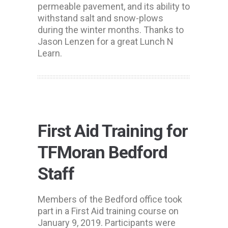
permeable pavement, and its ability to
withstand salt and snow-plows
during the winter months. Thanks to
Jason Lenzen for a great Lunch N
Learn.
First Aid Training for
TFMoran Bedford
Staff
Members of the Bedford office took
part in a First Aid training course on
January 9, 2019. Participants were