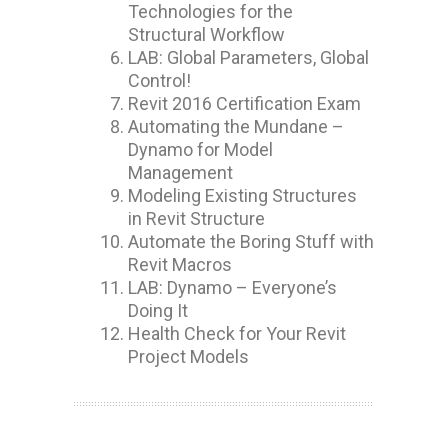
Technologies for the
Structural Workflow
LAB: Global Parameters, Global
Control!
Revit 2016 Certification Exam
Automating the Mundane –
Dynamo for Model
Management
Modeling Existing Structures
in Revit Structure
Automate the Boring Stuff with
Revit Macros
LAB: Dynamo – Everyone’s
Doing It
Health Check for Your Revit
Project Models