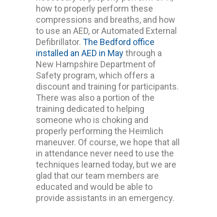
how to properly perform these
compressions and breaths, and how
to use an AED, or Automated External
Defibrillator.
The Bedford office
installed an AED in May
through a
New Hampshire Department of
Safety program, which offers a
discount and training for participants.
There was also a portion of the
training dedicated to helping
someone who is choking and
properly performing the Heimlich
maneuver. Of course, we hope that all
in attendance never need to use the
techniques learned today, but we are
glad that our team members are
educated and would be able to
provide assistants in an emergency.