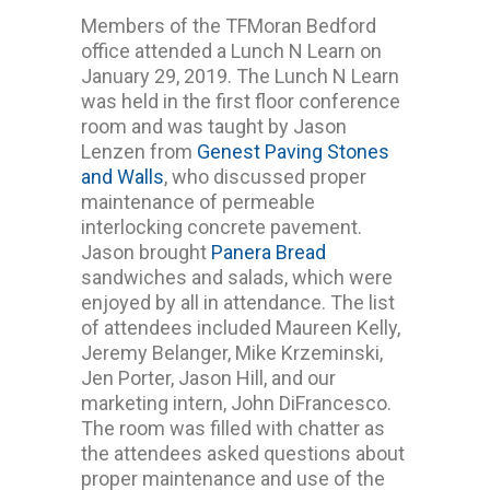
Members of the TFMoran Bedford
office attended a Lunch N Learn on
January 29, 2019. The Lunch N Learn
was held in the first floor conference
room and was taught by Jason
Lenzen from
Genest Paving Stones
and Walls
, who discussed proper
maintenance of permeable
interlocking concrete pavement.
Jason brought
Panera Bread
sandwiches and salads, which were
enjoyed by all in attendance. The list
of attendees included Maureen Kelly,
Jeremy Belanger, Mike Krzeminski,
Jen Porter, Jason Hill, and our
marketing intern, John DiFrancesco.
The room was filled with chatter as
the attendees asked questions about
proper maintenance and use of the