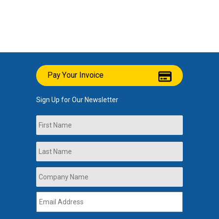
Pay Your Invoice
Sign Up for Our Newsletter
Name
First
Last
Company
Name
*
Email
Address
*