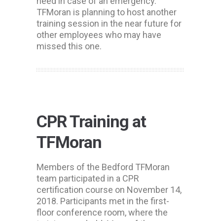
need in case of an emergency.
TFMoran is planning to host another
training session in the near future for
other employees who may have
missed this one.
CPR Training at
TFMoran
Members of the Bedford TFMoran
team participated in a CPR
certification course on November 14,
2018. Participants met in the first-
floor conference room, where the