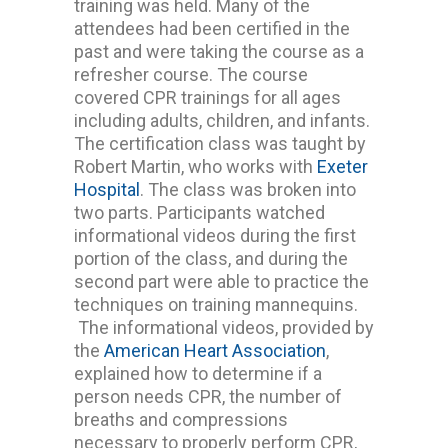
training was held. Many of the
attendees had been certified in the
past and were taking the course as a
refresher course. The course
covered CPR trainings for all ages
including adults, children, and infants.
The certification class was taught by
Robert Martin, who works with
Exeter
Hospital
. The class was broken into
two parts. Participants watched
informational videos during the first
portion of the class, and during the
second part were able to practice the
techniques on training mannequins.
The informational videos, provided by
the
American Heart Association
,
explained how to determine if a
person needs CPR, the number of
breaths and compressions
necessary to properly perform CPR,