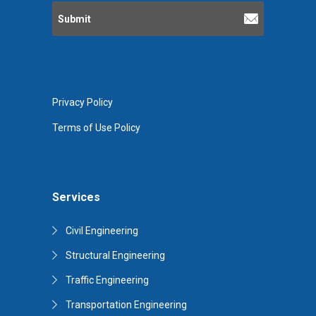
Privacy Policy
Terms of Use Policy
Services
Civil Engineering
Structural Engineering
Traffic Engineering
Transportation Engineering