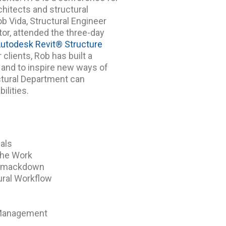
chitects and structural
b Vida, Structural Engineer
tor, attended the three-day
utodesk Revit® Structure
 clients, Rob has built a
h and to inspire new ways of
ctural Department can
ilities.
ials
the Work
n Smackdown
ural Workflow
 Management