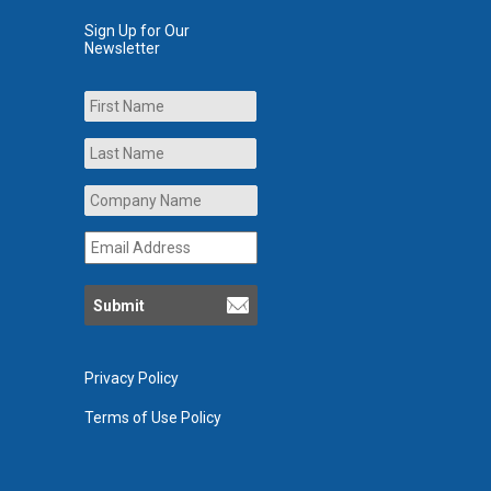
Sign Up for Our
Newsletter
Name
First
Last
Company
Name
*
Email
Address
*
Privacy Policy
Terms of Use Policy