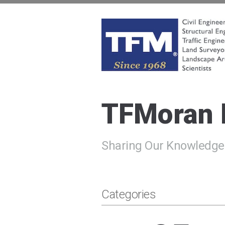
Skip
to
content
TFMoran
Land Planning Specialists
TFMoran
Sharing Our Knowledge
Categories