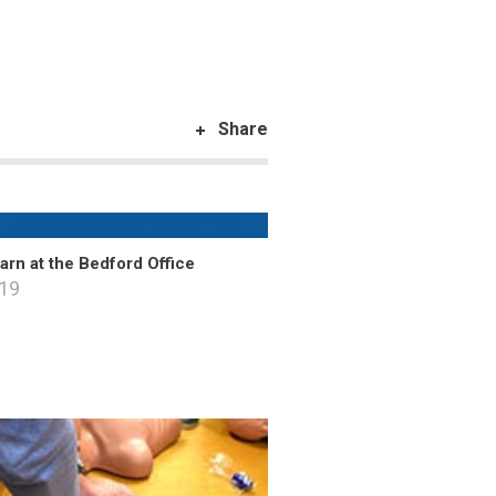
Share
rn at the Bedford Office
019