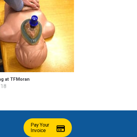
ng at TFMoran
018
Pay Your
Invoice