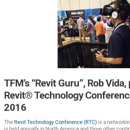
TFM’s “Revit Guru”, Rob Vida, 
Revit® Technology Conferenc
2016
The
Revit Technology Conference (RTC)
is a networkin
is held annually in North America and three other conti