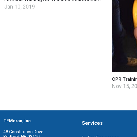
Jan 10, 2019
CPR Traini
Nov 15, 2
TFMoran, Inc.
Services
48 Constitution Drive
Bedford, NH 03110