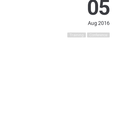
05
Aug 2016
Training
Conference