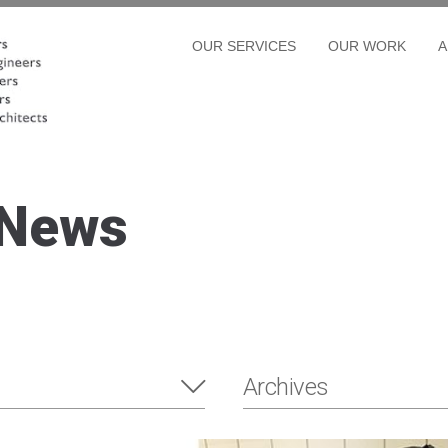
OUR SERVICES
OUR WORK
A
 News
Archives