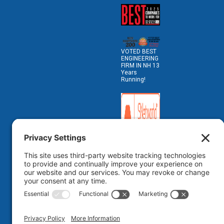
VOTED BEST
ENGINEERING
FIRM IN NH 13
Years
Running!