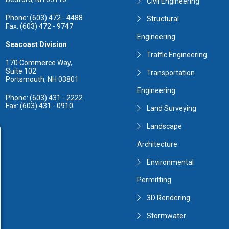
Civil Engineering
Phone: (603) 472 - 4488
Structural
Fax: (603) 472 - 9747
Engineering
Seacoast Division
Traffic Engineering
170 Commerce Way,
Suite 102
Transportation
Portsmouth, NH 03801
Engineering
Phone: (603) 431 - 2222
Fax: (603) 431 - 0910
Land Surveying
Landscape
Architecture
Environmental
Permitting
3D Rendering
Stormwater