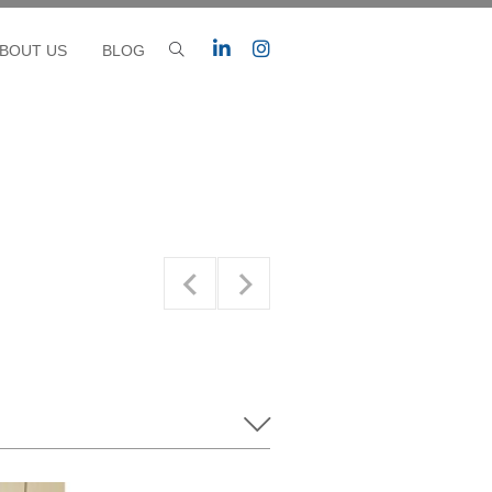
BOUT US
BLOG