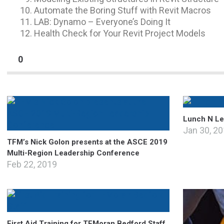
Automate the Boring Stuff with Revit Macros
LAB: Dynamo – Everyone’s Doing It
Health Check for Your Revit Project Models
0
Lunch N Lea
Jan 30, 2
TFM’s Nick Golon presents at the ASCE 2019
Multi-Region Leadership Conference
Feb 22, 2019
First Aid Training for TFMoran Bedford Staff