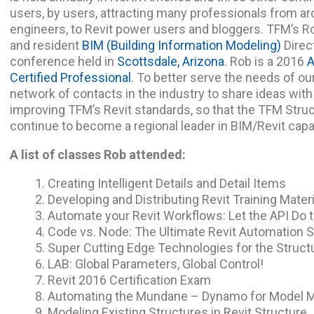
users, by users, attracting many professionals from ar
engineers, to Revit power users and bloggers. TFM’s Ro
and resident
BIM (Building Information Modeling)
Direc
conference held in
Scottsdale, Arizona
. Rob is a 2016
A
Certified Professional
. To better serve the needs of our
network of contacts in the industry to share ideas wit
improving TFM’s Revit standards, so that the TFM Stru
continue to become a regional leader in BIM/Revit capab
A list of classes Rob attended:
Creating Intelligent Details and Detail Items
Developing and Distributing Revit Training Mater
Automate your Revit Workflows: Let the API Do 
Code vs. Node: The Ultimate Revit Automatio
Super Cutting Edge Technologies for the Struct
LAB: Global Parameters, Global Control!
Revit 2016 Certification Exam
Automating the Mundane – Dynamo for Model
Modeling Existing Structures in Revit Structure