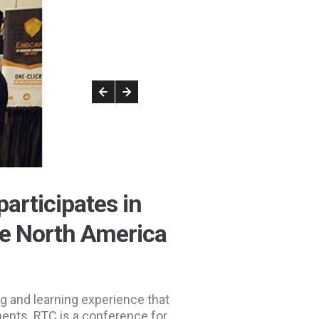
participates in
e North America
g and learning experience that
nents. RTC is a conference for