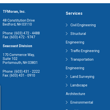
TFMoran, Inc.
Services
48 Constitution Drive
Bedford, NH 03110
Civil Engineering
Phone: (603) 472 - 4488
Structural
Fax: (603) 472 - 9747
Engineering
Seacoast Division
Traffic Engineering
170 Commerce Way,
Suite 102
Transportation
Portsmouth, NH 03801
Engineering
Phone: (603) 431 - 2222
Fax: (603) 431 - 0910
Land Surveying
Landscape
Architecture
Environmental