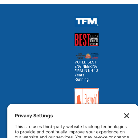
VOTED BEST
ENGINEERING
FIRM IN NH 13
Years
Running!