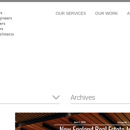
OUR SERVICES
OUR WORK
A
Archives