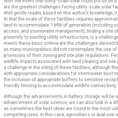
With the intent that utility-scale solar could put us on a
are the greatest challenges facing utility-scale solar f
Well gentle reader, based on this author’s knowledge, it i
In that the scale of these facilities requires approximat
land to accommodate 1 MW of generation (including so
access, and stormwater management), finding a site of 
proximity to existing utility infrastructure, is a challeng
meets these basic criteria are the challenges derived by
as many municipalities did not contemplate the use of su
provisions of their zoning and site plan regulations. P
wildlife impacts associated with land clearing and site 
a challenge in the siting of these facilities, although 
with appropriate considerations for stormwater best 
the inclusion of appropriate buffers to sensitive recept
friendly fencing to accommodate wildlife connectivity.
Although the advancements in battery storage will be a p
advancement of solar science, we can also look in a dif
as sometimes the best ideas are found in the most unl
competing uses. In this case, agrivoltaics or dual-use s