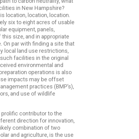
 path to carbon neutrality, what
acilities in New Hampshire?
s location, location, location.
ely six to eight acres of usable
lar equipment, panels,
this size, and in appropriate
e. On par with finding a site that
 local land use restrictions,
ch facilities in the original
erceived environmental and
preparation operations is also
these impacts may be offset
management practices (BMP’s),
ors, and use of wildlife
rolific contributor to the
ferent direction for innovation,
ikely combination of two
olar and agriculture, is the use