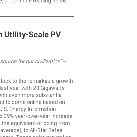
e
, or continue reading below.
 Utility-Scale PV
ource for our civilization”
–
s look to the remarkable growth
last year with 23 Gigawatts
with even more substantial
ed to come online based on
U.S. Energy Information
nd 39% year-over-year increase.
is the equivalent of going from
average), to All-Star Rafael