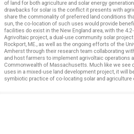
of land for both agriculture and solar energy generati
drawbacks for solar is the conflict it presents with agri
share the commonality of preferred land conditions tha
sun, the co-location of such uses would provide benefi
facilities do exist in the New England area, with the
Agrivoltaic project, a dual-use community solar project
Rockport, ME., as well as the ongoing efforts of the U
Amherst through their research team collaborating wit
and host farmers to implement agrivoltaic operations a
Commonwealth of Massachusetts. Much like we see co-
uses in a mixed-use land development project, it will be 
symbiotic practice of co-locating solar and agriculture