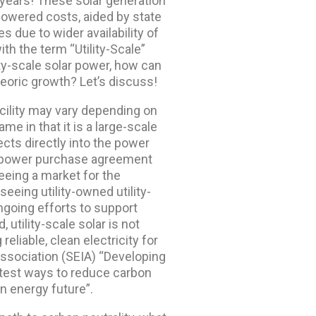
 years! These solar generation
lowered costs, aided by state
 due to wider availability of
with the term “Utility-Scale”
ty-scale solar power, how can
teoric growth? Let’s discuss!
facility may vary depending on
me in that it is a large-scale
cts directly into the power
is a power purchase agreement
teeing a market for the
seeing utility-owned utility-
 ongoing efforts to support
 utility-scale solar is not
liable, clean electricity for
ssociation (SEIA) “Developing
astest ways to reduce carbon
n energy future”.