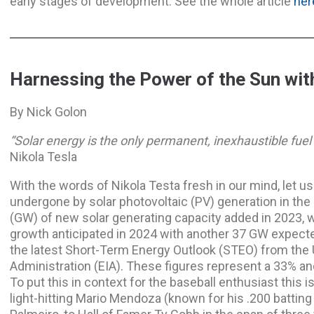
early stages of development. See the whole article
her
Harnessing the Power of the Sun with
By Nick Golon
“Solar energy is the only permanent, inexhaustible fuel s
Nikola Tesla
With the words of Nikola Testa fresh in our mind, let u
undergone by solar photovoltaic (PV) generation in the 
(GW) of new solar generating capacity added in 2023, 
growth anticipated in 2024 with another 37 GW expect
the latest Short-Term Energy Outlook (STEO) from the 
Administration (EIA). These figures represent a 33% a
To put this in context for the baseball enthusiast this 
light-hitting Mario Mendoza (known for his .200 batting 