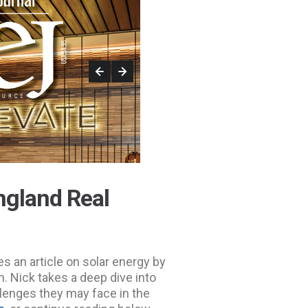
ngland Real
s an article on solar energy by
. Nick takes a deep dive into
allenges they may face in the