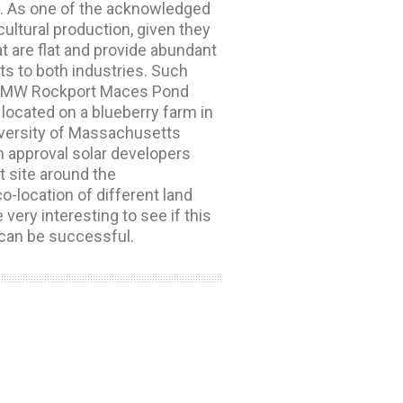
on. As one of the acknowledged
cultural production, given they
t are flat and provide abundant
ts to both industries. Such
 4.2-MW Rockport Maces Pond
 located on a blueberry farm in
niversity of Massachusetts
h approval solar developers
t site around the
location of different land
very interesting to see if this
 can be successful.