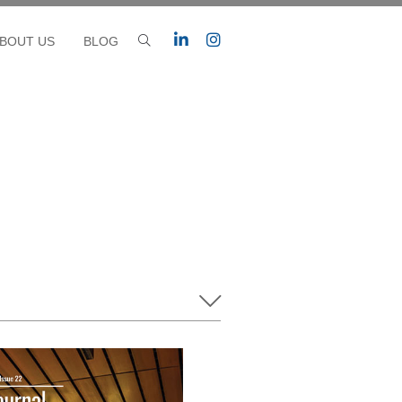
BOUT US
BLOG