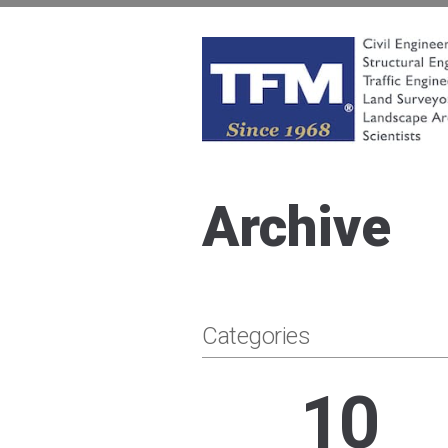
Skip
to
content
TFMoran
Land Planning Specialists
Archive
Categories
10