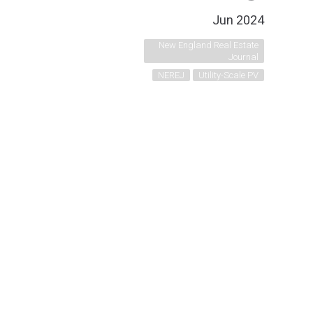
Jun 2024
New England Real Estate
Journal
NEREJ
Utility-Scale PV