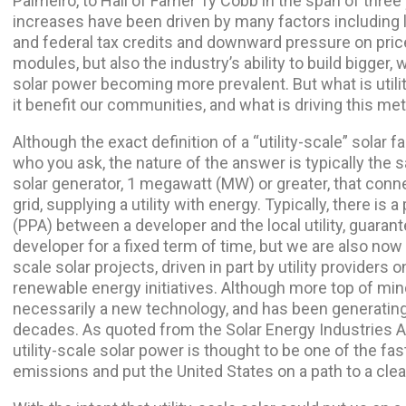
Palmeiro, to Hall of Famer Ty Cobb in the span of three
increases have been driven by many factors including 
and federal tax credits and downward pressure on prices
modules, but also the industry’s ability to build bigger, 
solar power becoming more prevalent. But what is utili
it benefit our communities, and what is driving this me
Although the exact definition of a “utility-scale” solar 
who you ask, the nature of the answer is typically the sa
solar generator, 1 megawatt (MW) or greater, that conne
grid, supplying a utility with energy. Typically, there 
(PPA) between a developer and the local utility, guaran
developer for a fixed term of time, but we are also now 
scale solar projects, driven in part by utility providers
renewable energy initiatives. Although more top of mind,
necessarily a new technology, and has been generating re
decades. As quoted from the Solar Energy Industries A
utility-scale solar power is thought to be one of the f
emissions and put the United States on a path to a clea