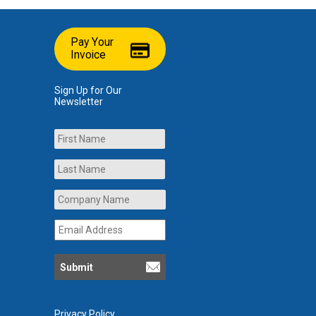
Pay Your
Invoice
Sign Up for Our
Newsletter
Name
First
Last
Company
Name
*
Email
Address
*
Privacy Policy