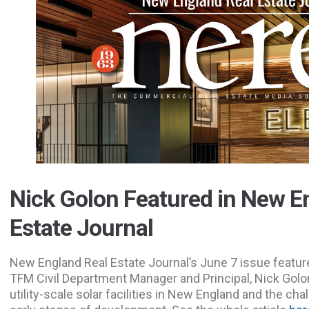
Nick Golon Featured in New E
Estate Journal
New England Real Estate Journal’s June 7 issue feature
TFM Civil Department Manager and Principal, Nick Golon
utility-scale solar facilities in New England and the ch