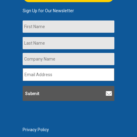
Sign Up for Our Newsletter
Name
First
Last
Company
Name
*
Email
Address
*
Privacy Policy