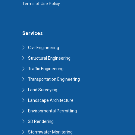
Terms of Use Policy
Services
Civil Engineering
Structural Engineering
Traffic Engineering
Transportation Engineering
Land Surveying
Landscape Architecture
Environmental Permitting
3D Rendering
Stormwater Monitoring