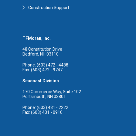
Construction Support
TFMoran, Inc.
48 Constitution Drive
Bedford, NH 03110
Phone: (603) 472 - 4488
Fax: (603) 472 - 9747
Seacoast Division
170 Commerce Way, Suite 102
Portsmouth, NH 03801
Phone: (603) 431 - 2222
Fax: (603) 431 - 0910