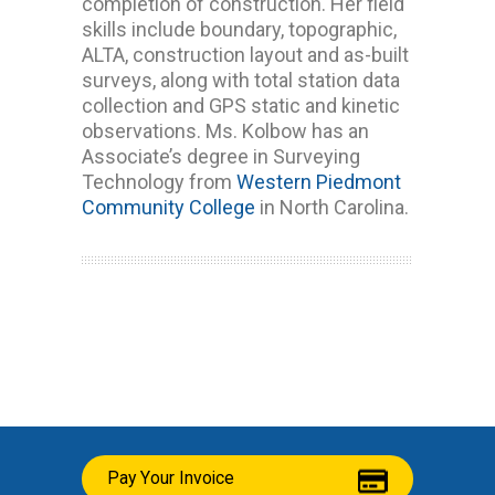
completion of construction. Her field
skills include boundary, topographic,
ALTA, construction layout and as-built
surveys, along with total station data
collection and GPS static and kinetic
observations. Ms. Kolbow has an
Associate’s degree in Surveying
Technology from
Western Piedmont
Community College
in North Carolina.
Pay Your Invoice