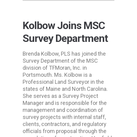
Kolbow Joins MSC
Survey Department
Brenda Kolbow, PLS has joined the
Survey Department of the MSC
division of TFMoran, Inc. in
Portsmouth. Ms. Kolbow is a
Professional Land Surveyor in the
states of Maine and North Carolina.
She serves as a Survey Project
Manager and is responsible for the
management and coordination of
survey projects with internal staff,
clients, contractors, and regulatory
officials from proposal through the