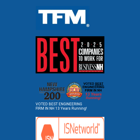
VOTED BEST ENGINEERING
FIRM IN NH 13 Years Running!