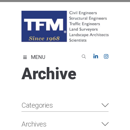
Skip
to
content
TFMoran
Land Planning Specialists
MENU
Archive
Categories
Archives