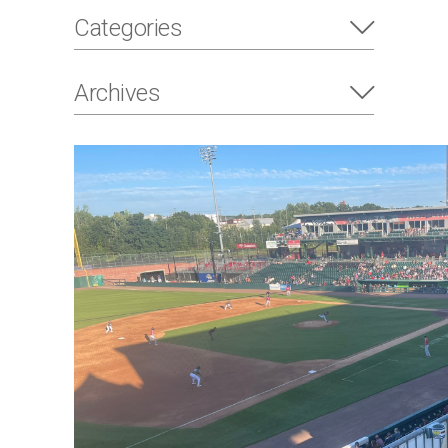
Categories
Archives