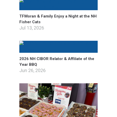
TFMoran & Family Enjoy a Night at the NH
Fisher Cats
Jul 13, 2026
2026 NH CIBOR Relator & Affiliate of the
Year BBQ
Jun 26, 2026