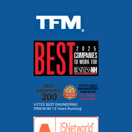
VOTED BEST ENGINEERING
FIRM IN NH 13 Years Running!