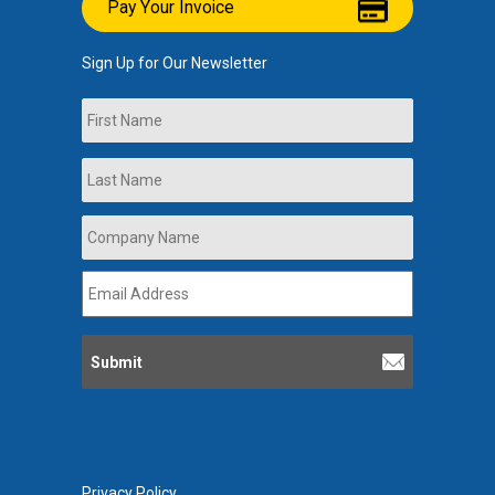
Pay Your Invoice
Sign Up for Our Newsletter
Name
First
Last
Company
Name
*
Email
Address
*
Privacy Policy