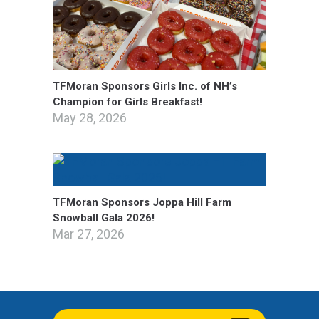
TFMoran Sponsors Girls Inc. of NH’s
Champion for Girls Breakfast!
May 28, 2026
TFMoran Sponsors Joppa Hill Farm
Snowball Gala 2026!
Mar 27, 2026