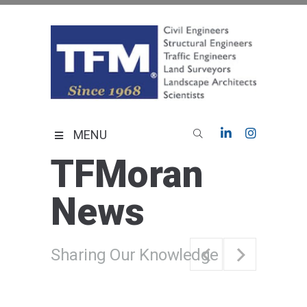
Skip
to
content
TFMoran
Land Planning Specialists
MENU
TFMoran
News
Sharing Our Knowledge