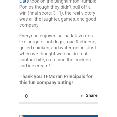
Cats
took on the Binghamton Rumble
Ponies though they didn’t pull off a
win (final score: 3–1), the real victory
was all the laughter, games, and good
company.
Everyone enjoyed ballpark favorites
like burgers, hot dogs, mac & cheese,
grilled chicken, and watermelon. Just
when we thought we couldn’t eat
another bite, out came the cookies
and ice cream!
Thank you TFMoran Principals for
this fun company outing!
Share
0