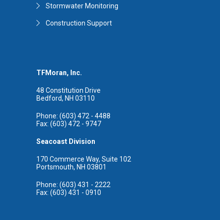
Stormwater Monitoring
Construction Support
TFMoran, Inc.
48 Constitution Drive
Bedford, NH 03110
Phone: (603) 472 - 4488
Fax: (603) 472 - 9747
Seacoast Division
170 Commerce Way, Suite 102
Portsmouth, NH 03801
Phone: (603) 431 - 2222
Fax: (603) 431 - 0910