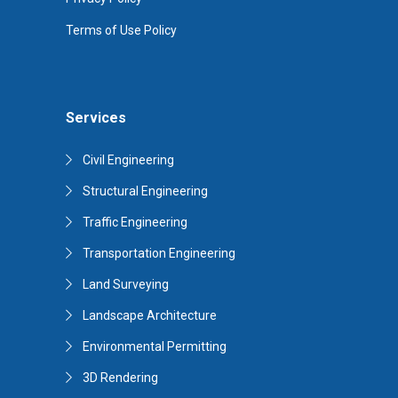
Terms of Use Policy
Services
Civil Engineering
Structural Engineering
Traffic Engineering
Transportation Engineering
Land Surveying
Landscape Architecture
Environmental Permitting
3D Rendering