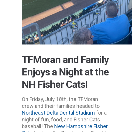
TFMoran and Family
Enjoys a Night at the
NH Fisher Cats!
On Friday, July 18th, the TFMoran
crew and their families headed to
Northeast Delta Dental Stadium
for a
night of fun, food, and Fisher Cats
baseball! The
New Hampshire Fisher