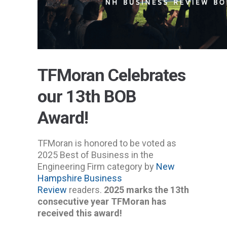
TFMoran Celebrates
our 13th BOB
Award!
TFMoran is honored to be voted as
2025 Best of Business in the
Engineering Firm category by
New
Hampshire Business
Review
readers.
2025 marks the 13th
consecutive year TFMoran has
received this award!