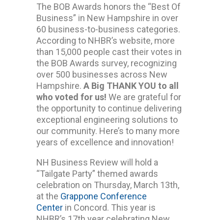
The BOB Awards honors the “Best Of
Business” in New Hampshire in over
60 business-to-business categories.
According to NHBR’s website, more
than 15,000 people cast their votes in
the BOB Awards survey, recognizing
over 500 businesses across New
Hampshire.
A Big THANK YOU to all
who voted for us!
We are grateful for
the opportunity to continue delivering
exceptional engineering solutions to
our community. Here’s to many more
years of excellence and innovation!
NH Business Review will hold a
“Tailgate Party” themed awards
celebration on Thursday, March 13th,
at the
Grappone Conference
Center
in Concord. This year is
NHBR’s 17th year celebrating New