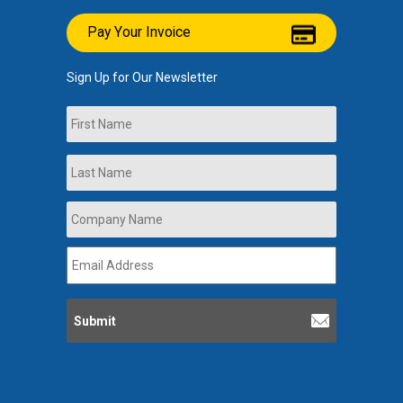
Pay Your Invoice
Sign Up for Our Newsletter
Name
First
Last
Company
Name
*
Email
Address
*