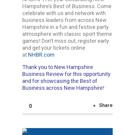
Hampshire’s Best of Business. Come
celebrate with us and network with
business leaders from across New
Hampshire in a fun and festive party
atmosphere with classic sport theme
games! Don’t miss out, register early
and get your tickets online
at
NHBR.com
Thank you to New Hampshire
Business Review for this opportunity
and for showcasing the Best of
Business across New Hampshire!
Share
0