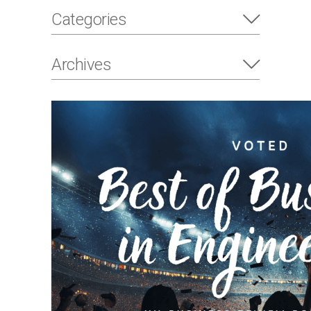
Categories
Archives