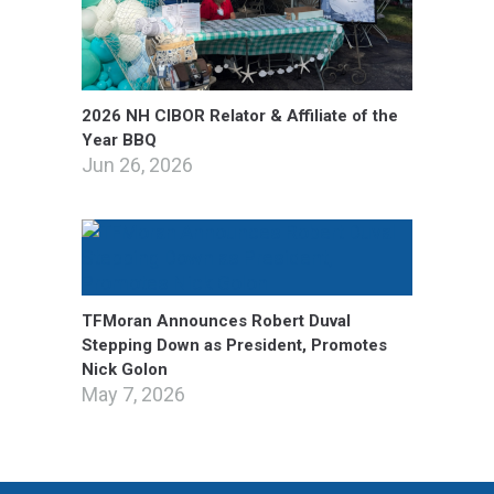
2026 NH CIBOR Relator & Affiliate of the
Year BBQ
Jun 26, 2026
TFMoran Announces Robert Duval
Stepping Down as President, Promotes
Nick Golon
May 7, 2026