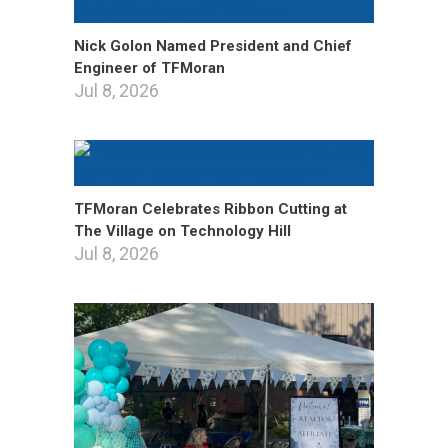
Nick Golon Named President and Chief
Engineer of TFMoran
Jul 8, 2026
TFMoran Celebrates Ribbon Cutting at
The Village on Technology Hill
Jul 8, 2026