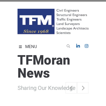
Skip
to
content
TFMoran
Land Planning Specialists
MENU
TFMoran
News
Sharing Our Knowledge