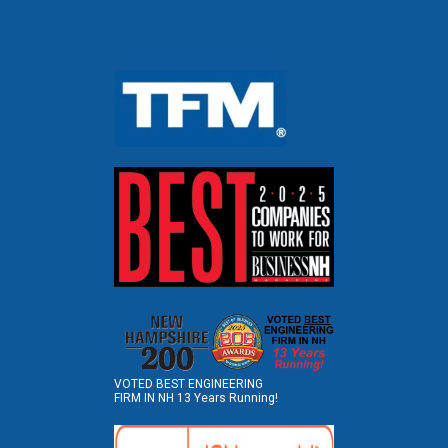
VOTED BEST ENGINEERING
FIRM IN NH 13 Years Running!