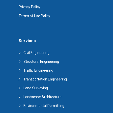
Privacy Policy
Terms of Use Policy
Services
Civil Engineering
Structural Engineering
Traffic Engineering
Transportation Engineering
Land Surveying
Landscape Architecture
Environmental Permitting