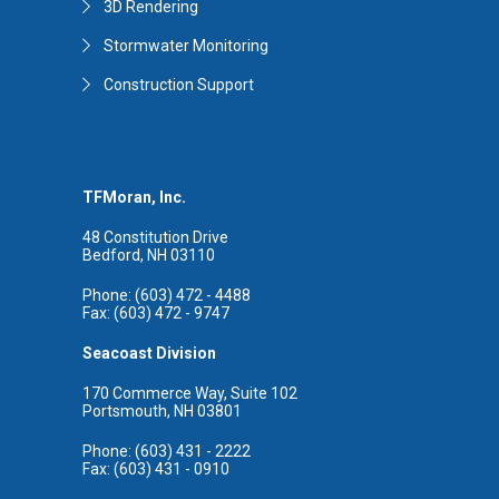
3D Rendering
Stormwater Monitoring
Construction Support
TFMoran, Inc.
48 Constitution Drive
Bedford, NH 03110
Phone: (603) 472 - 4488
Fax: (603) 472 - 9747
Seacoast Division
170 Commerce Way, Suite 102
Portsmouth, NH 03801
Phone: (603) 431 - 2222
Fax: (603) 431 - 0910