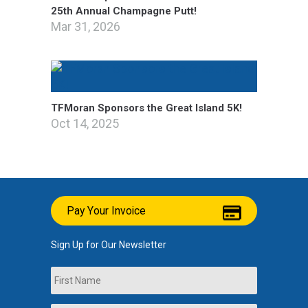
25th Annual Champagne Putt!
Mar 31, 2026
TFMoran Sponsors the Great Island 5K!
Oct 14, 2025
Pay Your Invoice
Sign Up for Our Newsletter
Name
First