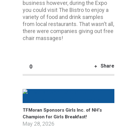
business however, during the Expo
you could visit The Bistro to enjoy a
variety of food and drink samples
from local restaurants. That wasn’t all,
there were companies giving out free
chair massages!
Share
0
TFMoran Sponsors Girls Inc. of NH’s
Champion for Girls Breakfast!
May 28, 2026