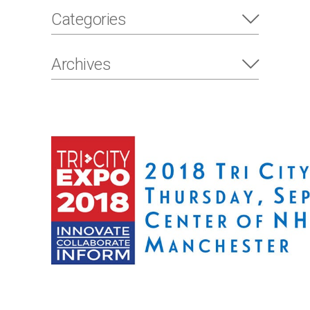
Categories
Archives