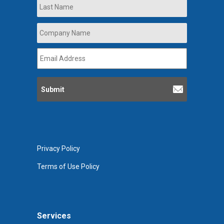
Last
Company
Name
*
Email
Address
*
Privacy Policy
Terms of Use Policy
Services