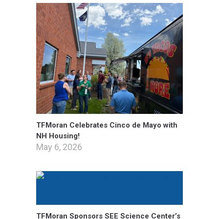
TFMoran Celebrates Cinco de Mayo with
NH Housing!
May 6, 2026
TFMoran Sponsors SEE Science Center’s