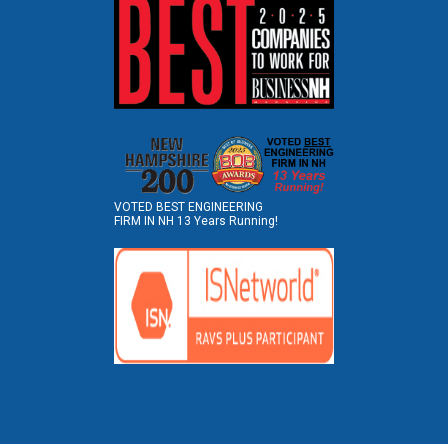
VOTED BEST ENGINEERING
FIRM IN NH 13 Years Running!