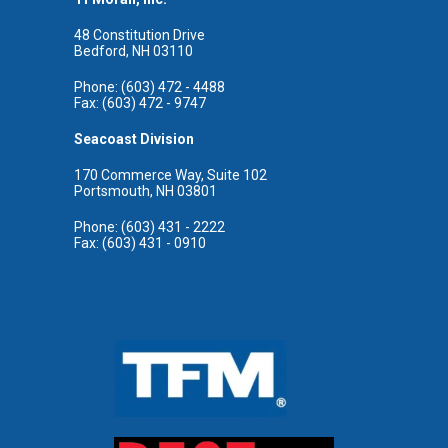
48 Constitution Drive
Bedford, NH 03110
Phone: (603) 472 - 4488
Fax: (603) 472 - 9747
Seacoast Division
170 Commerce Way, Suite 102
Portsmouth, NH 03801
Phone: (603) 431 - 2222
Fax: (603) 431 - 0910