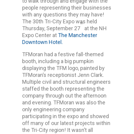
to walk through and engage with the
people representing their businesses
with any questions they may have!
The 30th Tri-City Expo was held
th
Thursday, September 27
at the NH
Expo Center at
The Manchester
Downtown Hotel.
TFMoran had a festive fall-themed
booth, including a big pumpkin
displaying the TFM logo, painted by
TFMoran’s receptionist Jenn Clark.
Multiple civil and structural engineers
staffed the booth representing the
company through out the afternoon
and evening. TFMoran was also the
only engineering company
participating in the expo and showed
off many of our latest projects within
the Tri-City region! It wasn’t all