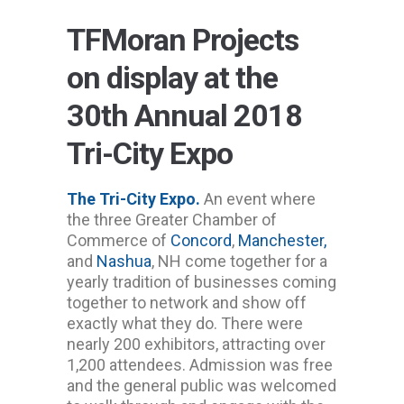
TFMoran Projects
on display at the
30th Annual 2018
Tri-City Expo
The Tri-City Expo.
An event where
the three Greater Chamber of
Commerce of
Concord
,
Manchester,
and
Nashua
, NH come together for a
yearly tradition of businesses coming
together to network and show off
exactly what they do. There were
nearly 200 exhibitors, attracting over
1,200 attendees. Admission was free
and the general public was welcomed