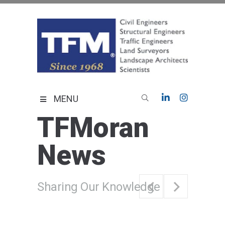
Skip
to
content
TFMoran
Land Planning Specialists
MENU
TFMoran
News
Sharing Our Knowledge