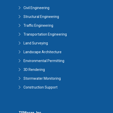
Civil Engineering
Structural Engineering
Traffic Engineering
Transportation Engineering
Land Surveying
Landscape Architecture
Environmental Permitting
3D Rendering
Stormwater Monitoring
Construction Support
TFMoran, Inc.