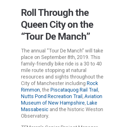
Roll Through the
Queen City on the
“Tour De Manch”
The annual “Tour De Manch” will take
place on September 8th, 2019. This
family-friendly bike ride is a 30 to 40
mile route stopping at natural
resources and sights throughout the
City of Manchester including
Rock
Rimmon
, the
Piscataquog Rail Trail
,
Nutts Pond Recreation Trail
,
Aviation
Museum of New Hampshire
,
Lake
Massabesic
and the historic Weston
Observatory.