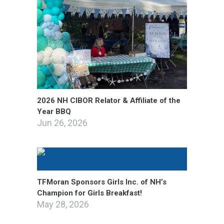
2026 NH CIBOR Relator & Affiliate of the
Year BBQ
Jun 26, 2026
TFMoran Sponsors Girls Inc. of NH’s
Champion for Girls Breakfast!
May 28, 2026