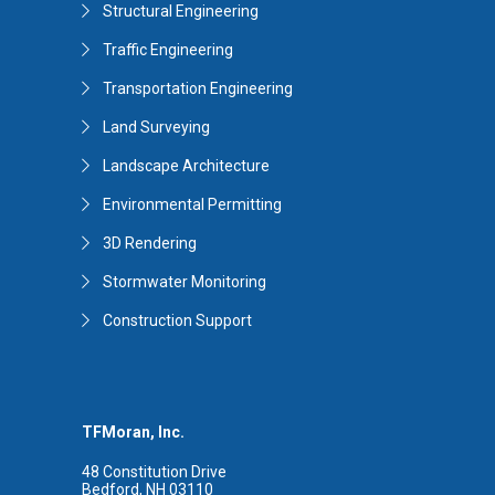
Structural Engineering
Traffic Engineering
Transportation Engineering
Land Surveying
Landscape Architecture
Environmental Permitting
3D Rendering
Stormwater Monitoring
Construction Support
TFMoran, Inc.
48 Constitution Drive
Bedford, NH 03110