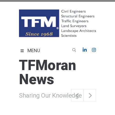
Skip
to
content
TFMoran
Land Planning Specialists
MENU
TFMoran
News
Sharing Our Knowledge