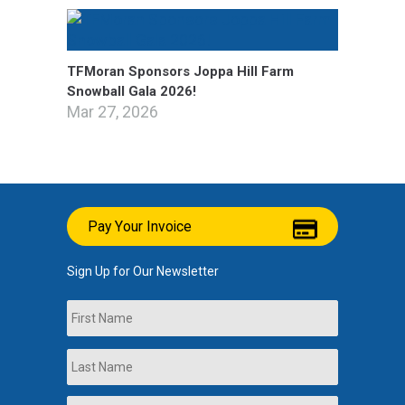
TFMoran Sponsors Joppa Hill Farm
Snowball Gala 2026!
Mar 27, 2026
Pay Your Invoice
Sign Up for Our Newsletter
Name
First
Last
Company