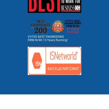
VOTED BEST ENGINEERING
FIRM IN NH 13 Years Running!