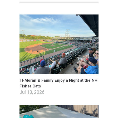
TFMoran & Family Enjoy a Night at the NH
Fisher Cats
Jul 13, 2026