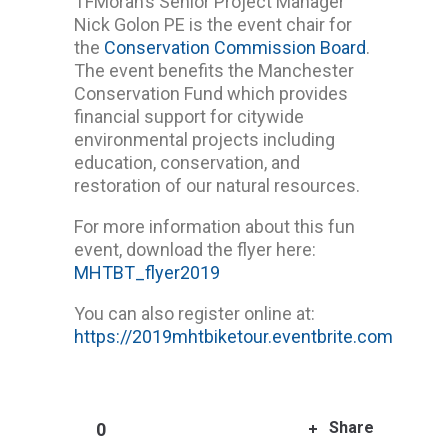
TFMoran’s Senior Project Manager
Nick Golon PE is the event chair for
the
Conservation Commission Board
.
The event benefits the Manchester
Conservation Fund which provides
financial support for citywide
environmental projects including
education, conservation, and
restoration of our natural resources.
For more information about this fun
event, download the flyer here:
MHTBT_flyer2019
You can also register online at:
https://2019mhtbiketour.eventbrite.com
Share
0