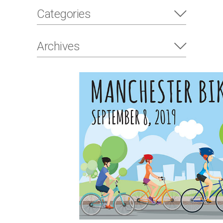
Categories
Archives