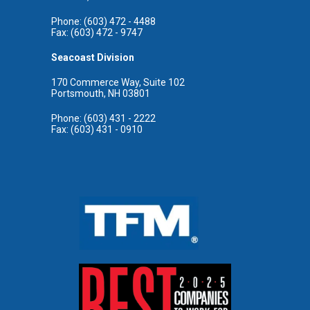
Phone: (603) 472 - 4488
Fax: (603) 472 - 9747
Seacoast Division
170 Commerce Way, Suite 102
Portsmouth, NH 03801
Phone: (603) 431 - 2222
Fax: (603) 431 - 0910