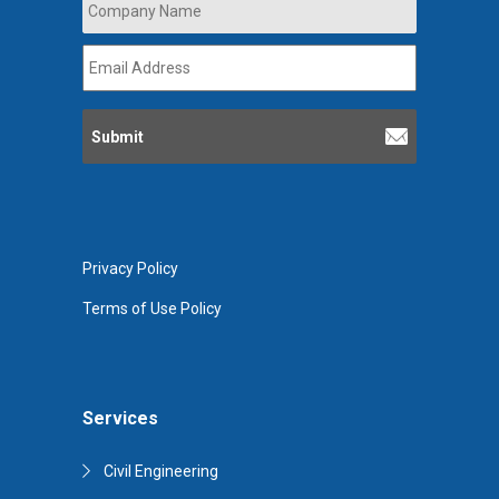
Name
*
Email
Address
*
Privacy Policy
Terms of Use Policy
Services
Civil Engineering