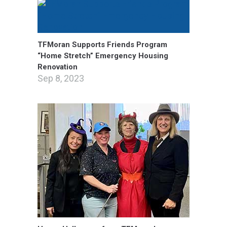
TFMoran Supports Friends Program
“Home Stretch” Emergency Housing
Renovation
Sep 8, 2023