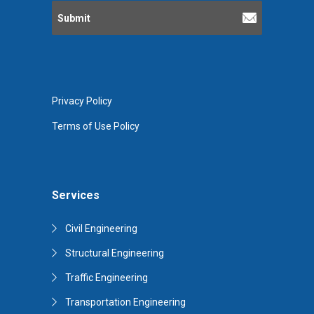
Privacy Policy
Terms of Use Policy
Services
Civil Engineering
Structural Engineering
Traffic Engineering
Transportation Engineering