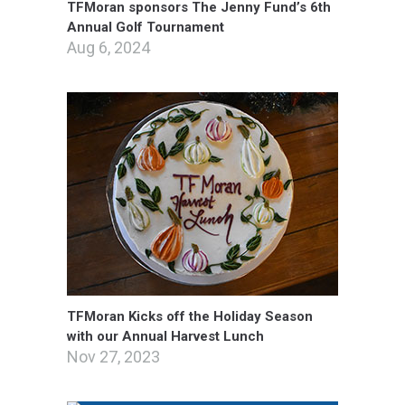
TFMoran sponsors The Jenny Fund’s 6th
Annual Golf Tournament
Aug 6, 2024
TFMoran Kicks off the Holiday Season
with our Annual Harvest Lunch
Nov 27, 2023