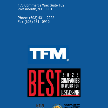
170 Commerce Way, Suite 102
Portsmouth, NH 03801
Phone: (603) 431 - 2222
Fax: (603) 431 - 0910