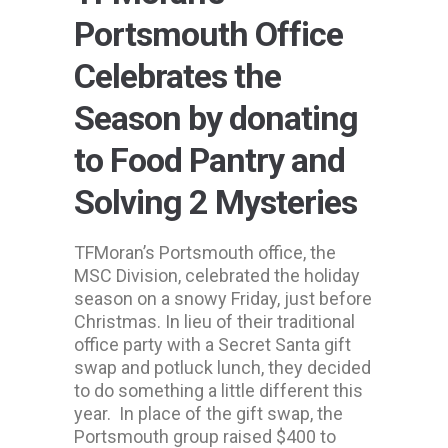
Portsmouth Office
Celebrates the
Season by donating
to Food Pantry and
Solving 2 Mysteries
TFMoran’s Portsmouth office, the
MSC Division, celebrated the holiday
season on a snowy Friday, just before
Christmas. In lieu of their traditional
office party with a Secret Santa gift
swap and potluck lunch, they decided
to do something a little different this
year. In place of the gift swap, the
Portsmouth group raised $400 to