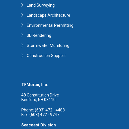
Land Surveying
Landscape Architecture
Environmental Permitting
3D Rendering
Stormwater Monitoring
Construction Support
TFMoran, Inc.
48 Constitution Drive
Bedford, NH 03110
Phone: (603) 472 - 4488
Fax: (603) 472 - 9747
Seacoast Division