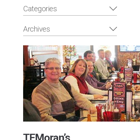
Categories
Archives
TFMoran’s