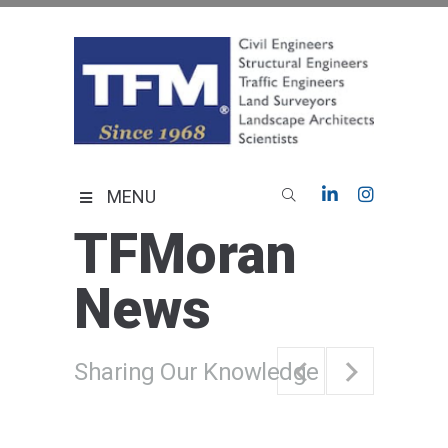
Skip
to
content
TFMoran
Land Planning Specialists
MENU
TFMoran
News
Sharing Our Knowledge