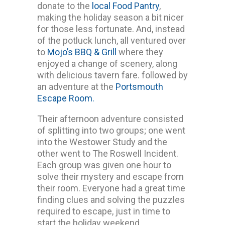
donate to the
local Food Pantry
,
making the holiday season a bit nicer
for those less fortunate. And, instead
of the potluck lunch, all ventured over
to
Mojo’s BBQ & Grill
where they
enjoyed a change of scenery, along
with delicious tavern fare. followed by
an adventure at the
Portsmouth
Escape Room.
Their afternoon adventure consisted
of splitting into two groups; one went
into the Westower Study and the
other went to The Roswell Incident.
Each group was given one hour to
solve their mystery and escape from
their room. Everyone had a great time
finding clues and solving the puzzles
required to escape, just in time to
start the holiday weekend.