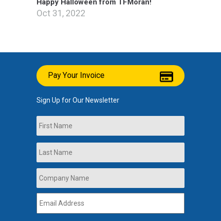
Happy Halloween from TFMoran!
Oct 31, 2022
Pay Your Invoice
Sign Up for Our Newsletter
Name
First
Last
Company
Name
*
Email
Address
*