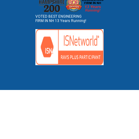
VOTED BEST ENGINEERING
FIRM IN NH 13 Years Running!