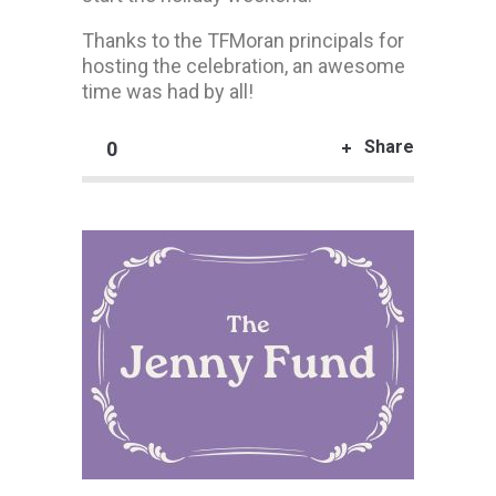
Thanks to the TFMoran principals for
hosting the celebration, an awesome
time was had by all!
Share
0