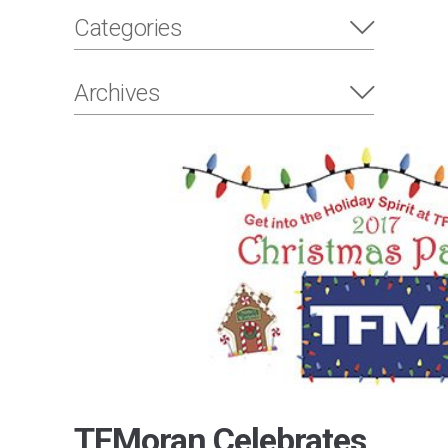
Categories
Archives
TFMoran Celebrates