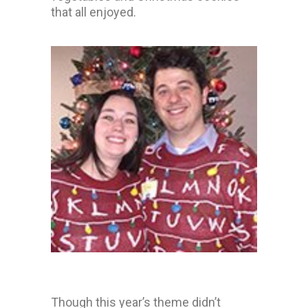
that all enjoyed.
Though this year’s theme didn’t