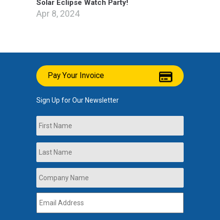
Solar Eclipse Watch Party!
Apr 8, 2024
Pay Your Invoice
Sign Up for Our Newsletter
Name
First
Last
Company
Name
*
Email
Address
*