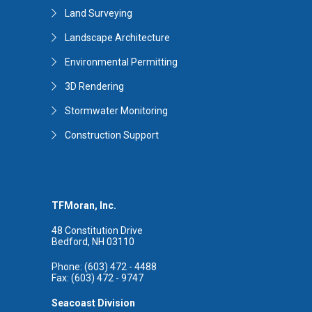
Land Surveying
Landscape Architecture
Environmental Permitting
3D Rendering
Stormwater Monitoring
Construction Support
TFMoran, Inc.
48 Constitution Drive
Bedford, NH 03110
Phone: (603) 472 - 4488
Fax: (603) 472 - 9747
Seacoast Division