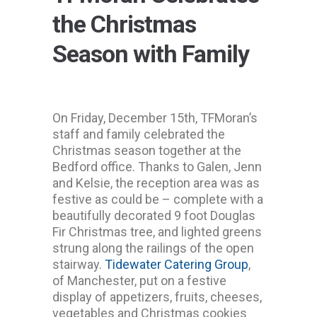
the Christmas
Season with Family
On Friday, December 15th, TFMoran’s
staff and family celebrated the
Christmas season together at the
Bedford office. Thanks to Galen, Jenn
and Kelsie, the reception area was as
festive as could be – complete with a
beautifully decorated 9 foot Douglas
Fir Christmas tree, and lighted greens
strung along the railings of the open
stairway.
Tidewater Catering Group
,
of Manchester, put on a festive
display of appetizers, fruits, cheeses,
vegetables and Christmas cookies