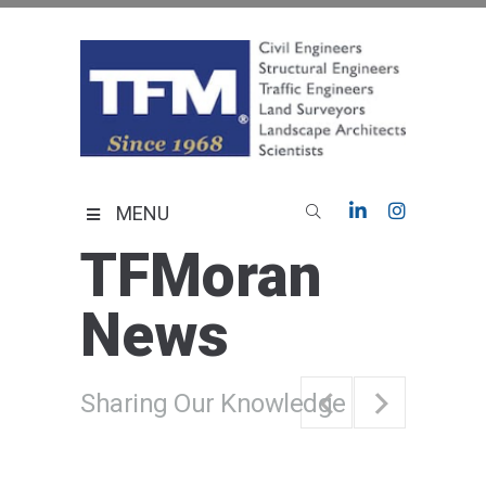
Skip
to
content
TFMoran
Land Planning Specialists
MENU
TFMoran
News
Sharing Our Knowledge