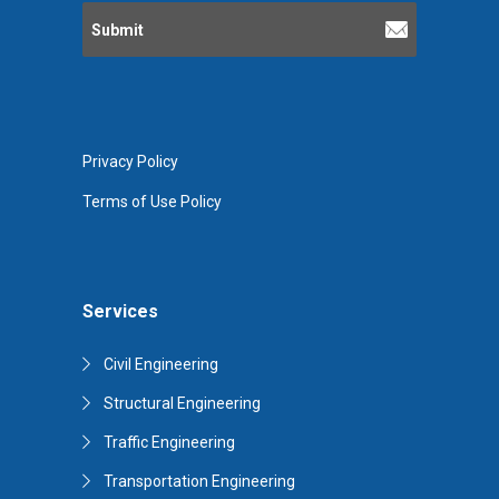
Privacy Policy
Terms of Use Policy
Services
Civil Engineering
Structural Engineering
Traffic Engineering
Transportation Engineering