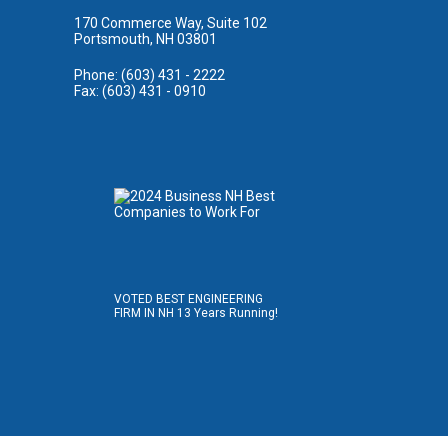
170 Commerce Way, Suite 102
Portsmouth, NH 03801
Phone: (603) 431 - 2222
Fax: (603) 431 - 0910
VOTED BEST ENGINEERING
FIRM IN NH 13 Years Running!