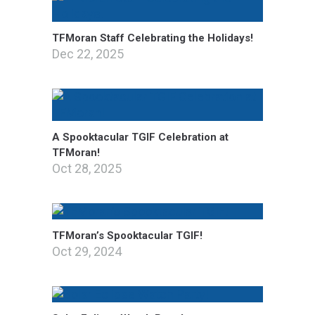
TFMoran Staff Celebrating the Holidays!
Dec 22, 2025
A Spooktacular TGIF Celebration at
TFMoran!
Oct 28, 2025
TFMoran’s Spooktacular TGIF!
Oct 29, 2024