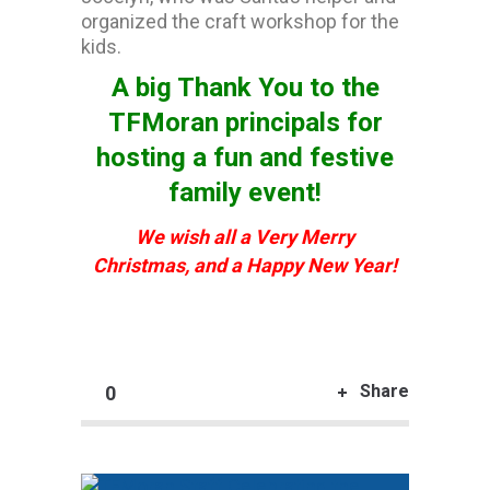
organized the craft workshop for the
kids.
A big Thank You to the
TFMoran principals for
hosting a fun and festive
family event!
We wish all a Very Merry
Christmas,
and a Happy New Year!
Share
0