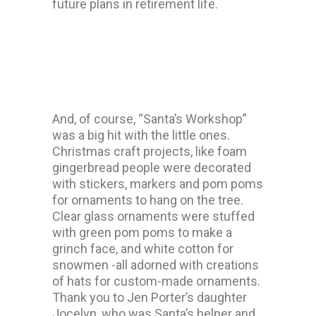
future plans in retirement life.
And, of course, “Santa’s Workshop”
was a big hit with the little ones.
Christmas craft projects, like foam
gingerbread people were decorated
with stickers, markers and pom poms
for ornaments to hang on the tree.
Clear glass ornaments were stuffed
with green pom poms to make a
grinch face, and white cotton for
snowmen -all adorned with creations
of hats for custom-made ornaments.
Thank you to Jen Porter’s daughter
Jocelyn, who was Santa’s helper and