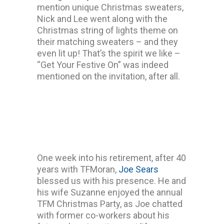
mention unique Christmas sweaters,
Nick and Lee went along with the
Christmas string of lights theme on
their matching sweaters – and they
even lit up! That’s the spirit we like –
“Get Your Festive On” was indeed
mentioned on the invitation, after all.
One week into his retirement, after 40
years with TFMoran,
Joe Sears
blessed us with his presence. He and
his wife Suzanne enjoyed the annual
TFM Christmas Party, as Joe chatted
with former co-workers about his