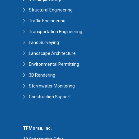
Structural Engineering
Traffic Engineering
Transportation Engineering
Land Surveying
Landscape Architecture
Environmental Permitting
3D Rendering
Stormwater Monitoring
Construction Support
TFMoran, Inc.