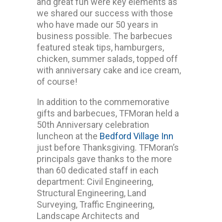
and great fun were key elements as
we shared our success with those
who have made our 50 years in
business possible. The barbecues
featured steak tips, hamburgers,
chicken, summer salads, topped off
with anniversary cake and ice cream,
of course!
In addition to the commemorative
gifts and barbecues, TFMoran held a
50th Anniversary celebration
luncheon at the
Bedford Village Inn
just before Thanksgiving. TFMoran’s
principals gave thanks to the more
than 60 dedicated staff in each
department: Civil Engineering,
Structural Engineering, Land
Surveying, Traffic Engineering,
Landscape Architects and