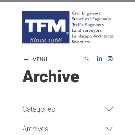
Skip
to
content
TFMoran
Land Planning Specialists
MENU
Archive
Categories
Archives