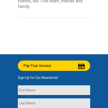
clients, our TFM team, friends and
family.
Pay Your Invoice
Sign Up for Our Newsletter
Name
First
Last