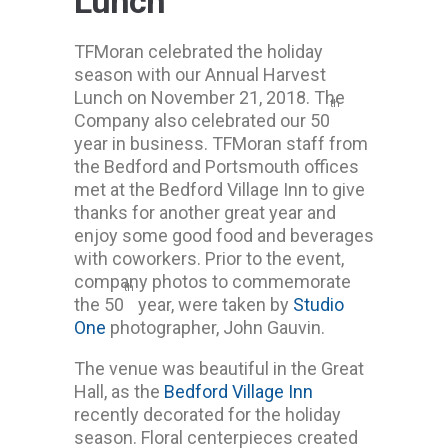
Lunch
TFMoran celebrated the holiday
season with our Annual Harvest
Lunch on November 21, 2018. The
th
Company also celebrated our 50
year in business. TFMoran staff from
the Bedford and Portsmouth offices
met at the Bedford Village Inn to give
thanks for another great year and
enjoy some good food and beverages
with coworkers. Prior to the event,
company photos to commemorate
th
the 50
year, were taken by
Studio
One
photographer, John Gauvin.
The venue was beautiful in the Great
Hall, as the
Bedford Village Inn
recently decorated for the holiday
season. Floral centerpieces created