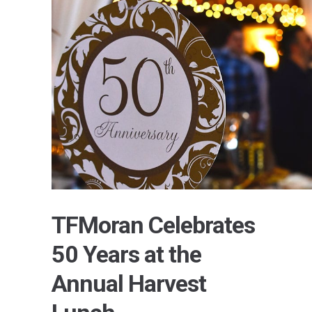
TFMoran Celebrates
50 Years at the
Annual Harvest