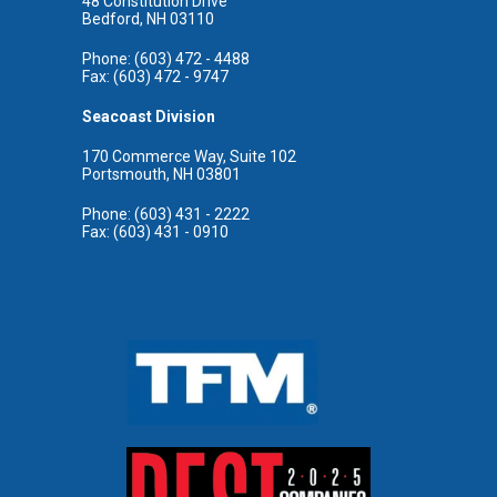
48 Constitution Drive
Bedford, NH 03110
Phone: (603) 472 - 4488
Fax: (603) 472 - 9747
Seacoast Division
170 Commerce Way, Suite 102
Portsmouth, NH 03801
Phone: (603) 431 - 2222
Fax: (603) 431 - 0910