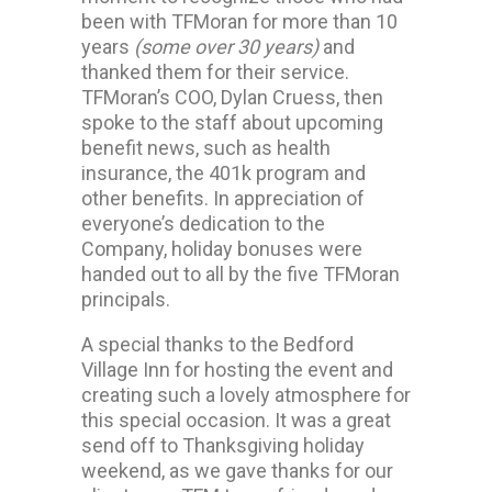
been with TFMoran for more than 10
years
(some over 30 years)
and
thanked them for their service.
TFMoran’s COO, Dylan Cruess, then
spoke to the staff about upcoming
benefit news, such as health
insurance, the 401k program and
other benefits. In appreciation of
everyone’s dedication to the
Company, holiday bonuses were
handed out to all by the five TFMoran
principals.
A special thanks to the Bedford
Village Inn for hosting the event and
creating such a lovely atmosphere for
this special occasion. It was a great
send off to Thanksgiving holiday
weekend, as we gave thanks for our