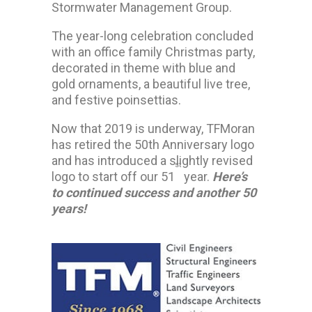
Stormwater Management Group.
The year-long celebration concluded
with an office family Christmas party,
decorated in theme with blue and
gold ornaments, a beautiful live tree,
and festive poinsettias.
Now that 2019 is underway, TFMoran
has retired the 50th Anniversary logo
and has introduced a slightly revised
st
logo to start off our 51
year.
Here’s
to continued success and another 50
years!