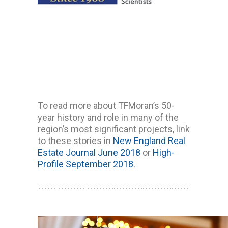
To read more about TFMoran’s 50-
year history and role in many of the
region’s most significant projects, link
to these stories in
New England Real
Estate Journal June 2018
or
High-
Profile September 2018.