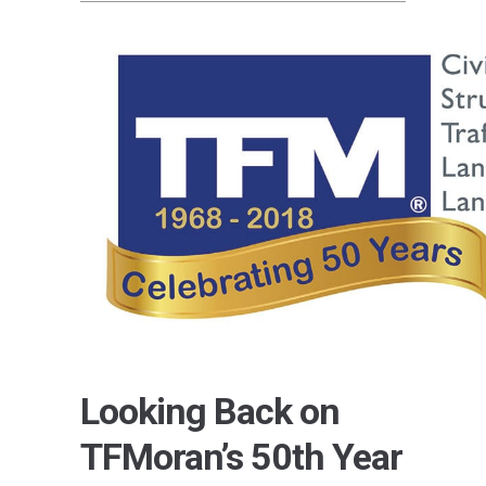
Looking Back on
TFMoran’s 50th Year