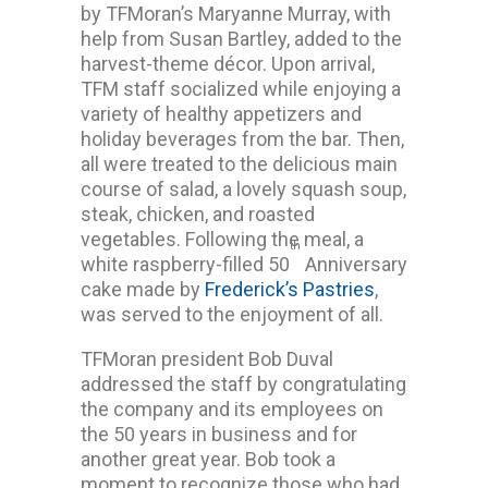
by TFMoran’s Maryanne Murray, with
help from Susan Bartley, added to the
harvest-theme décor. Upon arrival,
TFM staff socialized while enjoying a
variety of healthy appetizers and
holiday beverages from the bar. Then,
all were treated to the delicious main
course of salad, a lovely squash soup,
steak, chicken, and roasted
vegetables. Following the meal, a
th
white raspberry-filled 50
Anniversary
cake made by
Frederick’s Pastries
,
was served to the enjoyment of all.
TFMoran president Bob Duval
addressed the staff by congratulating
the company and its employees on
the 50 years in business and for
another great year. Bob took a
moment to recognize those who had