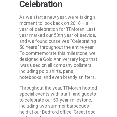
Celebration
As we start a new year, we’re taking a
moment to look back on 2018 – a
year of celebration for TFMoran. Last
year marked our 50th year of service,
and we found ourselves “Celebrating
50 Years” throughout the entire year.
To commemorate this milestone, we
designed a Gold Anniversary logo that
was used on all company collateral
including polo shirts, pens,
notebooks, and even brandy snifters.
Throughout the year, TFMoran hosted
special events with staff and guests
to celebrate our 50-year-milestone,
including two summer barbecues
held at our Bedford office. Great food