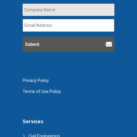
Company
Name
*
Email
Address
*
Privacy Policy
Terms of Use Policy
Services
Civil Engineering