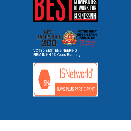
VOTED BEST ENGINEERING
FIRM IN NH 13 Years Running!