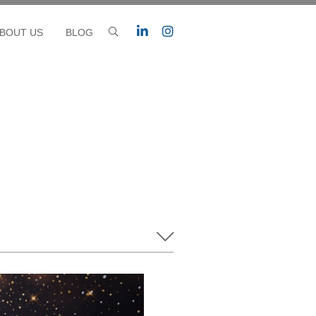
BOUT US
BLOG