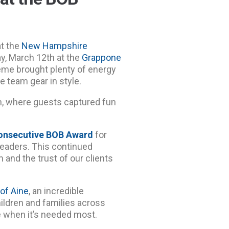
at the
New Hampshire
y, March 12th at the
Grappone
eme brought plenty of energy
e team gear in style.
h, where guests captured fun
onsecutive BOB Award
for
eaders. This continued
 and the trust of our clients
 of Aine
, an incredible
hildren and families across
 when it’s needed most.