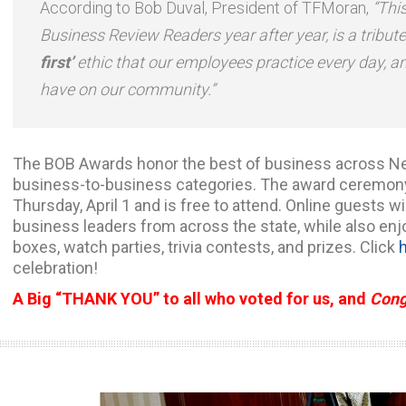
According to Bob Duval, President of TFMoran,
“Thi
Business Review Readers year after year, is a tribut
first’
ethic that our employees practice every day, a
have on our community.”
The BOB Awards honor the best of business across N
business-to-business categories. The award ceremony w
Thursday, April 1 and is free to attend. Online guests wi
business leaders from across the state, while also en
boxes, watch parties, trivia contests, and prizes. Click
celebration!
A Big “THANK YOU” to all who voted for us, and
Cong