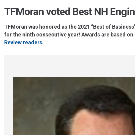
TFMoran voted Best NH Engin
TFMoran was honored as the 2021 “Best of Business”
for the ninth consecutive year!
Awards are based on a
Review readers.