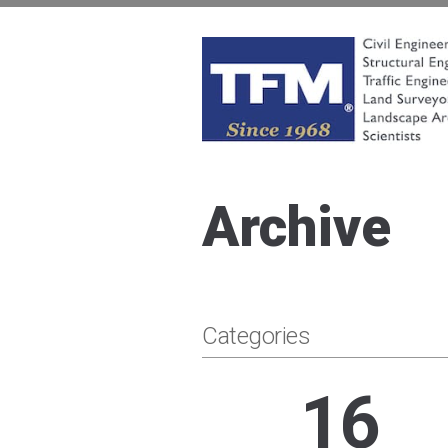
Skip
to
content
TFMoran
Land Planning Specialists
Archive
Categories
16