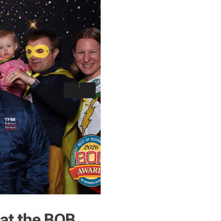
at the BOB