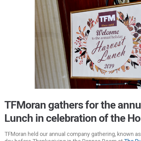
TFMoran gathers for the annu
Lunch in celebration of the H
TFMoran held our annual company gathering, known as 