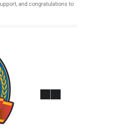
upport, and congratulations to