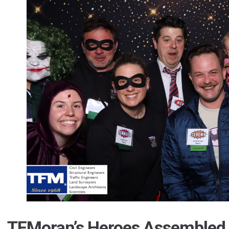
TFMoran’s Heroes Assembled 