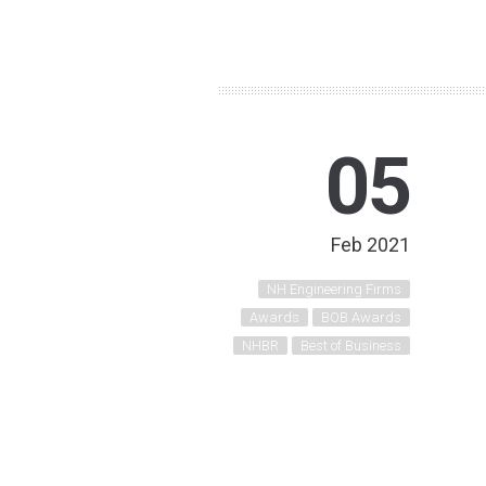
05
Feb 2021
NH Engineering Firms
Awards
BOB Awards
NHBR
Best of Business