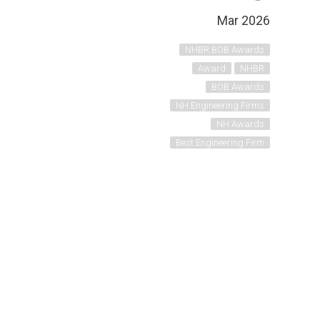
Mar 2026
NHBR BOB Awards
Award
NHBR
BOB Awards
NH Engineering Firms
NH Awards
Best Engineering Firm