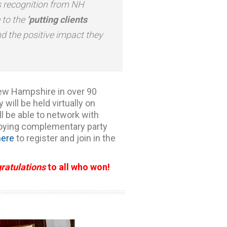
s recognition from NH
e to the
‘putting clients
nd the positive impact they
ew Hampshire in over 90
ill be held virtually on
ll be able to network with
joying complementary party
here
to register and join in the
ratulations
to all who won!