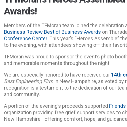
Awards!
Members of the TFMoran team joined the celebration 
Business Review Best of Business Awards
on Thursda
Conference Center
. This year’s “Heroes Assemble” th
to the evening, with attendees showing off their favorit
TFMoran was proud to sponsor the event’s photo boot
and memorable moments throughout the night.
We are especially honored to have received our
14th c
Best Engineering Firm
in New Hampshire, as voted by r
recognition is a testament to the dedication of our team
and community.
A portion of the evening’s proceeds supported
Friends
organization providing free grief support services to c
New Hampshire—offering comfort, hope, and guidance