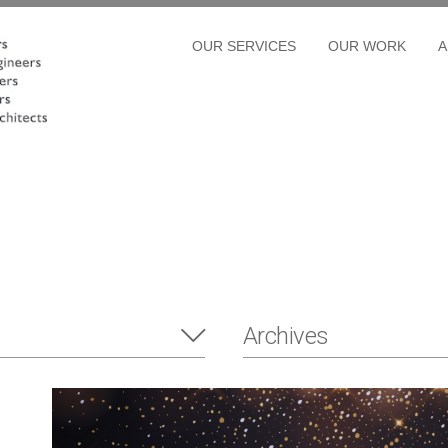
OUR SERVICES
OUR WORK
A
Archives