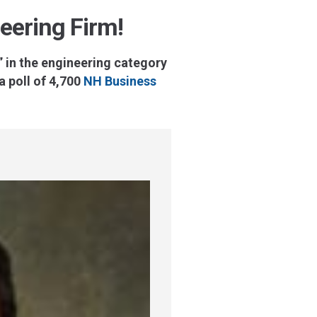
eering Firm!
 in the engineering category
 poll of 4,700
NH Business