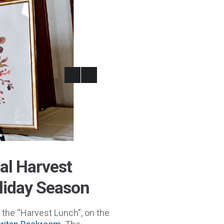
al Harvest
oliday Season
the “Harvest Lunch”, on the