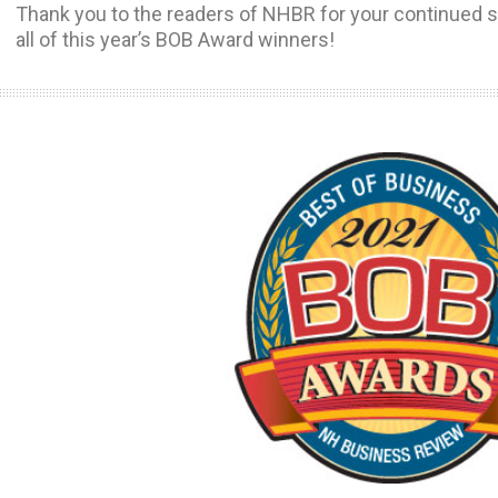
Thank you to the readers of NHBR for your continued s
all of this year’s BOB Award winners!