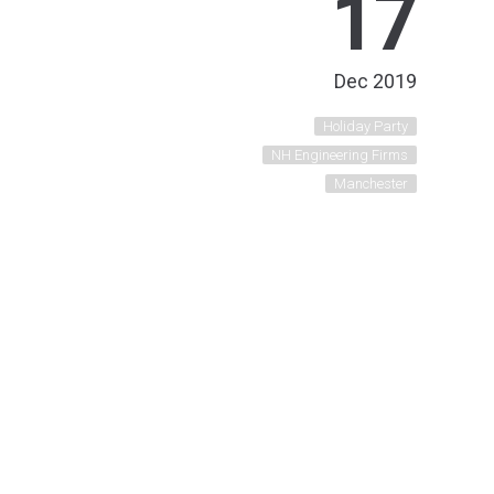
17
Dec 2019
Holiday Party
NH Engineering Firms
Manchester