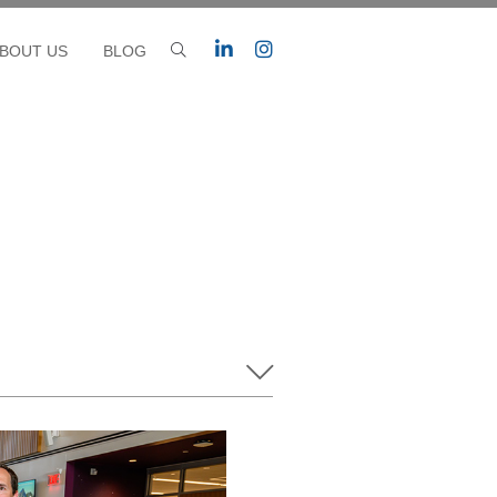
BOUT US
BLOG