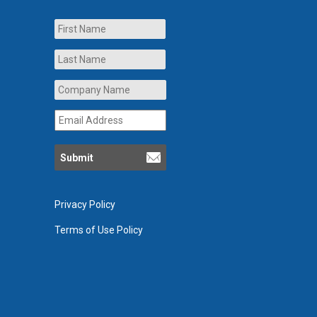
Name
First
Last
Company
Name
*
Email
Address
*
Privacy Policy
Terms of Use Policy