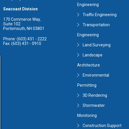
Engineering
Seacoast Division
Traffic Engineering
170 Commerce Way,
Suite 102
Transportation
Portsmouth, NH 03801
Engineering
Phone: (603) 431 - 2222
Fax: (603) 431 - 0910
Land Surveying
Landscape
Architecture
Environmental
Permitting
3D Rendering
Stormwater
Monitoring
Construction Support