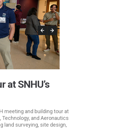
r at SNHU’s
 meeting and building tour at
, Technology, and Aeronautics
g land surveying, site design,