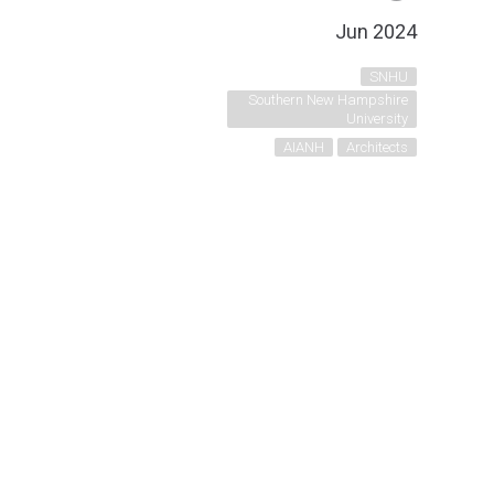
Jun 2024
SNHU
Southern New Hampshire
University
AIANH
Architects