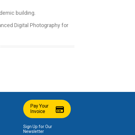
ademic building.
nced Digital Photography for
Pay Your
Invoice
Sign Up for Our
Newsletter