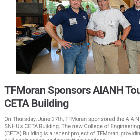
TFMoran Sponsors AIANH Tou
CETA Building
On Thursday, June 27th, TFMoran sponsored the AIA NH
SNHU’s CETA Building. The new College of Engineering
(CETA) Building is a recent project of TFMoran, providin