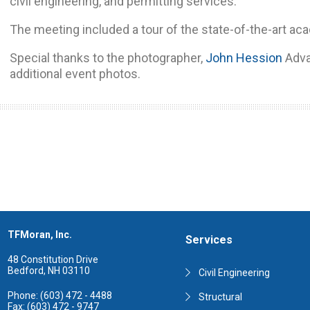
civil engineering, and permitting services.
The meeting included a tour of the state-of-the-art ac
Special thanks to the photographer,
John Hession
Adva
additional event photos.
TFMoran, Inc.
Services
48 Constitution Drive
Bedford, NH 03110
Civil Engineering
Phone: (603) 472 - 4488
Structural
Fax: (603) 472 - 9747