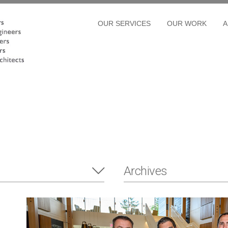
OUR SERVICES
OUR WORK
A
Archives