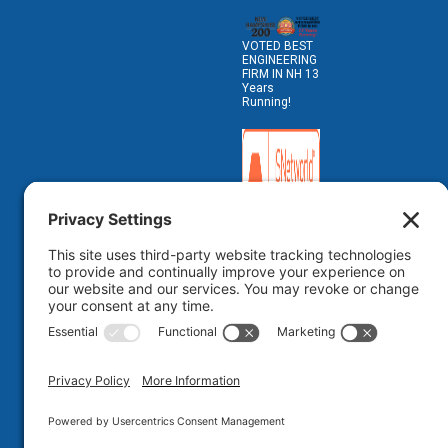
VOTED BEST
ENGINEERING
FIRM IN NH 13
Years
Running!