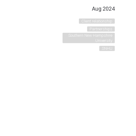
Aug 2024
Client relationship
Partnerships
Southern New Hampshire
University
SNHU