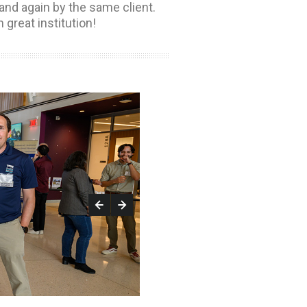
and again by the same client.
h great institution!