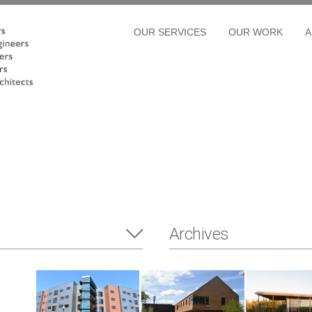
OUR SERVICES
OUR WORK
A
Archives