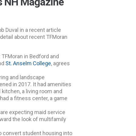
ss NH Magazine
 Duval in a recent article
 detail about recent TFMoran
at TFMoran in Bedford and
nd
St. Anselm College
, agrees
ering and landscape
ened in 2017. It had amenities
l kitchen, a living room and
had a fitness center, a game
y are expecting maid service
oward the look of multifamily
o convert student housing into