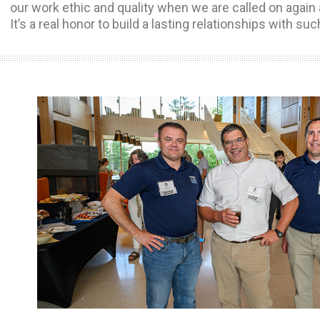
our work ethic and quality when we are called on again 
It’s a real honor to build a lasting relationships with suc