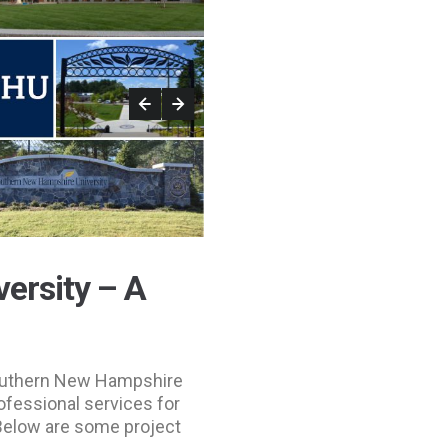
ersity – A
Southern New Hampshire
ofessional services for
Below are some project