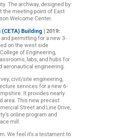
ty. The archway, designed by
t the meeting point of East
afson Welcome Center.
 (CETA) Building
| 2019:
, and permitting for a new 3-
ted on the west side
ollege of Engineering,
lassrooms, labs, and hubs for
d aeronautical engineering.
ey, civil/site engineering,
tecture services for a new 6-
mpshire. It provides nearly
rd area. This new precast
mercial Street and Line Drive,
ty’s online program and
ace mill.
m. We feel it’s a testament to