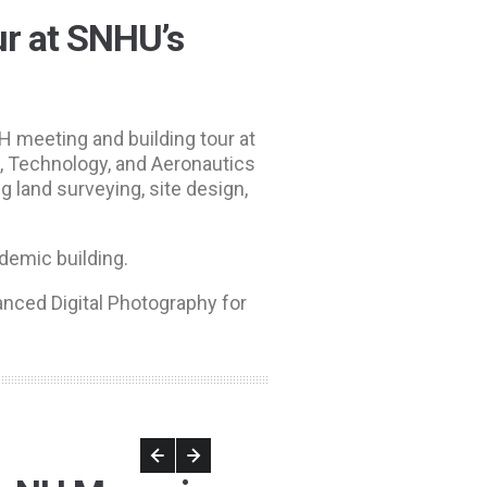
r at SNHU’s
 meeting and building tour at
, Technology, and Aeronautics
g land surveying, site design,
ademic building.
nced Digital Photography for