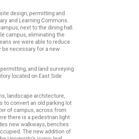
ite design, permitting and
ibrary and Learning Commons.
campus, next to the dining hall.
e campus, eliminating the
 means we were able to reduce
y be necessary for a new
permitting, and land surveying
itory located on East Side
s, landscape architecture,
s to convert an old parking lot
nter of campus, across from
e there is a pedestrian light
ludes new walkways, benches
occupied. The new addition of
he University’s iconic leaf