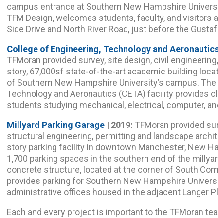
campus entrance at Southern New Hampshire Universi
TFM Design, welcomes students, faculty, and visitors a
Side Drive and North River Road, just before the Gust
College of Engineering, Technology and Aeronautics
TFMoran provided survey, site design, civil engineering
story, 67,000sf state-of-the-art academic building loca
of Southern New Hampshire University’s campus. The C
Technology and Aeronautics (CETA) facility provides c
students studying mechanical, electrical, computer, an
Millyard Parking Garage
| 2019:
TFMoran provided surv
structural engineering, permitting and landscape archi
story parking facility in downtown Manchester, New Ha
1,700 parking spaces in the southern end of the millya
concrete structure, located at the corner of South Com
provides parking for Southern New Hampshire Universi
administrative offices housed in the adjacent Langer Pl
Each and every project is important to the TFMoran tea