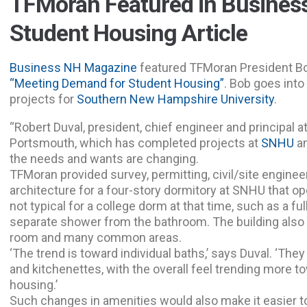
TFMoran Featured in Busine
Student Housing Article
Business NH Magazine
featured TFMoran President Bob
“Meeting Demand for Student Housing”
. Bob goes into
projects for
Southern New Hampshire University
.
“Robert Duval, president, chief engineer and principal 
Portsmouth, which has completed projects at
SNHU
a
the needs and wants are changing.
TFMoran provided survey, permitting, civil/site engine
architecture for a four-story dormitory at SNHU that op
not typical for a college dorm at that time, such as a ful
separate shower from the bathroom. The building also 
room and many common areas.
‘The trend is toward individual baths,’ says Duval. ‘The
and kitchenettes, with the overall feel trending more t
housing.’
Such changes in amenities would also make it easier t