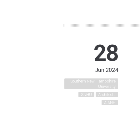
28
Jun 2024
Southern New Hampshire
University
SNHU
Architects
AIANH