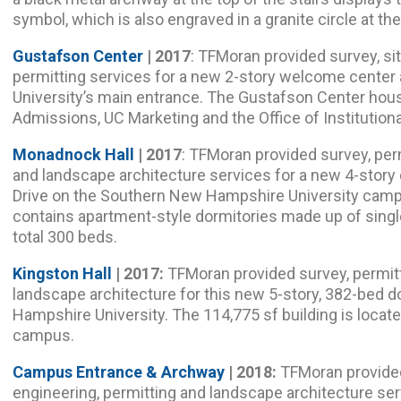
symbol, which is also engraved in a granite circle at the 
Gustafson Center
| 2017
: TFMoran provided survey, sit
permitting services for a new 2-story welcome center 
University’s main entrance. The Gustafson Center ho
Admissions, UC Marketing and the Office of Institutio
Monadnock Hall
| 2017
: TFMoran provided survey, perm
and landscape architecture services for a new 4-story 
Drive on the Southern New Hampshire University camp
contains apartment-style dormitories made up of sing
total 300 beds.
Kingston Hall
| 2017:
TFMoran provided survey, permitti
landscape architecture for this new 5-story, 382-bed 
Hampshire University. The 114,775 sf building is locat
campus.
Campus Entrance & Archway
| 2018:
TFMoran provided c
engineering, permitting and landscape architecture ser