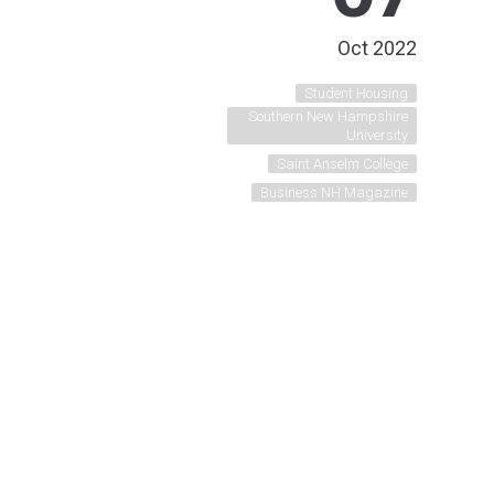
Oct 2022
Student Housing
Southern New Hampshire
University
Saint Anselm College
Business NH Magazine