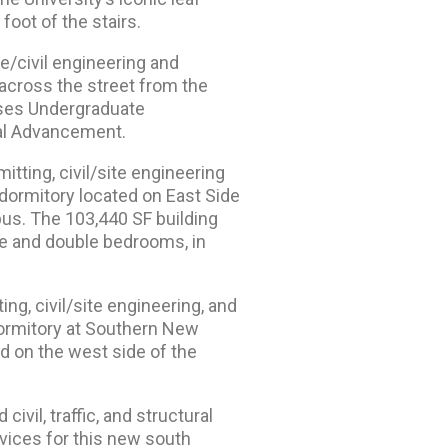
foot of the stairs.
e/civil engineering and
across the street from the
uses Undergraduate
nal Advancement.
itting, civil/site engineering
dormitory located on East Side
us. The 103,440 SF building
le and double bedrooms, in
ng, civil/site engineering, and
dormitory at Southern New
ed on the west side of the
ivil, traffic, and structural
vices for this new south