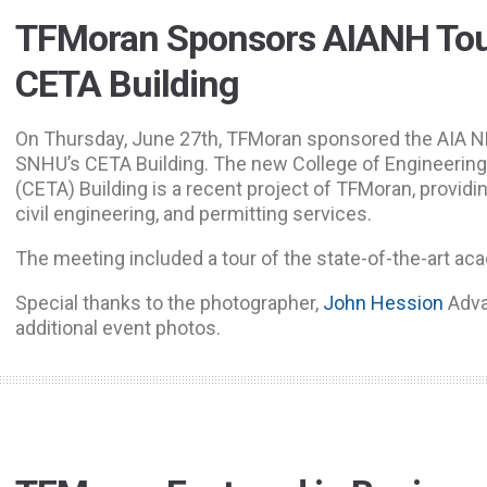
TFMoran Sponsors AIANH Tou
CETA Building
On Thursday, June 27th, TFMoran sponsored the AIA NH
SNHU’s CETA Building. The new College of Engineering
(CETA) Building is a recent project of TFMoran, providin
civil engineering, and permitting services.
The meeting included a tour of the state-of-the-art ac
Special thanks to the photographer,
John Hession
Adva
additional event photos.