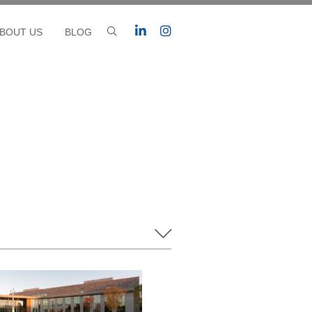
BOUT US
BLOG