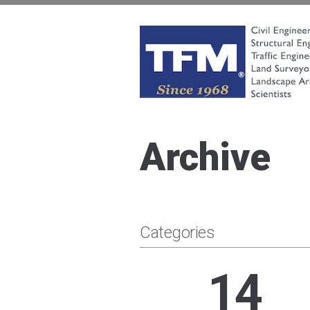
Skip
to
content
TFMoran
Land Planning Specialists
Archive
Categories
14