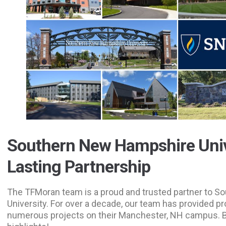
Southern New Hampshire Univ
Lasting Partnership
The TFMoran team is a proud and trusted partner to 
University. For over a decade, our team has provided pr
numerous projects on their Manchester, NH campus. 