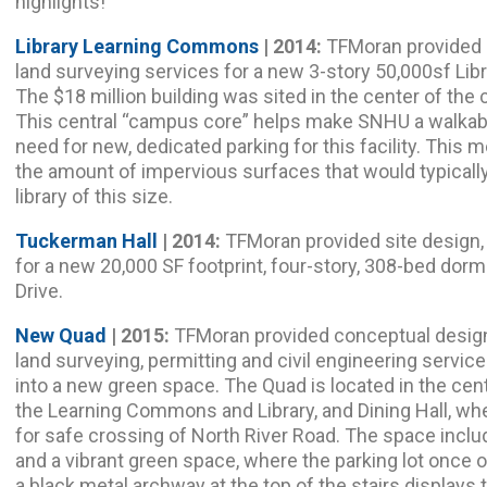
highlights!
Library Learning Commons
| 2014:
TFMoran provided s
land surveying services for a new 3-story 50,000sf L
The $18 million building was sited in the center of the 
This central “campus core” helps make SNHU a walkabl
need for new, dedicated parking for this facility. This
the amount of impervious surfaces that would typicall
library of this size.
Tuckerman Hall
| 2014:
TFMoran provided site design, 
for a new 20,000 SF footprint, four-story, 308-bed dorm
Drive.
New Quad
| 2015:
TFMoran provided conceptual design
land surveying, permitting and civil engineering service
into a new green space. The Quad is located in the ce
the Learning Commons and Library, and Dining Hall, wher
for safe crossing of North River Road. The space inc
and a vibrant green space, where the parking lot once 
a black metal archway at the top of the stairs displays t