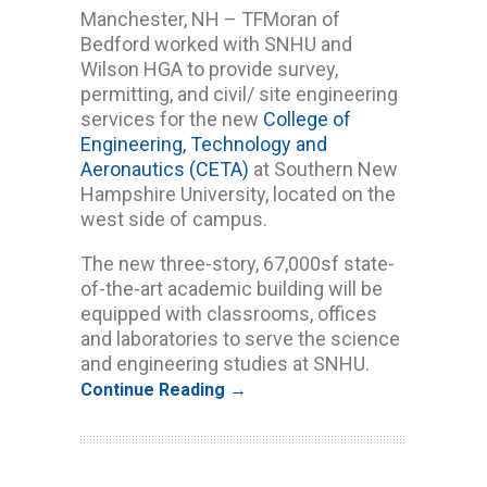
Manchester, NH – TFMoran of
Bedford worked with SNHU and
Wilson HGA to provide survey,
permitting, and civil/ site engineering
services for the new
College of
Engineering, Technology and
Aeronautics (CETA)
at Southern New
Hampshire University, located on the
west side of campus.
The new three-story, 67,000sf state-
of-the-art academic building will be
equipped with classrooms, offices
and laboratories to serve the science
and engineering studies at SNHU.
Continue Reading →