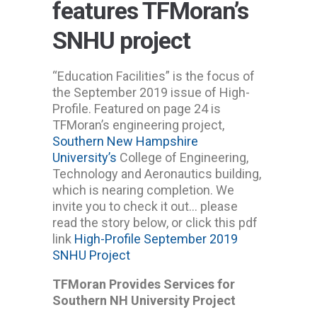
features TFMoran’s
SNHU project
“Education Facilities” is the focus of
the September 2019 issue of High-
Profile. Featured on page 24 is
TFMoran’s engineering project,
Southern New Hampshire
University’s
College of Engineering,
Technology and Aeronautics building,
which is nearing completion. We
invite you to check it out… please
read the story below, or click this pdf
link
High-Profile September 2019
SNHU Project
TFMoran Provides Services for
Southern NH University Project