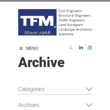
Skip
to
content
TFMoran
Land Planning Specialists
MENU
Archive
Categories
Archives