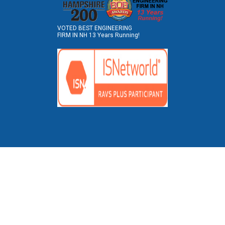
VOTED BEST ENGINEERING
FIRM IN NH 13 Years Running!