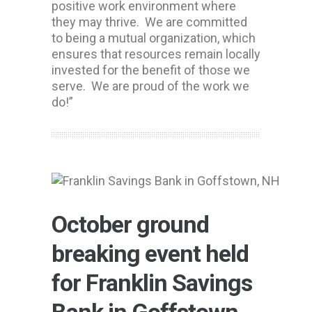
positive work environment where
they may thrive. We are committed
to being a mutual organization, which
ensures that resources remain locally
invested for the benefit of those we
serve. We are proud of the work we
do!”
October ground
breaking event held
for Franklin Savings