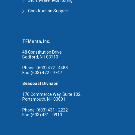
Stormwater Monitoring
Construction Support
TFMoran, Inc.
48 Constitution Drive
Bedford, NH 03110
Phone: (603) 472 - 4488
Fax: (603) 472 - 9747
Seacoast Division
170 Commerce Way, Suite 102
Portsmouth, NH 03801
Phone: (603) 431 - 2222
Fax: (603) 431 - 0910