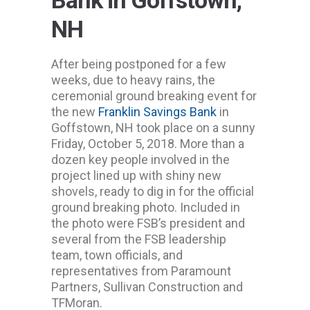
Bank in Goffstown,
NH
After being postponed for a few
weeks, due to heavy rains, the
ceremonial ground breaking event for
the new
Franklin Savings Bank
in
Goffstown, NH took place on a sunny
Friday, October 5, 2018. More than a
dozen key people involved in the
project lined up with shiny new
shovels, ready to dig in for the official
ground breaking photo. Included in
the photo were FSB’s president and
several from the FSB leadership
team, town officials, and
representatives from Paramount
Partners, Sullivan Construction and
TFMoran.