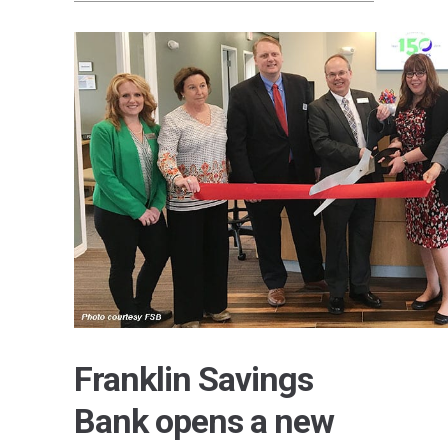
Franklin Savings
Bank opens a new