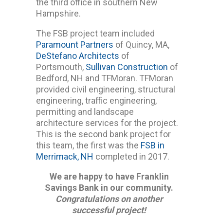
the third office in southern New
Hampshire.
The FSB project team included
Paramount Partners
of Quincy, MA,
DeStefano Architects
of
Portsmouth,
Sullivan Construction
of
Bedford, NH and TFMoran. TFMoran
provided civil engineering, structural
engineering, traffic engineering,
permitting and landscape
architecture services for the project.
This is the second bank project for
this team, the first was the
FSB in
Merrimack, NH
completed in 2017.
We are happy to have Franklin
Savings Bank in our community.
Congratulations on another
successful project!