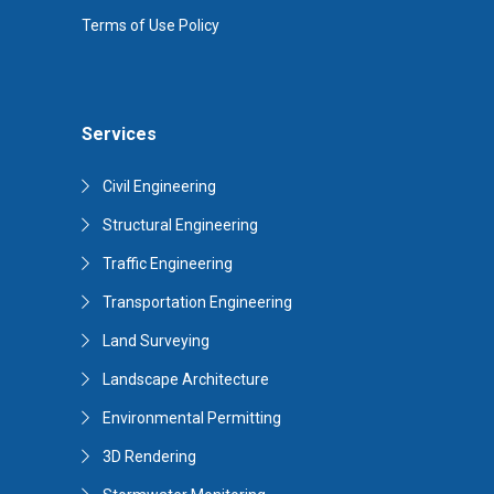
Terms of Use Policy
Services
Civil Engineering
Structural Engineering
Traffic Engineering
Transportation Engineering
Land Surveying
Landscape Architecture
Environmental Permitting
3D Rendering