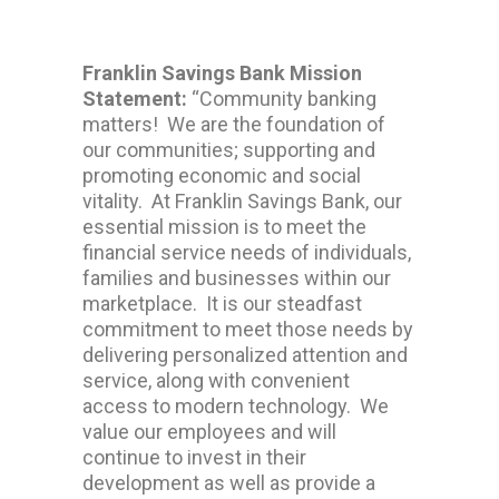
Franklin Savings Bank Mission
Statement:
“Community banking
matters! We are the foundation of
our communities; supporting and
promoting economic and social
vitality. At Franklin Savings Bank, our
essential mission is to meet the
financial service needs of individuals,
families and businesses within our
marketplace. It is our steadfast
commitment to meet those needs by
delivering personalized attention and
service, along with convenient
access to modern technology. We
value our employees and will
continue to invest in their
development as well as provide a