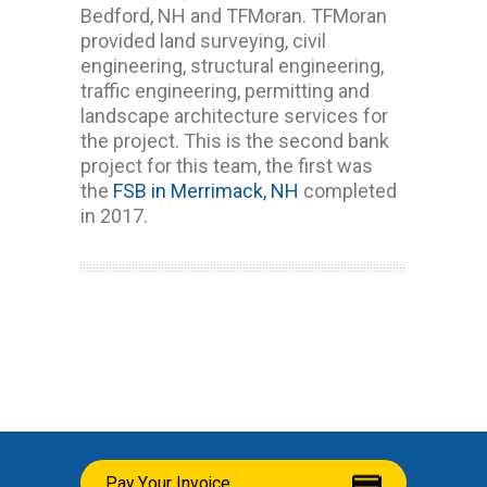
Bedford, NH and TFMoran. TFMoran
provided land surveying, civil
engineering, structural engineering,
traffic engineering, permitting and
landscape architecture services for
the project. This is the second bank
project for this team, the first was
the
FSB in Merrimack, NH
completed
in 2017.
Pay Your Invoice