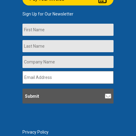
Sign Up for Our Newsletter
Name
First
Last
Company
Name
*
Email
Address
*
Privacy Policy