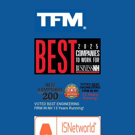
VOTED BEST ENGINEERING
FIRM IN NH 13 Years Running!