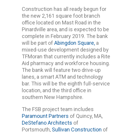
Construction has all ready begun for
the new 2,161 square foot branch
office located on Mast Road in the
Pinardville area, and is expected to be
complete in February 2019. The bank
will be part of
Abingdon Square,
a
mixed-use development designed by
TFMoran that currently includes a Rite
Aid pharmacy and workforce housing.
The bank will feature two drive-up
lanes, a smart ATM and technology
bar. This will be the eighth full-service
location, and the third office in
southern New Hampshire.
The FSB project team includes
Paramount Partners
of Quincy, MA,
DeStefano Architects
of
Portsmouth,
Sullivan Construction
of