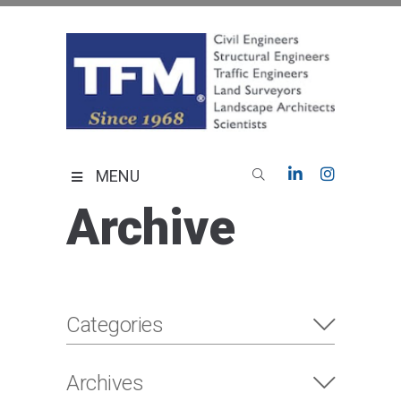
Skip
to
content
TFMoran
Land Planning Specialists
MENU
Archive
Categories
Archives