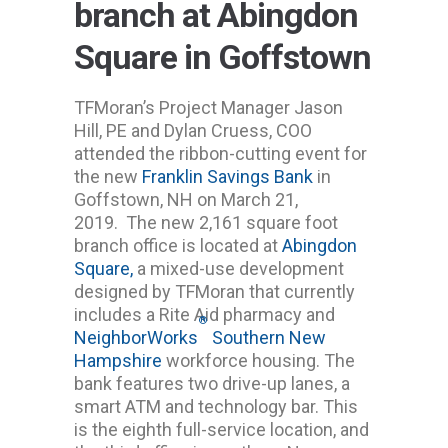
branch at Abingdon
Square in Goffstown
TFMoran’s Project Manager Jason
Hill, PE and Dylan Cruess, COO
attended the ribbon-cutting event for
the new
Franklin Savings Bank
in
Goffstown, NH on March 21,
2019. The new 2,161 square foot
branch office is located at
Abingdon
Square,
a mixed-use development
designed by TFMoran that currently
includes a Rite Aid pharmacy and
®
NeighborWorks
Southern New
Hampshire
workforce housing. The
bank features two drive-up lanes, a
smart ATM and technology bar. This
is the eighth full-service location, and