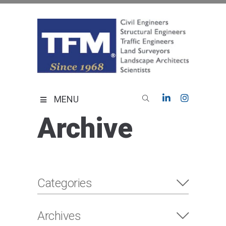
Skip
to
content
TFMoran
Land Planning Specialists
MENU
Archive
Categories
Archives