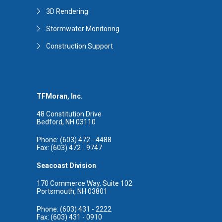
3D Rendering
Stormwater Monitoring
Construction Support
TFMoran, Inc.
48 Constitution Drive
Bedford, NH 03110
Phone: (603) 472 - 4488
Fax: (603) 472 - 9747
Seacoast Division
170 Commerce Way, Suite 102
Portsmouth, NH 03801
Phone: (603) 431 - 2222
Fax: (603) 431 - 0910