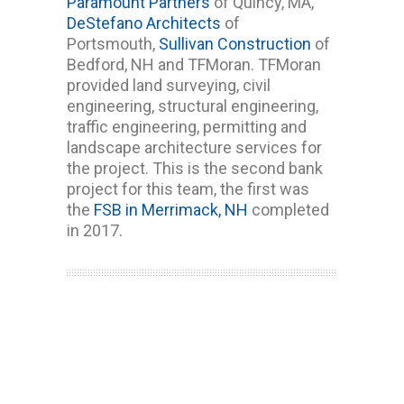
Paramount Partners
of Quincy, MA,
DeStefano Architects
of
Portsmouth,
Sullivan Construction
of
Bedford, NH and TFMoran. TFMoran
provided land surveying, civil
engineering, structural engineering,
traffic engineering, permitting and
landscape architecture services for
the project. This is the second bank
project for this team, the first was
the
FSB in Merrimack, NH
completed
in 2017.