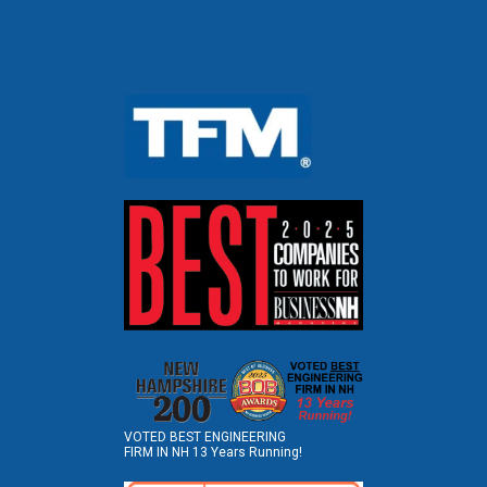
VOTED BEST ENGINEERING
FIRM IN NH 13 Years Running!