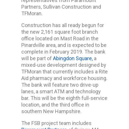
representatives from Paramount
Partners, Sullivan Construction and
TFMoran.
Construction has all ready begun for
the new 2,161 square foot branch
office located on Mast Road in the
Pinardville area, and is expected to be
complete in February 2019. The bank
will be part of
Abingdon Square,
a
mixed-use development designed by
TFMoran that currently includes a Rite
Aid pharmacy and workforce housing.
The bank will feature two drive-up
lanes, a smart ATM and technology
bar. This will be the eighth full-service
location, and the third office in
southern New Hampshire.
The FSB project team includes