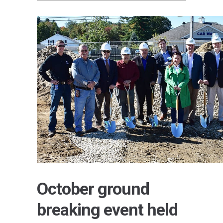
October ground
breaking event held