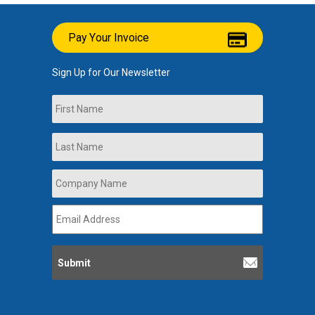
Pay Your Invoice
Sign Up for Our Newsletter
Name
First
Last
Company
Name
*
Email
Address
*