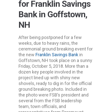
for Franklin Savings
Bank in Goffstown,
NH
After being postponed for a few
weeks, due to heavy rains, the
ceremonial ground breaking event for
the new
Franklin Savings Bank
in
Goffstown, NH took place on a sunny
Friday, October 5, 2018. More than a
dozen key people involved in the
project lined up with shiny new
shovels, ready to dig in for the official
ground breaking photo. Included in
the photo were FSB’s president and
several from the FSB leadership
team, town officials, and