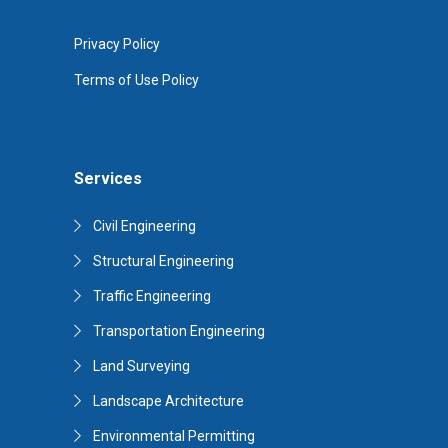
Privacy Policy
Terms of Use Policy
Services
Civil Engineering
Structural Engineering
Traffic Engineering
Transportation Engineering
Land Surveying
Landscape Architecture
Environmental Permitting