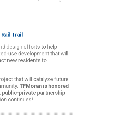
 Rail Trail
nd design efforts to help
ixed-use development that will
ract new residents to
ject that will catalyze future
mmunity.
TFMoran is honored
t public-private partnership
ion continues!