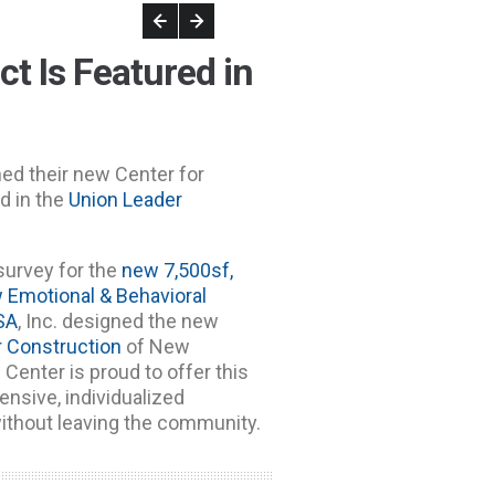
t Is Featured in
ned their new Center for
d in the
Union Leader
survey for the
new 7,500sf,
w Emotional & Behavioral
SA
, Inc. designed the new
r Construction
of New
 Center is proud to offer this
nsive, individualized
ithout leaving the community.