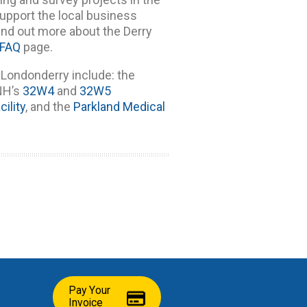
upport the local business
nd out more about the Derry
FAQ
page.
Londonderry include: the
SNH’s
32W4
and
32W5
ility
, and the
Parkland Medical
Pay Your
Invoice