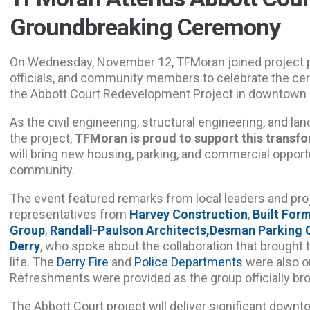
Groundbreaking Ceremony
On Wednesday, November 12, TFMoran joined project p
officials, and community members to celebrate the ce
the Abbott Court Redevelopment Project in downtown 
As the civil engineering, structural engineering, and l
the project,
TFMoran is proud to support this transf
will bring new housing, parking, and commercial opportu
community.
The event featured remarks from local leaders and proj
representatives from
Harvey Construction
,
Built For
Group
,
Randall-Paulson Architects,
Desman Parking 
Derry
, who spoke about the collaboration that brought 
life. The
Derry Fire
and
Police Departments
were also on
Refreshments were provided as the group officially br
The Abbott Court project will deliver significant downto