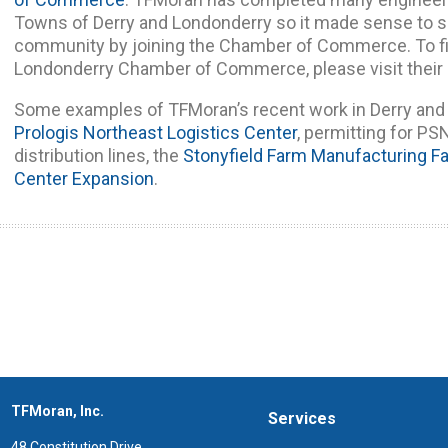
Towns of Derry and Londonderry so it made sense to s
community by joining the Chamber of Commerce. To fi
Londonderry Chamber of Commerce, please visit their
Some examples of TFMoran’s recent work in Derry and 
Prologis Northeast Logistics Center
, permitting for P
distribution lines, the
Stonyfield Farm Manufacturing Fac
Center Expansion
.
TFMoran, Inc.
Services
48 Constitution Drive