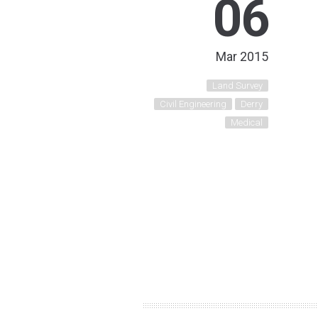
06
Mar 2015
Land Survey
Civil Engineering
Derry
Medical