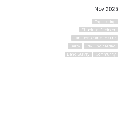
Nov 2025
Engineering
Structural Engineer
Landscape Architecture
Derry
Civil Engineering
Land Survey
Community