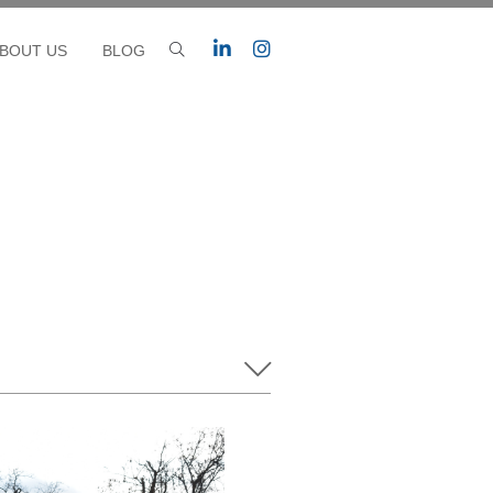
BOUT US
BLOG