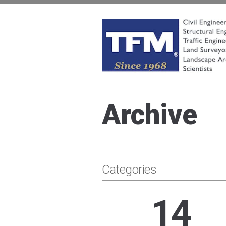
Skip
to
content
TFMoran
Land Planning Specialists
Archive
Categories
14