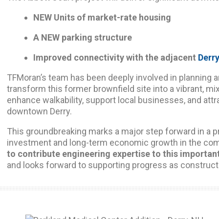
NEW Units of market-rate housing
A NEW parking structure
Improved connectivity with the adjacent
Derry
TFMoran’s team has been deeply involved in planning a
transform this former brownfield site into a vibrant, m
enhance walkability, support local businesses, and att
downtown Derry.
This groundbreaking marks a major step forward in a pro
investment and long-term economic growth in the co
to contribute engineering expertise to this importan
and looks forward to supporting progress as construct