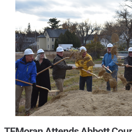
TFMoran Attends Abbott Cour