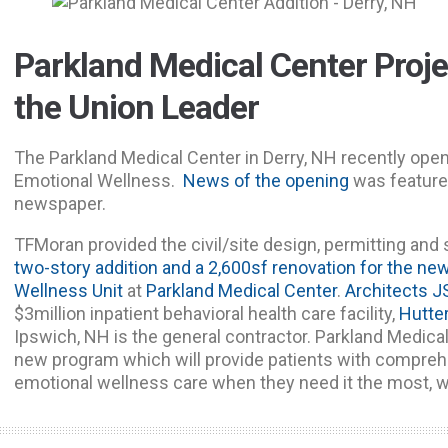
Parkland Medical Center Projec
the Union Leader
The Parkland Medical Center in Derry, NH recently ope
Emotional Wellness.
News of the opening
was feature
newspaper.
TFMoran provided the civil/site design, permitting and 
two-story addition and a 2,600sf renovation for the ne
Wellness Unit
at
Parkland Medical Center
.
Architects J
$3million inpatient behavioral health care facility,
Hutte
Ipswich, NH is the general contractor. Parkland Medical
new program which will provide patients with comprehe
emotional wellness care when they need it the most, w