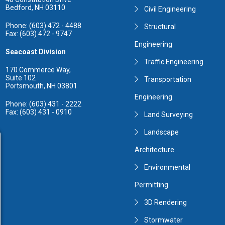
Bedford, NH 03110
Civil Engineering
Phone: (603) 472 - 4488
Structural
Fax: (603) 472 - 9747
Engineering
Seacoast Division
Traffic Engineering
170 Commerce Way,
Suite 102
Transportation
Portsmouth, NH 03801
Engineering
Phone: (603) 431 - 2222
Fax: (603) 431 - 0910
Land Surveying
Landscape
Architecture
Environmental
Permitting
3D Rendering
Stormwater