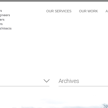
OUR SERVICES
OUR WORK
A
Archives