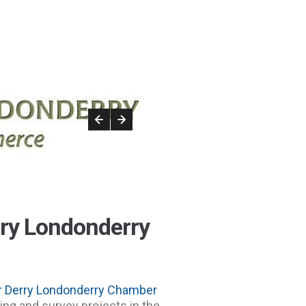
rry Londonderry
r Derry Londonderry Chamber
ng and survey projects in the