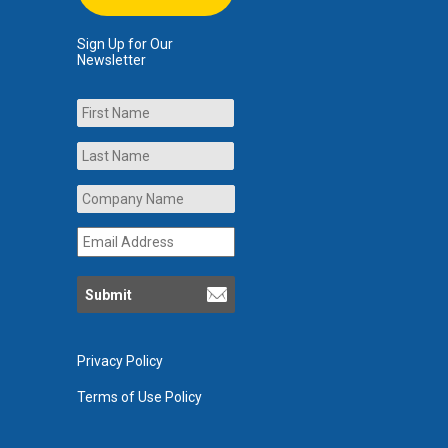
Sign Up for Our
Newsletter
Name
First
Last
Company
Name
*
Email
Address
*
Privacy Policy
Terms of Use Policy