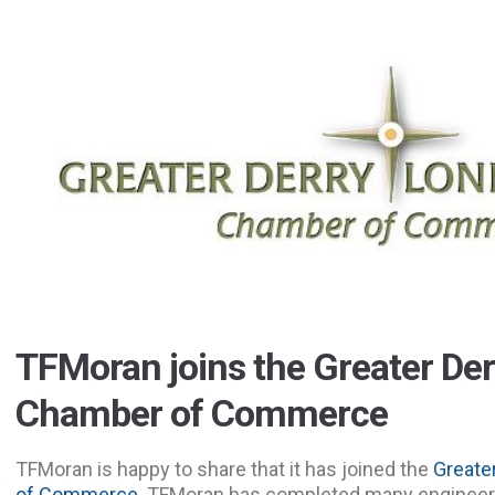
TFMoran joins the Greater De
Chamber of Commerce
TFMoran is happy to share that it has joined the
Greate
of Commerce
. TFMoran has completed many engineeri