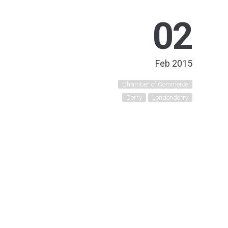
02
Feb 2015
Chamber of Commerce
Derry
Londonderry