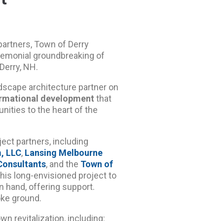
artners, Town of Derry
remonial groundbreaking of
Derry, NH.
andscape architecture partner on
ormational development
that
nities to the heart of the
ect partners, including
m, LLC
,
Lansing Melbourne
Consultants
, and the
Town of
this long-envisioned project to
 hand, offering support.
oke ground.
wn revitalization, including: