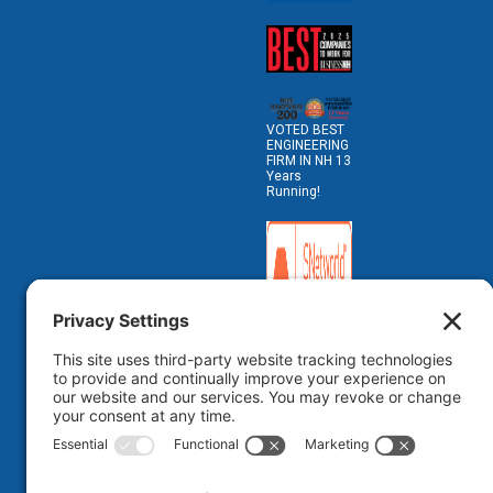
VOTED BEST
ENGINEERING
FIRM IN NH 13
Years
Running!