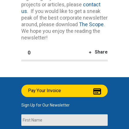
projects or articles, please
contact
us
. If you would like to get a sneak
peak of the best corporate newsletter
around, please download
The Scope
.
We hope you enjoy the reading the
newsletter!
Share
0
Pay Your Invoice
Sign Up for Our Newsletter
Name
First