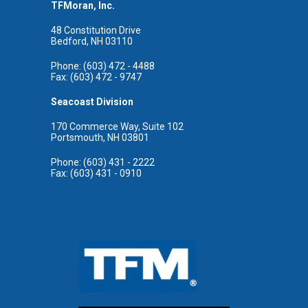
TFMoran, Inc.
48 Constitution Drive
Bedford, NH 03110
Phone: (603) 472 - 4488
Fax: (603) 472 - 9747
Seacoast Division
170 Commerce Way, Suite 102
Portsmouth, NH 03801
Phone: (603) 431 - 2222
Fax: (603) 431 - 0910