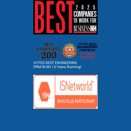
VOTED BEST ENGINEERING
FIRM IN NH 13 Years Running!