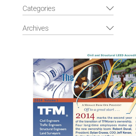
Categories
Archives