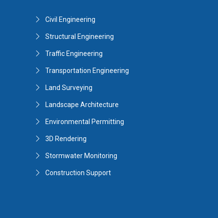
Civil Engineering
Structural Engineering
Traffic Engineering
Transportation Engineering
Land Surveying
Landscape Architecture
Environmental Permitting
3D Rendering
Stormwater Monitoring
Construction Support