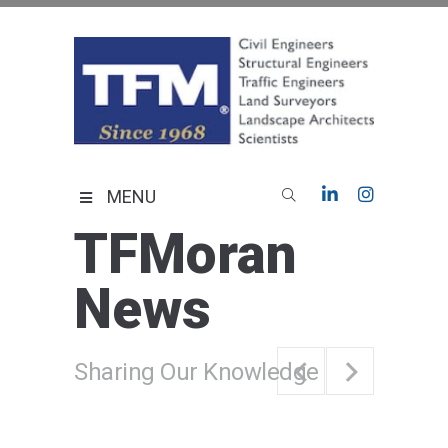
Skip
to
content
TFMoran
Land Planning Specialists
MENU
TFMoran
News
Sharing Our Knowledge