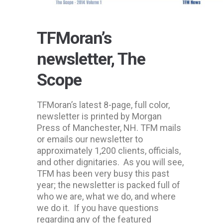
TFMoran’s
newsletter, The
Scope
TFMoran’s latest 8-page, full color,
newsletter is printed by Morgan
Press of Manchester, NH. TFM mails
or emails our newsletter to
approximately 1,200 clients, officials,
and other dignitaries. As you will see,
TFM has been very busy this past
year; the newsletter is packed full of
who we are, what we do, and where
we do it. If you have questions
regarding any of the featured