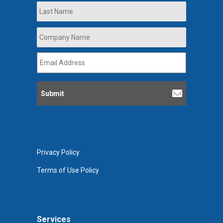
Last
Company
Name
*
Email
Address
*
Privacy Policy
Terms of Use Policy
Services