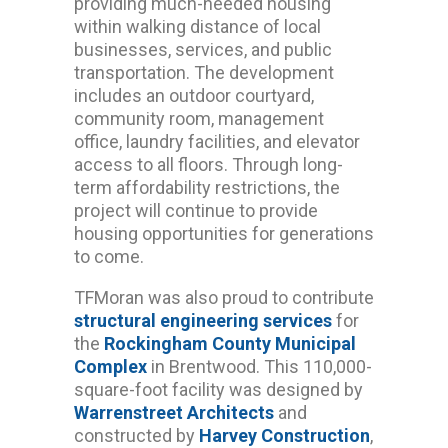
providing much-needed housing
within walking distance of local
businesses, services, and public
transportation. The development
includes an outdoor courtyard,
community room, management
office, laundry facilities, and elevator
access to all floors. Through long-
term affordability restrictions, the
project will continue to provide
housing opportunities for generations
to come.
TFMoran was also proud to contribute
structural engineering services
for
the
Rockingham County Municipal
Complex
in Brentwood. This 110,000-
square-foot facility was designed by
Warrenstreet Architects
and
constructed by
Harvey Construction
,