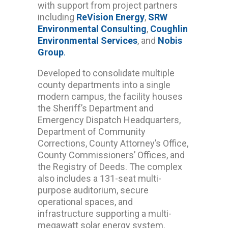
with support from project partners
including
ReVision Energy
,
SRW
Environmental Consulting
,
Coughlin
Environmental Services
, and
Nobis
Group
.
Developed to consolidate multiple
county departments into a single
modern campus, the facility houses
the Sheriff’s Department and
Emergency Dispatch Headquarters,
Department of Community
Corrections, County Attorney’s Office,
County Commissioners’ Offices, and
the Registry of Deeds. The complex
also includes a 131-seat multi-
purpose auditorium, secure
operational spaces, and
infrastructure supporting a multi-
megawatt solar energy system.