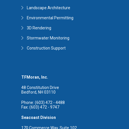
Landscape Architecture
Environmental Permitting
3D Rendering
Stormwater Monitoring
Construction Support
TFMoran, Inc.
48 Constitution Drive
Bedford, NH 03110
Phone: (603) 472 - 4488
Fax: (603) 472 - 9747
Seacoast Division
170 Commerce Way, Suite 102