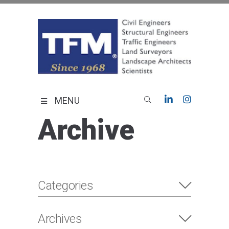
Skip
to
content
TFMoran
Land Planning Specialists
MENU
Archive
Categories
Archives