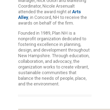
Manager, Nick Golon and Marketing
Coordinator, Nicole Arsenualt
attended the award night at
Arts
Alley
, in Concord, NH to receive the
awards on behalf of the firm.
Founded in 1989, Plan NH is a
nonprofit organization dedicated to
fostering excellence in planning,
design, and development throughout
New Hampshire. Through education,
collaboration, and advocacy, the
organization works to create vibrant,
sustainable communities that
balance the needs of people, place,
and the environment.