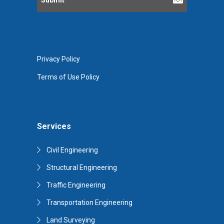
Privacy Policy
Terms of Use Policy
Services
Civil Engineering
Structural Engineering
Traffic Engineering
Transportation Engineering
Land Surveying