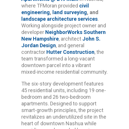
where TFMoran provided
civil
engineering
,
land surveying
, and
landscape architecture services
.
Working alongside project owner and
developer
NeighborWorks Southern
New Hampshire
, architect
John S.
Jordan Design
, and general
contractor
Hutter Construction
, the
team transformed a long-vacant
downtown parcel into a vibrant
mixed-income residential community.
The six-story development features
45 residential units, including 19 one-
bedroom and 26 two-bedroom
apartments. Designed to support
smart-growth principles, the project
revitalizes an underutilized site in the
heart of downtown Nashua while