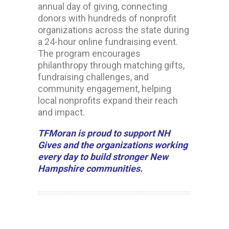
annual day of giving, connecting
donors with hundreds of nonprofit
organizations across the state during
a 24-hour online fundraising event.
The program encourages
philanthropy through matching gifts,
fundraising challenges, and
community engagement, helping
local nonprofits expand their reach
and impact.
TFMoran is proud to support NH
Gives and the organizations working
every day to build stronger New
Hampshire communities.