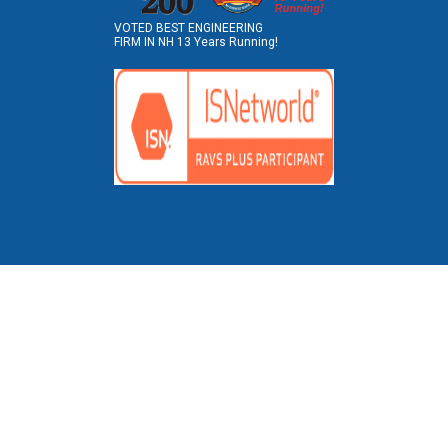
VOTED BEST ENGINEERING
FIRM IN NH 13 Years Running!