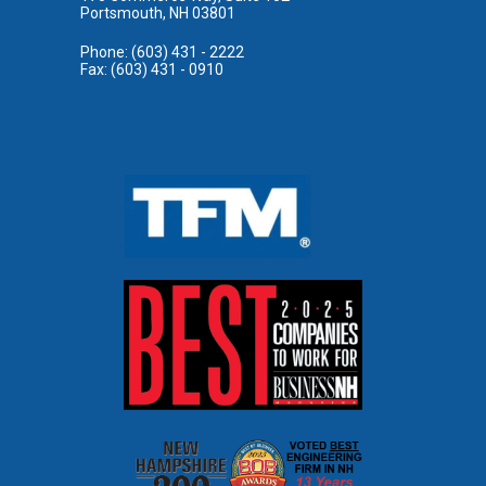
Portsmouth, NH 03801
Phone: (603) 431 - 2222
Fax: (603) 431 - 0910