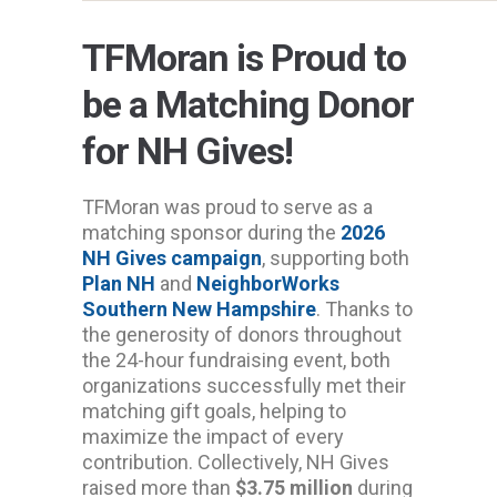
TFMoran is Proud to
be a Matching Donor
for NH Gives!
TFMoran was proud to serve as a
matching sponsor during the
2026
NH Gives campaign
, supporting both
Plan NH
and
NeighborWorks
Southern New Hampshire
. Thanks to
the generosity of donors throughout
the 24-hour fundraising event, both
organizations successfully met their
matching gift goals, helping to
maximize the impact of every
contribution. Collectively, NH Gives
raised more than
$3.75 million
during