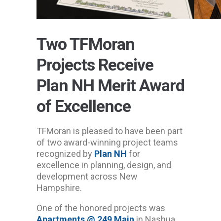
Two TFMoran
Projects Receive
Plan NH Merit Award
of Excellence
TFMoran is pleased to have been part
of two award-winning project teams
recognized by
Plan NH
for
excellence in planning, design, and
development across New
Hampshire.
One of the honored projects was
Apartments @ 249 Main
in Nashua,