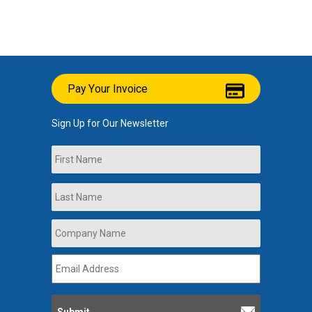
Pay Your Invoice
Sign Up for Our Newsletter
Name
First
Last
Company
Name
*
Email
Address
*