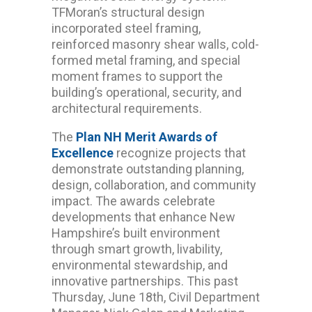
TFMoran’s structural design
incorporated steel framing,
reinforced masonry shear walls, cold-
formed metal framing, and special
moment frames to support the
building’s operational, security, and
architectural requirements.
The
Plan NH Merit Awards of
Excellence
recognize projects that
demonstrate outstanding planning,
design, collaboration, and community
impact. The awards celebrate
developments that enhance New
Hampshire’s built environment
through smart growth, livability,
environmental stewardship, and
innovative partnerships. This past
Thursday, June 18th, Civil Department