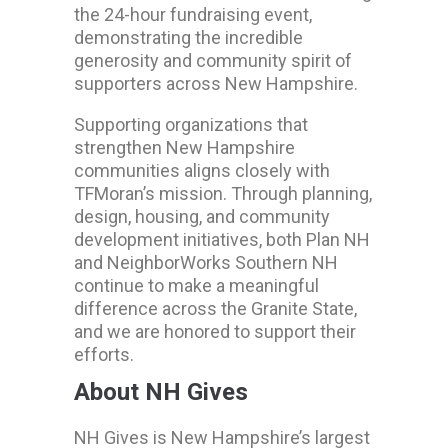
the 24-hour fundraising event,
demonstrating the incredible
generosity and community spirit of
supporters across New Hampshire.
Supporting organizations that
strengthen New Hampshire
communities aligns closely with
TFMoran’s mission. Through planning,
design, housing, and community
development initiatives, both Plan NH
and NeighborWorks Southern NH
continue to make a meaningful
difference across the Granite State,
and we are honored to support their
efforts.
About NH Gives
NH Gives is New Hampshire’s largest