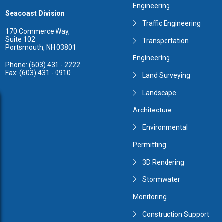
Engineering
Seacoast Division
Traffic Engineering
170 Commerce Way,
Suite 102
Transportation
Portsmouth, NH 03801
Engineering
Phone: (603) 431 - 2222
Fax: (603) 431 - 0910
Land Surveying
Landscape
Architecture
Environmental
Permitting
3D Rendering
Stormwater
Monitoring
Construction Support