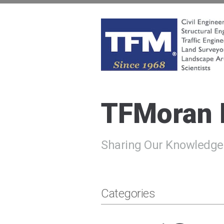
Skip
to
content
TFMoran
Land Planning Specialists
TFMoran
Sharing Our Knowledge
Categories