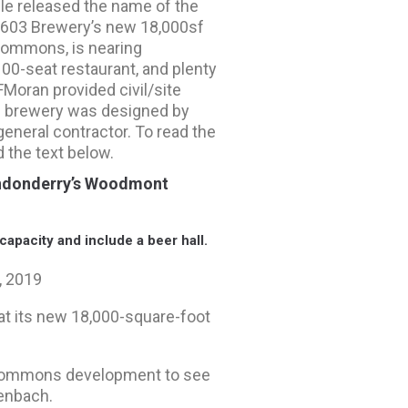
cle released the name of the
 603 Brewery’s new 18,000sf
 Commons, is nearing
100-seat restaurant, and plenty
FMoran provided civil/site
he brewery was designed by
general contractor. To read the
d the text below.
Londonderry’s Woodmont
capacity and include a beer hall.
, 2019
at its new 18,000-square-foot
t Commons development to see
tenbach.