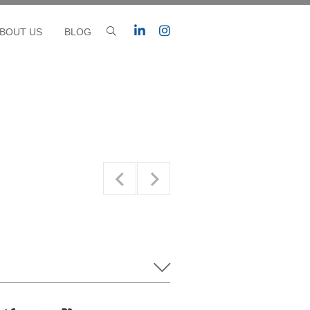
BOUT US
BLOG