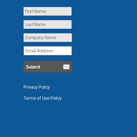
Name
First
Last
Company
Name
*
Email
Address
*
Privacy Policy
Terms of Use Policy