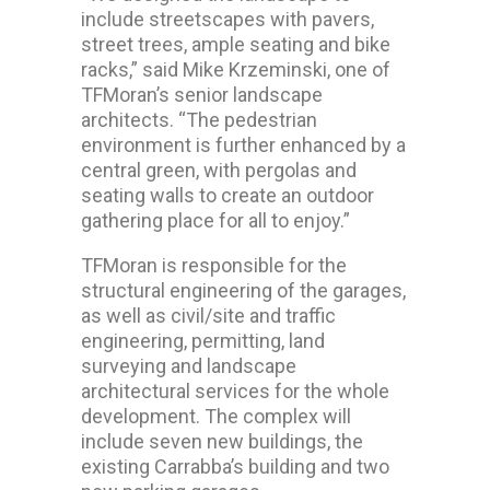
include streetscapes with pavers,
street trees, ample seating and bike
racks,” said Mike Krzeminski, one of
TFMoran’s senior landscape
architects. “The pedestrian
environment is further enhanced by a
central green, with pergolas and
seating walls to create an outdoor
gathering place for all to enjoy.”
TFMoran is responsible for the
structural engineering of the garages,
as well as civil/site and traffic
engineering, permitting, land
surveying and landscape
architectural services for the whole
development. The complex will
include seven new buildings, the
existing Carrabba’s building and two