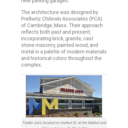
new parking garages.
The architecture was designed by
Prellwitz Chilinski Associates (PCA)
of Cambridge, Mass. Their approach
reflects both past and present;
incorporating brick, granite, cast
stone masonry, painted wood, and
metal in a palette of modern materials
and historical colors throughout the
complex.
Trader Joe’s located on market St. at the Market and