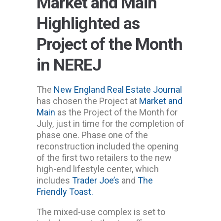
Market and Main
Highlighted as
Project of the Month
in NEREJ
The
New England Real Estate Journal
has chosen the Project at
Market and
Main
as the Project of the Month for
July, just in time for the completion of
phase one. Phase one of the
reconstruction included the opening
of the first two retailers to the new
high-end lifestyle center, which
includes
Trader Joe’s
and
The
Friendly Toast.
The mixed-use complex is set to