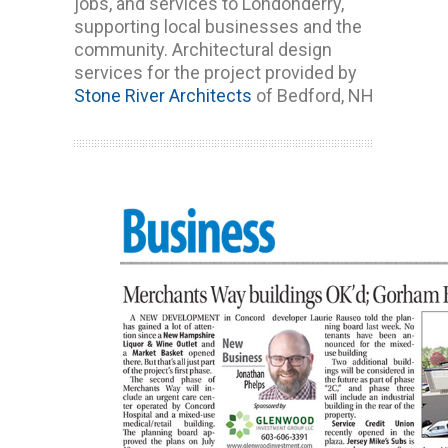
jobs, and services to Londonderry,
supporting local businesses and the
community. Architectural design
services for the project provided by
Stone River Architects
of Bedford, NH