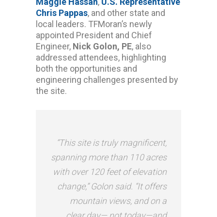
Maggie Hassan
,
U.S. Representative
Chris Pappas
, and other state and
local leaders. TFMoran’s newly
appointed President and Chief
Engineer,
Nick Golon, PE
, also
addressed attendees, highlighting
both the opportunities and
engineering challenges presented by
the site.
“This site is truly magnificent,
spanning more than 110 acres
with over 120 feet of elevation
change,” Golon said. “It offers
mountain views, and on a
clear day— not today—and