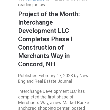
reading below.
Project of the Month:
Interchange
Development LLC
Completes Phase I
Construction of
Merchants Way in
Concord, NH
Published February 17, 2023 by New
England Real Estate Journal
Interchange Development LLC has
completed the first phase of
Merchants Way, a new Market Basket
anchored shopping center located