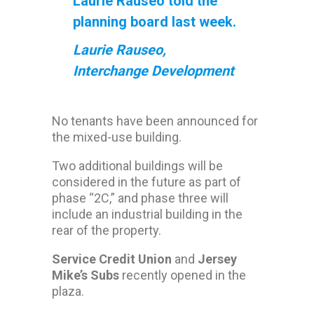
Laurie Rauseo told the
planning board last week.
Laurie Rauseo,
Interchange Development
No tenants have been announced for
the mixed-use building.
Two additional buildings will be
considered in the future as part of
phase “2C,” and phase three will
include an industrial building in the
rear of the property.
Service Credit Union
and
Jersey
Mike’s Subs
recently opened in the
plaza.