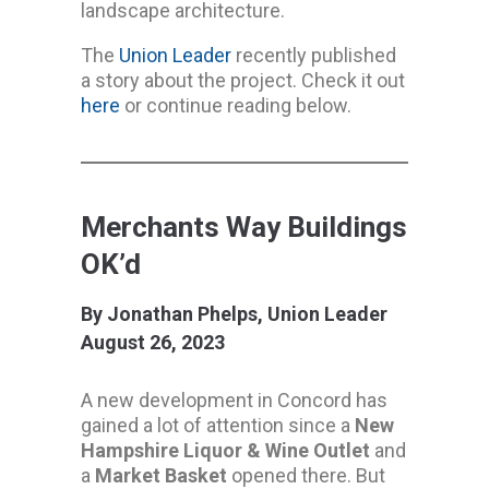
landscape architecture.
The
Union Leader
recently published
a story about the project. Check it out
here
or continue reading below.
Merchants Way Buildings
OK’d
By Jonathan Phelps, Union Leader
August 26, 2023
A new development in Concord has
gained a lot of attention since a
New
Hampshire Liquor & Wine Outlet
and
a
Market Basket
opened there. But