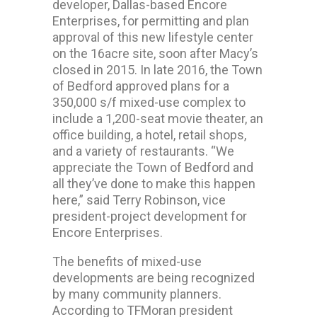
developer, Dallas-based Encore
Enterprises, for permitting and plan
approval of this new lifestyle center
on the 16acre site, soon after Macy’s
closed in 2015. In late 2016, the Town
of Bedford approved plans for a
350,000 s/f mixed-use complex to
include a 1,200-seat movie theater, an
office building, a hotel, retail shops,
and a variety of restaurants. “We
appreciate the Town of Bedford and
all they’ve done to make this happen
here,” said Terry Robinson, vice
president-project development for
Encore Enterprises.
The benefits of mixed-use
developments are being recognized
by many community planners.
According to TFMoran president