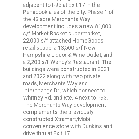
adjacent to I-93 at Exit 17 in the
Penacook area of the city. Phase 1 of
the 43 acre Merchants Way
development includes a new 81,000
s/f Market Basket supermarket,
22,000 s/f attached HomeGoods
retail space, a 13,500 s/f New
Hampshire Liquor & Wine Outlet, and
a 2,200 s/f Wendy’s Restaurant. The
buildings were constructed in 2021
and 2022 along with two private
roads, Merchants Way and
Interchange Dr., which connect to
Whitney Rd. and Rte. 4 next to I-93.
The Merchants Way development
complements the previously
constructed Xtramart/Mobil
convenience store with Dunkins and
drive thru at Exit 17.