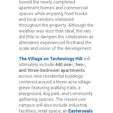
toured the newly completed
apartment homes and commercial
spaces while enjoying food trucks
and local vendors stationed
throughout the property. Although the
weather was less than ideal, the rain
did little to dampen the celebration as
attendees experienced firsthand the
scale and vision of the development.
The Village on Technology Hill
will
ultimately include
440 one-, two-,
and three-bedroom apartments
across nine residential buildings
centered around a three-acre village
green featuring walking trails, a
playground, dog park, and community
gathering spaces. The mixed-use
campus will also include industrial
facilities, retail space, an
Easterseals