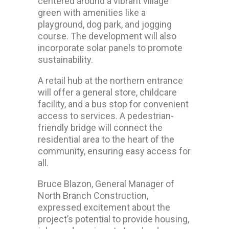
centered around a vibrant village
green with amenities like a
playground, dog park, and jogging
course. The development will also
incorporate solar panels to promote
sustainability.
A retail hub at the northern entrance
will offer a general store, childcare
facility, and a bus stop for convenient
access to services. A pedestrian-
friendly bridge will connect the
residential area to the heart of the
community, ensuring easy access for
all.
Bruce Blazon, General Manager of
North Branch Construction,
expressed excitement about the
project’s potential to provide housing,