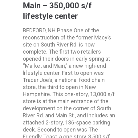
Main – 350,000 s/f
lifestyle center
BEDFORD, NH Phase One of the
reconstruction of the former Macy’s
site on South River Rd. is now
complete. The first two retailers
opened their doors in early spring at
“Market and Main,” a new high-end
lifestyle center. First to open was
Trader Joe’s, a national food chain
store, the third to open in New
Hampshire. This one-story, 13,000 s/f
store is at the main entrance of the
development on the corner of South
River Rd. and Main St., and includes an
attached 2-story, 136-space parking
deck. Second to open was The
Friendly Toast, a one story, 3,500 s/f