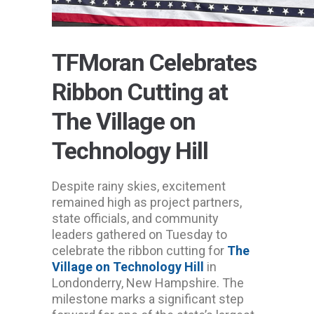
TFMoran Celebrates
Ribbon Cutting at
The Village on
Technology Hill
Despite rainy skies, excitement
remained high as project partners,
state officials, and community
leaders gathered on Tuesday to
celebrate the ribbon cutting for
The
Village on Technology Hill
in
Londonderry, New Hampshire. The
milestone marks a significant step