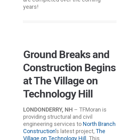
years!
Ground Breaks and
Construction Begins
at The Village on
Technology Hill
LONDONDERRY, NH
– TFMoran is
providing structural and civil
engineering services to
North Branch
Construction’
s latest project,
The
Village on Technology Hill
. This