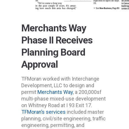
Merchants Way
Phase II Receives
Planning Board
Approval
TFMoran worked with Interchange
Development, LLC to design and
permit
Merchants Way
, a 200,000sf
multi-phase mixed-use development
on Whitney Road at I 93 Exit 17.
TFMoran’s services
included master
planning, civil/site engineering, traffic
engineering, permitting, and