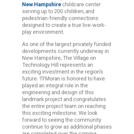
New Hampshire
childcare center
serving up to 200 children, and
pedestrian-friendly connections
designed to create a true live-work-
play environment.
As one of the largest privately funded
developments currently underway in
New Hampshire, The Village on
Technology Hill represents an
exciting investment in the region’s
future. TFMoran is honored to have
played an integral role in the
engineering and design of this
landmark project and congratulates
the entire project team on reaching
this exciting milestone. We look
forward to seeing the community
continue to grow as additional phases
are completed over the coming