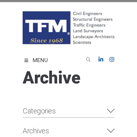
Skip
to
content
TFMoran
Land Planning Specialists
MENU
Archive
Categories
Archives