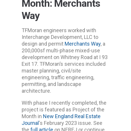
Month: Merchants
Way
TFMoran engineers worked with
Interchange Development, LLC to
design and permit
Merchants Way
, a
200,000sf multi-phase mixed-use
development on Whitney Road at I 93
Exit 17. TFMoran’s services included
master planning, civil/site
engineering, traffic engineering,
permitting, and landscape
architecture.
With phase I recently completed, the
project is featured as Project of the
Month in
New England Real Estate
Journal
‘s February 2023 issue. See
the
full article
on NEREJ or continue