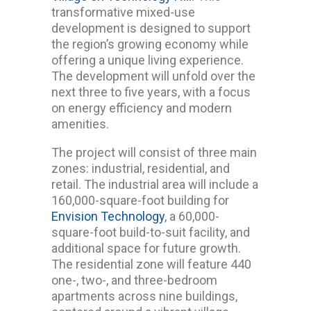
transformative mixed-use
development is designed to support
the region’s growing economy while
offering a unique living experience.
The development will unfold over the
next three to five years, with a focus
on energy efficiency and modern
amenities.
The project will consist of three main
zones: industrial, residential, and
retail. The industrial area will include a
160,000-square-foot building for
Envision Technology
, a 60,000-
square-foot build-to-suit facility, and
additional space for future growth.
The residential zone will feature 440
one-, two-, and three-bedroom
apartments across nine buildings,