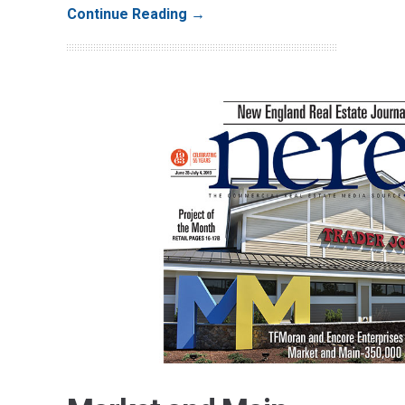
Continue Reading →