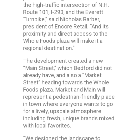
the high-traffic intersection of N.H.
Route 101, I-293, and the Everett
Turnpike,” said Nicholas Barber,
president of Encore Retail. “And its
proximity and direct access to the
Whole Foods plaza will make it a
regional destination.”
The development created a new
“Main Street,” which Bedford did not
already have, and also a “Market
Street” heading towards the Whole
Foods plaza. Market and Main will
represent a pedestrian-friendly place
in town where everyone wants to go
for a lively, upscale atmosphere
including fresh, unique brands mixed
with local favorites.
“We designed the landscape to