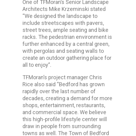
One of TFMoran’s Senior Landscape
Architects Mike Krzeminski stated
“We designed the landscape to
include streetscapes with pavers,
street trees, ample seating and bike
racks. The pedestrian environment is
further enhanced by a central green,
with pergolas and seating walls to
create an outdoor gathering place for
all to enjoy”.
TFMoran’s project manager Chris
Rice also said “Bedford has grown
rapidly over the last number of
decades, creating a demand for more
shops, entertainment, restaurants,
and commercial space. We believe
this high-profile lifestyle center will
draw in people from surrounding
towns as well. The Town of Bedford