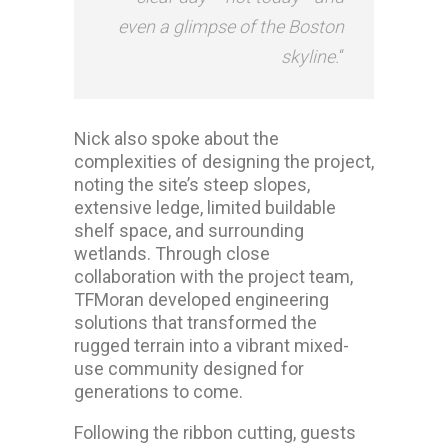
even a glimpse of the Boston
skyline.
“
Nick also spoke about the
complexities of designing the project,
noting the site’s steep slopes,
extensive ledge, limited buildable
shelf space, and surrounding
wetlands. Through close
collaboration with the project team,
TFMoran developed engineering
solutions that transformed the
rugged terrain into a vibrant mixed-
use community designed for
generations to come.
Following the ribbon cutting, guests