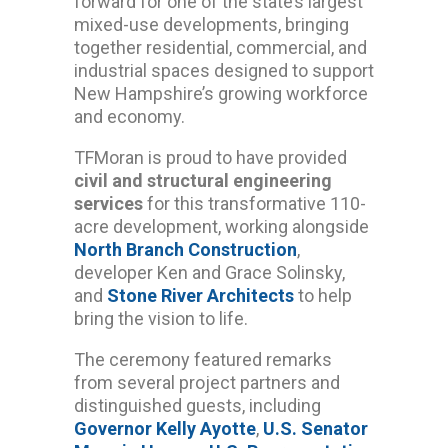
forward for one of the state’s largest
mixed-use developments, bringing
together residential, commercial, and
industrial spaces designed to support
New Hampshire’s growing workforce
and economy.
TFMoran is proud to have provided
civil and structural engineering
services
for this transformative 110-
acre development, working alongside
North Branch Construction
,
developer Ken and Grace Solinsky,
and
Stone River Architects
to help
bring the vision to life.
The ceremony featured remarks
from several project partners and
distinguished guests, including
Governor Kelly Ayotte
,
U.S. Senator