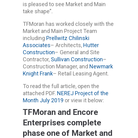
is pleased to see Market and Main
take shape”.
TFMoran has worked closely with the
Market and Main Project Team
including
Prellwitz Chilinski
Associates
– Architects,
Hutter
Construction
– General and Site
Contractor,
Sullivan Construction
–
Construction Manager, and
Newmark
Knight Frank
– Retail Leasing Agent.
To read the full article, open the
attached PDF.
NEREJ Project of the
Month July 2019
or view it below:
TFMoran and Encore
Enterprises complete
phase one of Market and