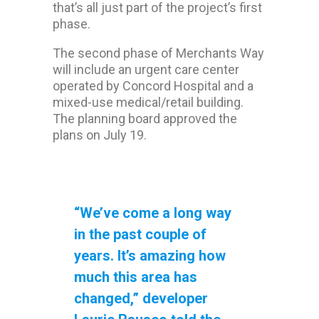
that’s all just part of the project’s first
phase.
The second phase of Merchants Way
will include an urgent care center
operated by Concord Hospital and a
mixed-use medical/retail building.
The planning board approved the
plans on July 19.
“We’ve come a long way
in the past couple of
years. It’s amazing how
much this area has
changed,” developer