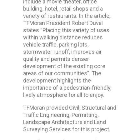
include a movie theater, office
building, hotel, retail shops and a
variety of restaurants. In the article,
TFMoran President Robert Duval
states “Placing this variety of uses
within walking distance reduces
vehicle traffic, parking lots,
stormwater runoff, improves air
quality and permits denser
development of the existing core
areas of our communities”. The
development highlights the
importance of a pedestrian-friendly,
lively atmosphere for all to enjoy.
TFMoran provided Civil, Structural and
Traffic Engineering, Permitting,
Landscape Architecture and Land
Surveying Services for this project.