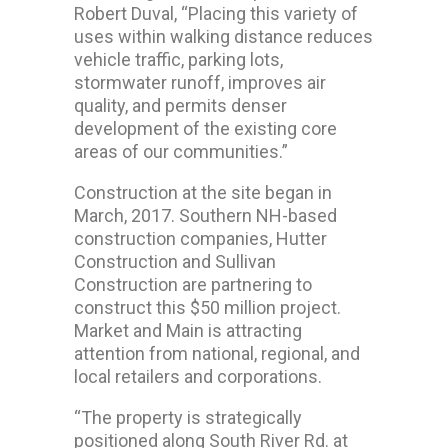
Robert Duval, “Placing this variety of
uses within walking distance reduces
vehicle traffic, parking lots,
stormwater runoff, improves air
quality, and permits denser
development of the existing core
areas of our communities.”
Construction at the site began in
March, 2017. Southern NH-based
construction companies, Hutter
Construction and Sullivan
Construction are partnering to
construct this $50 million project.
Market and Main is attracting
attention from national, regional, and
local retailers and corporations.
“The property is strategically
positioned along South River Rd. at