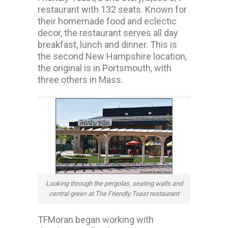
restaurant with 132 seats. Known for
their homemade food and eclectic
decor, the restaurant serves all day
breakfast, lunch and dinner. This is
the second New Hampshire location,
the original is in Portsmouth, with
three others in Mass.
Looking through the pergolas, seating walls and
central green at The Friendly Toast restaurant
TFMoran began working with