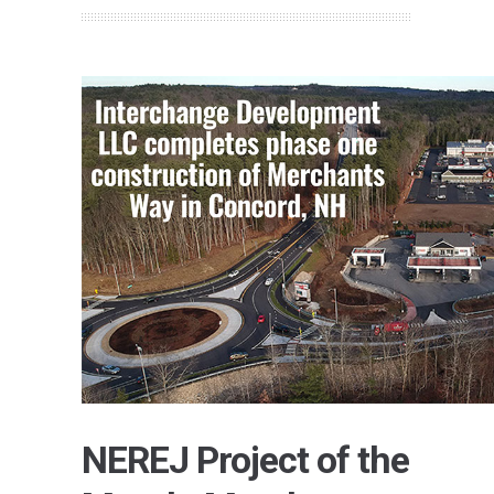
NEREJ Project of the